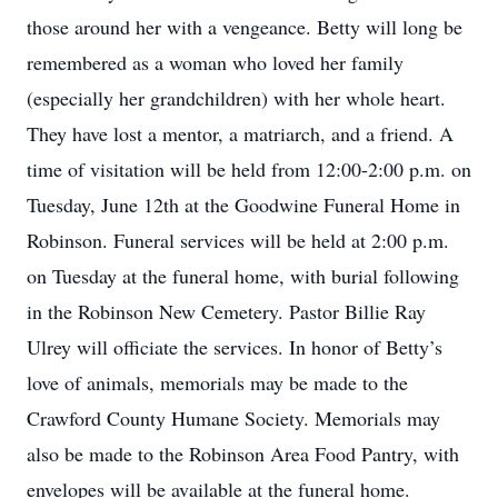
those around her with a vengeance. Betty will long be
remembered as a woman who loved her family
(especially her grandchildren) with her whole heart.
They have lost a mentor, a matriarch, and a friend. A
time of visitation will be held from 12:00-2:00 p.m. on
Tuesday, June 12th at the Goodwine Funeral Home in
Robinson. Funeral services will be held at 2:00 p.m.
on Tuesday at the funeral home, with burial following
in the Robinson New Cemetery. Pastor Billie Ray
Ulrey will officiate the services. In honor of Betty’s
love of animals, memorials may be made to the
Crawford County Humane Society. Memorials may
also be made to the Robinson Area Food Pantry, with
envelopes will be available at the funeral home.