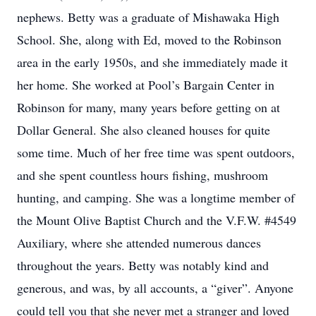
nephews. Betty was a graduate of Mishawaka High
School. She, along with Ed, moved to the Robinson
area in the early 1950s, and she immediately made it
her home. She worked at Pool’s Bargain Center in
Robinson for many, many years before getting on at
Dollar General. She also cleaned houses for quite
some time. Much of her free time was spent outdoors,
and she spent countless hours fishing, mushroom
hunting, and camping. She was a longtime member of
the Mount Olive Baptist Church and the V.F.W. #4549
Auxiliary, where she attended numerous dances
throughout the years. Betty was notably kind and
generous, and was, by all accounts, a “giver”. Anyone
could tell you that she never met a stranger and loved