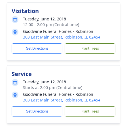
Visitation
Tuesday, June 12, 2018
12:00 - 2:00 pm (Central time)
Goodwine Funeral Homes - Robinson
303 East Main Street, Robinson, IL 62454
Get Directions
Plant Trees
Service
Tuesday, June 12, 2018
Starts at 2:00 pm (Central time)
Goodwine Funeral Homes - Robinson
303 East Main Street, Robinson, IL 62454
Get Directions
Plant Trees