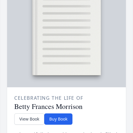
CELEBRATING THE LIFE OF
Betty Frances Morrison
View Book
Buy Book