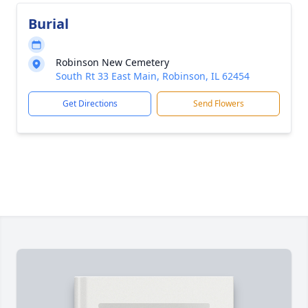
Burial
Robinson New Cemetery
South Rt 33 East Main, Robinson, IL 62454
Get Directions
Send Flowers