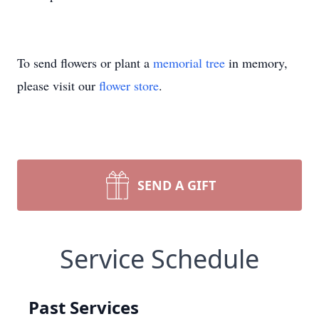
To send flowers or plant a
memorial tree
in memory,
please visit our
flower store
.
SEND A GIFT
Service Schedule
Past Services