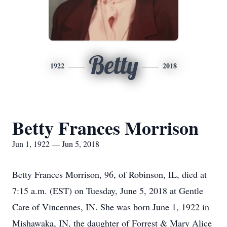
Betty
1922
2018
Betty Frances Morrison
Jun 1, 1922 — Jun 5, 2018
Betty Frances Morrison, 96, of Robinson, IL, died at
7:15 a.m. (EST) on Tuesday, June 5, 2018 at Gentle
Care of Vincennes, IN. She was born June 1, 1922 in
Mishawaka, IN, the daughter of Forrest & Mary Alice