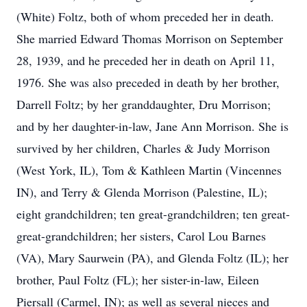
(White) Foltz, both of whom preceded her in death.
She married Edward Thomas Morrison on September
28, 1939, and he preceded her in death on April 11,
1976. She was also preceded in death by her brother,
Darrell Foltz; by her granddaughter, Dru Morrison;
and by her daughter-in-law, Jane Ann Morrison. She is
survived by her children, Charles & Judy Morrison
(West York, IL), Tom & Kathleen Martin (Vincennes
IN), and Terry & Glenda Morrison (Palestine, IL);
eight grandchildren; ten great-grandchildren; ten great-
great-grandchildren; her sisters, Carol Lou Barnes
(VA), Mary Saurwein (PA), and Glenda Foltz (IL); her
brother, Paul Foltz (FL); her sister-in-law, Eileen
Piersall (Carmel, IN); as well as several nieces and