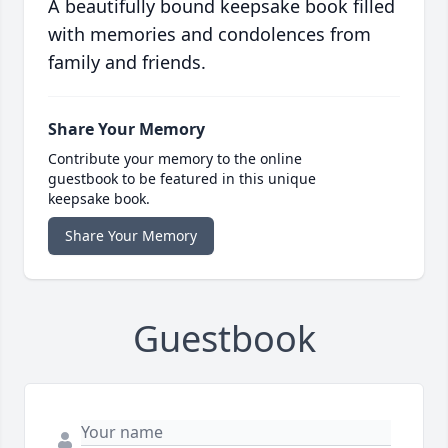
A beautifully bound keepsake book filled
with memories and condolences from
family and friends.
Share Your Memory
Contribute your memory to the online
guestbook to be featured in this unique
keepsake book.
Share Your Memory
Guestbook