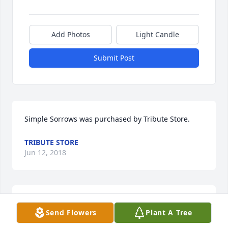
Add Photos
Light Candle
Submit Post
Simple Sorrows was purchased by Tribute Store.
TRIBUTE STORE
Jun 12, 2018
Aunt Betty always had a spark in her eye and a 
Send Flowers
Plant A Tree
smile on her face! I'm so sorry for your loss. Lisa 
Catt Tarpley