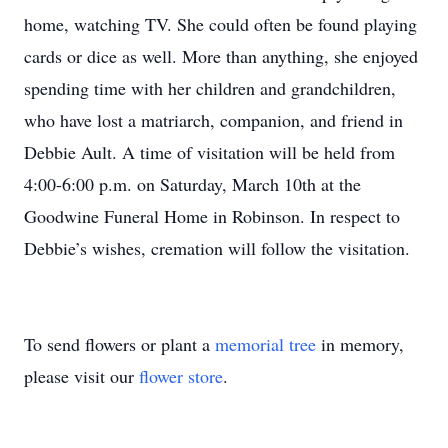
home, watching TV. She could often be found playing
cards or dice as well. More than anything, she enjoyed
spending time with her children and grandchildren,
who have lost a matriarch, companion, and friend in
Debbie Ault. A time of visitation will be held from
4:00-6:00 p.m. on Saturday, March 10th at the
Goodwine Funeral Home in Robinson. In respect to
Debbie’s wishes, cremation will follow the visitation.
To send flowers or plant a
memorial tree
in memory,
please visit our
flower store
.