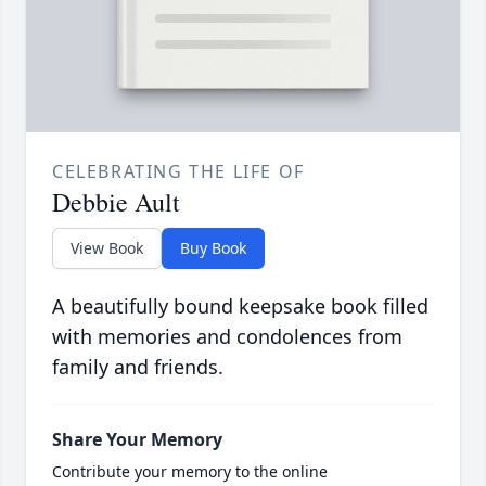
CELEBRATING THE LIFE OF
Debbie Ault
View Book
Buy Book
A beautifully bound keepsake book filled
with memories and condolences from
family and friends.
Share Your Memory
Contribute your memory to the online