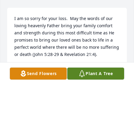
I am so sorry for your loss.  May the words of our 
loving heavenly Father bring your family comfort 
and strength during this most difficult time as He 
promises to bring our loved ones back to life in a 
perfect world where there will be no more suffering 
or death (John 5:28-29 & Revelation 21:4).
MEGAN
Send Flowers
Plant A Tree
Mar 20, 2018
I've known you forever...gonna miss running into 
you now again...give my kita lots of hugs up 
there...she loved ya lots!!
LEE