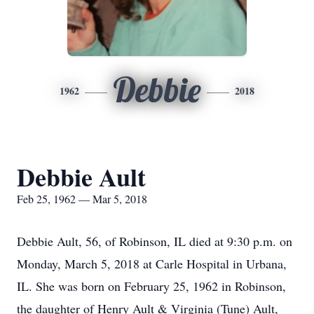
Debbie
1962
2018
Debbie Ault
Feb 25, 1962 — Mar 5, 2018
Debbie Ault, 56, of Robinson, IL died at 9:30 p.m. on
Monday, March 5, 2018 at Carle Hospital in Urbana,
IL. She was born on February 25, 1962 in Robinson,
the daughter of Henry Ault & Virginia (Tune) Ault,