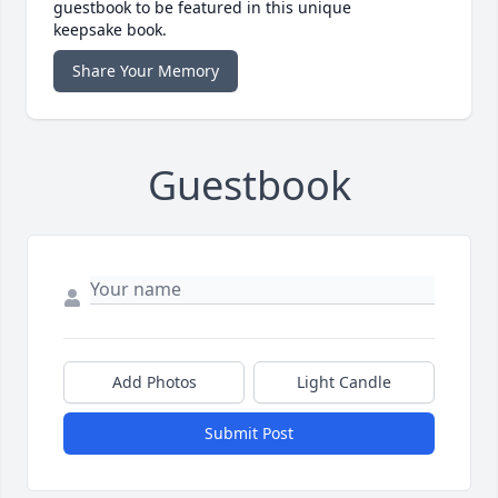
guestbook to be featured in this unique
keepsake book.
Share Your Memory
Guestbook
Add Photos
Light Candle
Submit Post