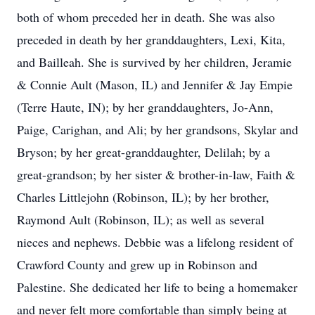
both of whom preceded her in death. She was also
preceded in death by her granddaughters, Lexi, Kita,
and Bailleah. She is survived by her children, Jeramie
& Connie Ault (Mason, IL) and Jennifer & Jay Empie
(Terre Haute, IN); by her granddaughters, Jo-Ann,
Paige, Carighan, and Ali; by her grandsons, Skylar and
Bryson; by her great-granddaughter, Delilah; by a
great-grandson; by her sister & brother-in-law, Faith &
Charles Littlejohn (Robinson, IL); by her brother,
Raymond Ault (Robinson, IL); as well as several
nieces and nephews. Debbie was a lifelong resident of
Crawford County and grew up in Robinson and
Palestine. She dedicated her life to being a homemaker
and never felt more comfortable than simply being at