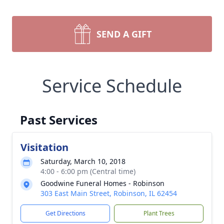
SEND A GIFT
Service Schedule
Past Services
Visitation
Saturday, March 10, 2018
4:00 - 6:00 pm (Central time)
Goodwine Funeral Homes - Robinson
303 East Main Street, Robinson, IL 62454
Get Directions
Plant Trees