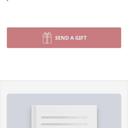
SEND A GIFT