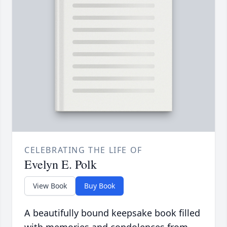
CELEBRATING THE LIFE OF
Evelyn E. Polk
View Book
Buy Book
A beautifully bound keepsake book filled