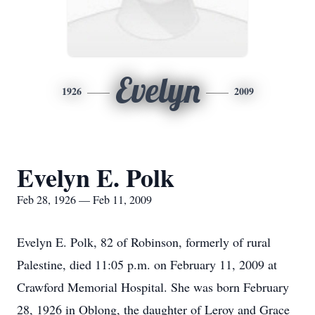
Evelyn
1926
2009
Evelyn E. Polk
Feb 28, 1926 — Feb 11, 2009
Evelyn E. Polk, 82 of Robinson, formerly of rural
Palestine, died 11:05 p.m. on February 11, 2009 at
Crawford Memorial Hospital. She was born February
28, 1926 in Oblong, the daughter of Leroy and Grace