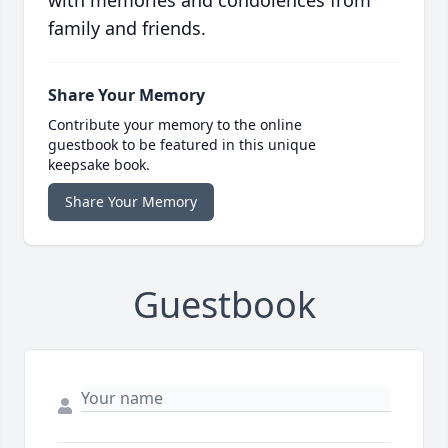
with memories and condolences from
family and friends.
Share Your Memory
Contribute your memory to the online
guestbook to be featured in this unique
keepsake book.
Share Your Memory
Guestbook