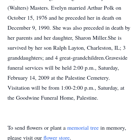
(Walters) Masters. Evelyn married Arthur Polk on
October 15, 1976 and he preceded her in death on
December 9, 1990. She was also preceded in death by
her parents and her daughter, Sharon Miller.She is
survived by her son Ralph Layton, Charleston, IL; 3
granddaughters; and 4 great-grandchildren.Graveside
funeral services will be held 2:00 p.m., Saturday,
February 14, 2009 at the Palestine Cemetery.
Visitation will be from 1:00-2:00 p.m., Saturday, at
the Goodwine Funeral Home, Palestine.
To send flowers or plant a
memorial tree
in memory,
please visit our
flower store
.