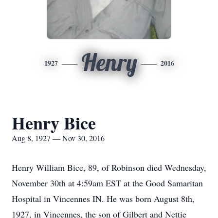
Henry
1927
2016
Henry Bice
Aug 8, 1927 — Nov 30, 2016
Henry William Bice, 89, of Robinson died Wednesday,
November 30th at 4:59am EST at the Good Samaritan
Hospital in Vincennes IN. He was born August 8th,
1927, in Vincennes, the son of Gilbert and Nettie