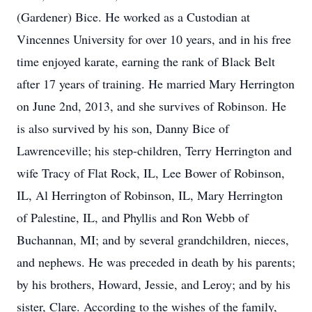
(Gardener) Bice. He worked as a Custodian at
Vincennes University for over 10 years, and in his free
time enjoyed karate, earning the rank of Black Belt
after 17 years of training. He married Mary Herrington
on June 2nd, 2013, and she survives of Robinson. He
is also survived by his son, Danny Bice of
Lawrenceville; his step-children, Terry Herrington and
wife Tracy of Flat Rock, IL, Lee Bower of Robinson,
IL, Al Herrington of Robinson, IL, Mary Herrington
of Palestine, IL, and Phyllis and Ron Webb of
Buchannan, MI; and by several grandchildren, nieces,
and nephews. He was preceded in death by his parents;
by his brothers, Howard, Jessie, and Leroy; and by his
sister, Clare. According to the wishes of the family,