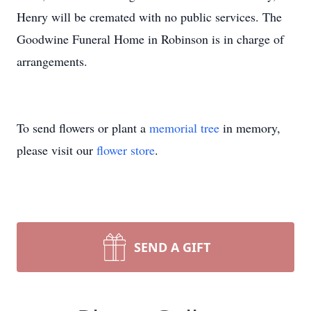
Henry will be cremated with no public services. The
Goodwine Funeral Home in Robinson is in charge of
arrangements.
To send flowers or plant a
memorial tree
in memory,
please visit our
flower store
.
SEND A GIFT