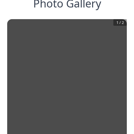
Photo Gallery
1
/
2