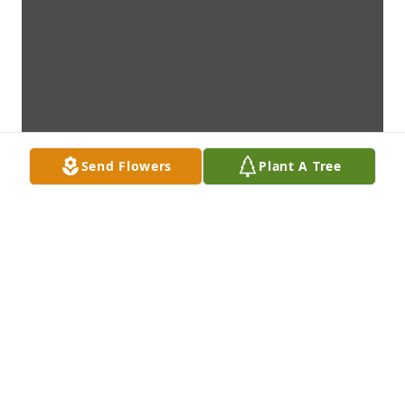
Send Flowers
Plant A Tree