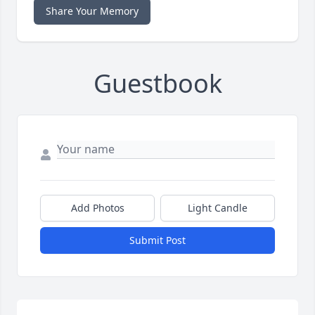
Share Your Memory
Guestbook
Add Photos
Light Candle
Submit Post