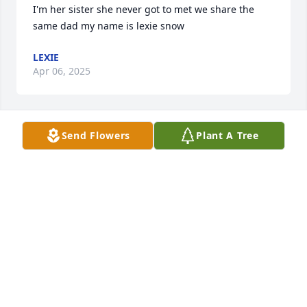
I'm her sister she never got to met we share the 
same dad my name is lexie snow
LEXIE
Apr 06, 2025
Send Flowers
Plant A Tree
So sorry to hear of baby Maelynn's passing.  It is 
heartbreaking to lose your little angel. My thoughts 
and prayers are with you now and in the days to 
come.
LINDA WOOSLEY MCCORMICK
Mar 18, 2021
So sorry for your loss sending prayers