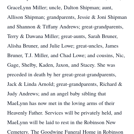
GraceLynn Miller; uncle, Dalton Shipman; aunt,
Allison Shipman; grandparents, Jessie & Joni Shipman
and Shannon & Tiffany Andrews; great-grandparents,
Terry & Dawana Miller; great-aunts, Sarah Bruner,
Alisha Bruner, and Julie Lowe; great-uncles, James
Bruner, T.J. Miller, and Chad Lowe; and cousins, Nic,
Gage, Shelby, Kaden, Jaxon, and Stacey. She was
preceded in death by her great-great-grandparents,
Jack & Linda Arnold; great-grandparents, Richard &
Judy Andrews; and an angel baby sibling that
MaeLynn has now met in the loving arms of their
Heavenly Father. Services will be privately held, and
MaeLynn will be laid to rest in the Robinson New
Cemetery. The Goodwine Funeral Home in Robinson