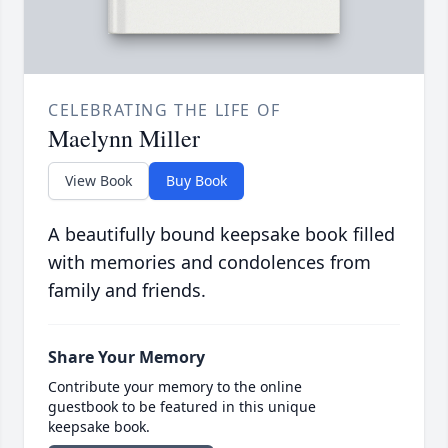
CELEBRATING THE LIFE OF
Maelynn Miller
View Book
Buy Book
A beautifully bound keepsake book filled
with memories and condolences from
family and friends.
Share Your Memory
Contribute your memory to the online
guestbook to be featured in this unique
keepsake book.