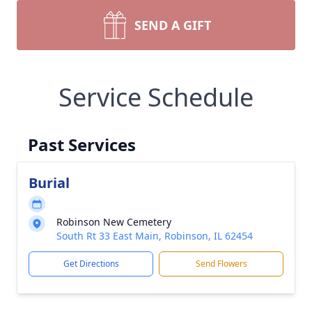
SEND A GIFT
Service Schedule
Past Services
Burial
Robinson New Cemetery
South Rt 33 East Main, Robinson, IL 62454
Get Directions
Send Flowers