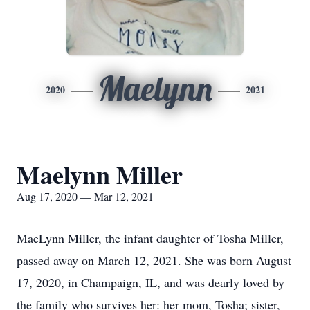
Maelynn
2020
2021
Maelynn Miller
Aug 17, 2020 — Mar 12, 2021
MaeLynn Miller, the infant daughter of Tosha Miller,
passed away on March 12, 2021. She was born August
17, 2020, in Champaign, IL, and was dearly loved by
the family who survives her: her mom, Tosha; sister,