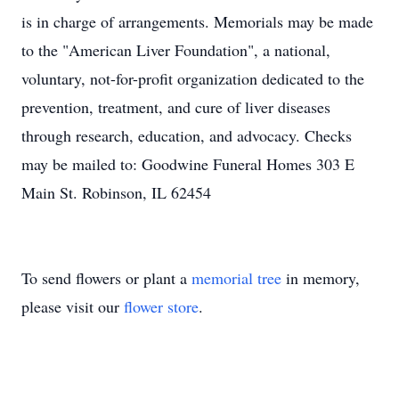
is in charge of arrangements. Memorials may be made
to the "American Liver Foundation", a national,
voluntary, not-for-profit organization dedicated to the
prevention, treatment, and cure of liver diseases
through research, education, and advocacy. Checks
may be mailed to: Goodwine Funeral Homes 303 E
Main St. Robinson, IL 62454
To send flowers or plant a
memorial tree
in memory,
please visit our
flower store
.