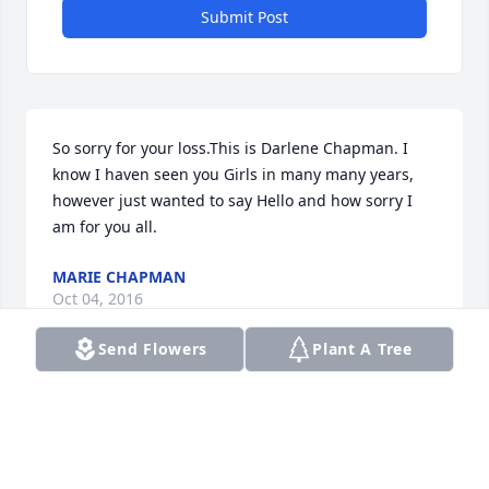
Submit Post
So sorry for your loss.This is Darlene Chapman. I 
know I haven seen you Girls in many many years, 
however just wanted to say Hello and how sorry I 
am for you all.
MARIE CHAPMAN
Oct 04, 2016
Send Flowers
Plant A Tree
Visits: 9
This site is protected by reCAPTCHA and the
Google
Privacy Policy
and
Terms of Service
apply.
Service map data ©
OpenStreetMap
contributors