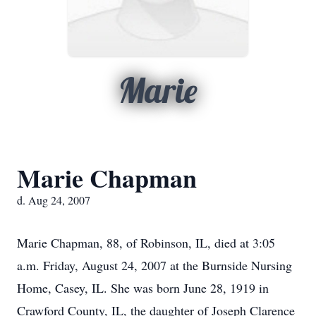
Marie
Marie Chapman
d. Aug 24, 2007
Marie Chapman, 88, of Robinson, IL, died at 3:05
a.m. Friday, August 24, 2007 at the Burnside Nursing
Home, Casey, IL. She was born June 28, 1919 in
Crawford County, IL, the daughter of Joseph Clarence