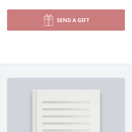
SEND A GIFT