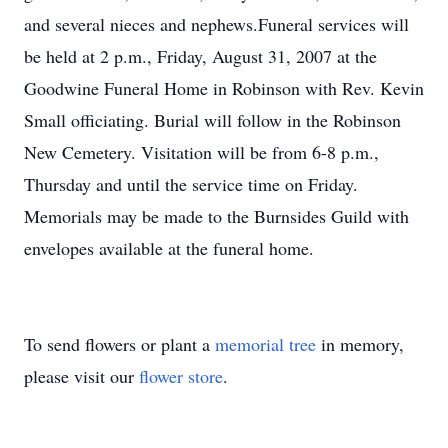
and several nieces and nephews.Funeral services will
be held at 2 p.m., Friday, August 31, 2007 at the
Goodwine Funeral Home in Robinson with Rev. Kevin
Small officiating. Burial will follow in the Robinson
New Cemetery. Visitation will be from 6-8 p.m.,
Thursday and until the service time on Friday.
Memorials may be made to the Burnsides Guild with
envelopes available at the funeral home.
To send flowers or plant a
memorial tree
in memory,
please visit our
flower store
.