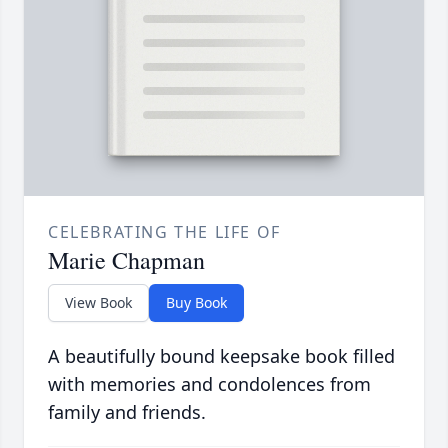
CELEBRATING THE LIFE OF
Marie Chapman
View Book
Buy Book
A beautifully bound keepsake book filled
with memories and condolences from
family and friends.