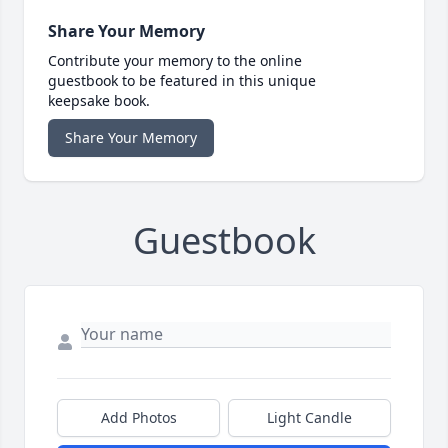
Share Your Memory
Contribute your memory to the online
guestbook to be featured in this unique
keepsake book.
Share Your Memory
Guestbook
Add Photos
Light Candle