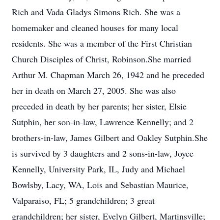
Rich and Vada Gladys Simons Rich. She was a
homemaker and cleaned houses for many local
residents. She was a member of the First Christian
Church Disciples of Christ, Robinson.She married
Arthur M. Chapman March 26, 1942 and he preceded
her in death on March 27, 2005. She was also
preceded in death by her parents; her sister, Elsie
Sutphin, her son-in-law, Lawrence Kennelly; and 2
brothers-in-law, James Gilbert and Oakley Sutphin.She
is survived by 3 daughters and 2 sons-in-law, Joyce
Kennelly, University Park, IL, Judy and Michael
Bowlsby, Lacy, WA, Lois and Sebastian Maurice,
Valparaiso, FL; 5 grandchildren; 3 great
grandchildren; her sister, Evelyn Gilbert, Martinsville;