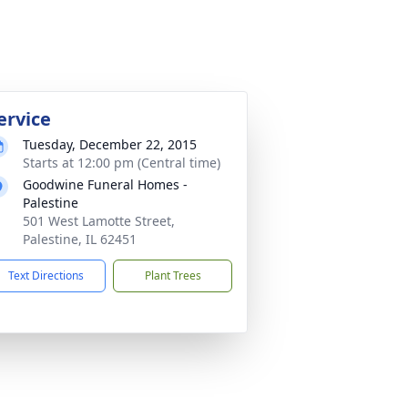
ervice
Tuesday, December 22, 2015
Starts at 12:00 pm (Central time)
Goodwine Funeral Homes -
Palestine
501 West Lamotte Street,
Palestine, IL 62451
Text Directions
Plant Trees