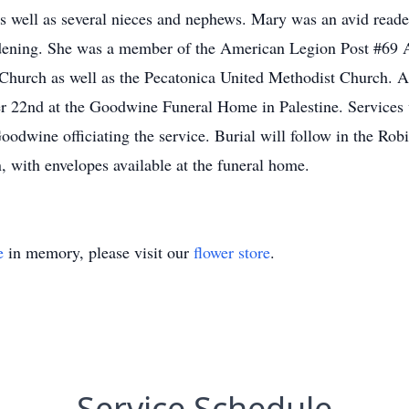
as well as several nieces and nephews. Mary was an avid reade
rdening. She was a member of the American Legion Post #69 A
 Church as well as the Pecatonica United Methodist Church. A 
 22nd at the Goodwine Funeral Home in Palestine. Services w
oodwine officiating the service. Burial will follow in the 
 with envelopes available at the funeral home.
e
in memory, please visit our
flower store
.
Service Schedule