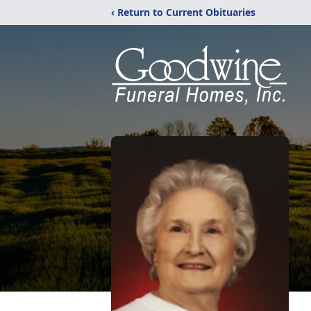
‹ Return to Current Obituaries