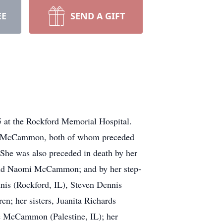
EE
SEND A GIFT
5 at the Rockford Memorial Hospital.
in McCammon, both of whom preceded
She was also preceded in death by her
and Naomi McCammon; and by her step-
nis (Rockford, IL), Steven Dennis
en; her sisters, Juanita Richards
e McCammon (Palestine, IL); her