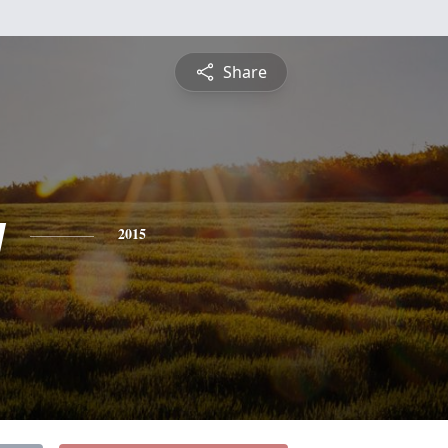
Share
y
2015