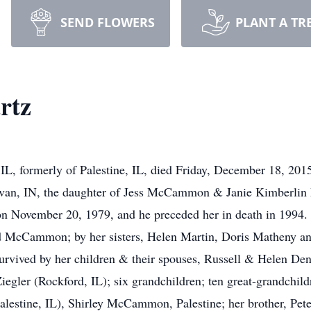
SEND FLOWERS
PLANT A TR
rtz
IL, formerly of Palestine, IL, died Friday, December 18, 201
livan, IN, the daughter of Jess McCammon & Janie Kimberl
on November 20, 1979, and he preceded her in death in 1994. 
 McCammon; by her sisters, Helen Martin, Doris Matheny 
vived by her children & their spouses, Russell & Helen Den
egler (Rockford, IL); six grandchildren; ten great-grandchildr
estine, IL), Shirley McCammon, Palestine; her brother, Pet