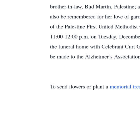
brother-in-law, Bud Martin, Palestine; 
also be remembered for her love of ga
of the Palestine First United Methodist
11:00-12:00 p.m. on Tuesday, December
the funeral home with Celebrant Curt G
be made to the Alzheimer’s Association,
To send flowers or plant a
memorial tre