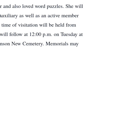
r and also loved word puzzles. She will
uxiliary as well as an active member
time of visitation will be held from
ill follow at 12:00 p.m. on Tuesday at
Robinson New Cemetery. Memorials may