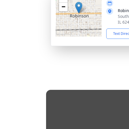
−
Robi
South
IL 62
Text Dire