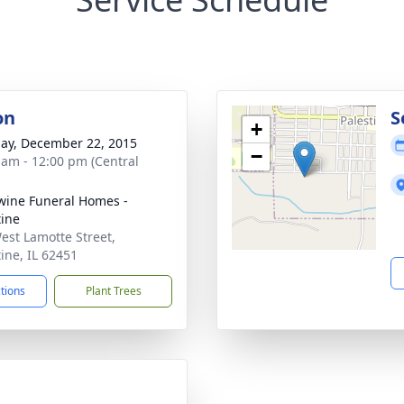
on
S
+
ay, December 22, 2015
−
 am - 12:00 pm (Central
ine Funeral Homes -
tine
est Lamotte Street,
tine, IL 62451
ctions
Plant Trees