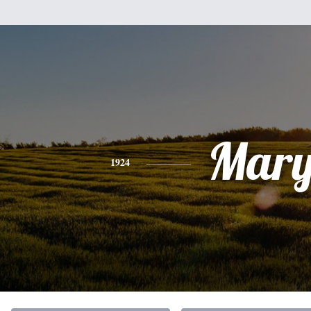
Mar
1924