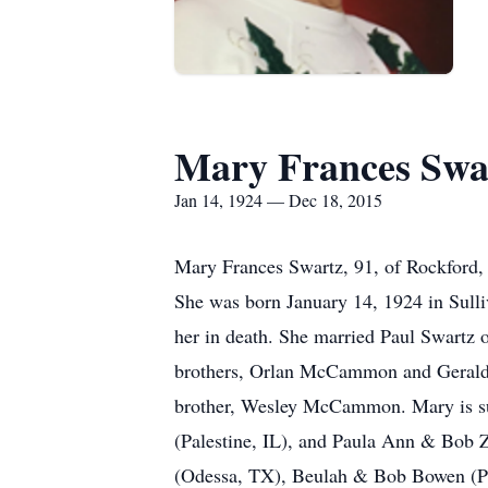
Mary Frances Swa
Jan 14, 1924 — Dec 18, 2015
Mary Frances Swartz, 91, of Rockford, 
She was born January 14, 1924 in Sul
her in death. She married Paul Swartz 
brothers, Orlan McCammon and Gerald
brother, Wesley McCammon. Mary is sur
(Palestine, IL), and Paula Ann & Bob Zi
(Odessa, TX), Beulah & Bob Bowen (Pal