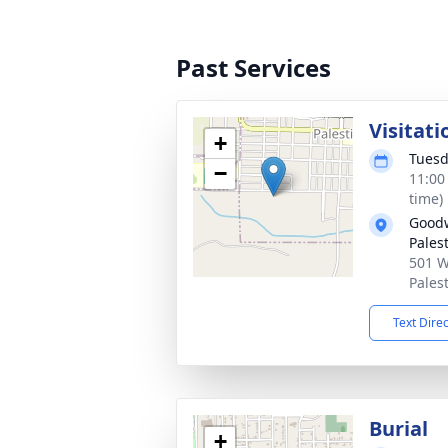
Past Services
Visitati
+
Tuesd
−
11:00
time)
Goodw
Pales
501 W
Pales
Text Dire
Burial
+