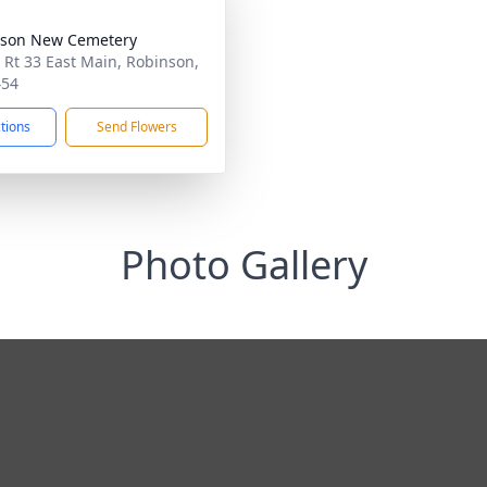
nson New Cemetery
 Rt 33 East Main, Robinson,
454
ctions
Send Flowers
Photo Gallery