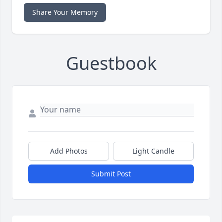
Share Your Memory
Guestbook
Add Photos
Light Candle
Submit Post