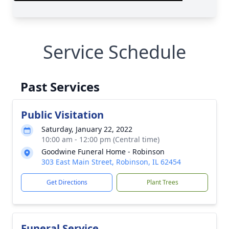
Service Schedule
Past Services
Public Visitation
Saturday, January 22, 2022
10:00 am - 12:00 pm (Central time)
Goodwine Funeral Home - Robinson
303 East Main Street, Robinson, IL 62454
Get Directions
Plant Trees
Funeral Service