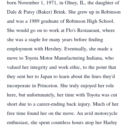
born November 1, 1971, in Olney, IL, the daughter of
Dale & Patsy (Baker) Brink. She grew up in Robinson
and was a 1989 graduate of Robinson High School.
She would go on to work at Flo's Restaurant, where
she was a staple for many years before finding
employment with Hershey. Eventually, she made a
move to Toyota Motor Manufacturing Indiana, who
valued her integrity and work ethic, to the point that
they sent her to Japan to learn about the lines they'd
incorporate in Princeton. She truly enjoyed her role
here, but unfortunately, her time with Toyota was cut
short due to a career-ending back injury. Much of her
free time found her on the move. An avid motorcycle
enthusiast, she spent countless hours atop her Harley