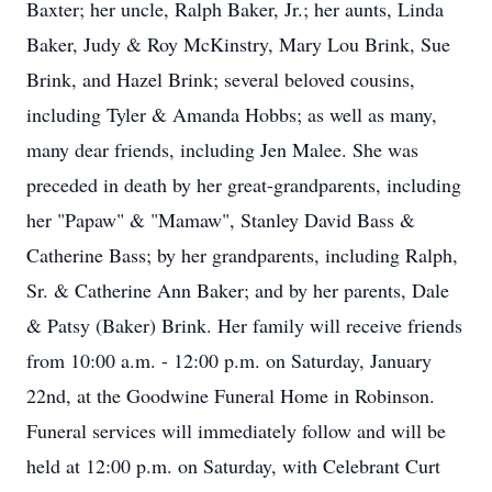
Baxter; her uncle, Ralph Baker, Jr.; her aunts, Linda
Baker, Judy & Roy McKinstry, Mary Lou Brink, Sue
Brink, and Hazel Brink; several beloved cousins,
including Tyler & Amanda Hobbs; as well as many,
many dear friends, including Jen Malee. She was
preceded in death by her great-grandparents, including
her "Papaw" & "Mamaw", Stanley David Bass &
Catherine Bass; by her grandparents, including Ralph,
Sr. & Catherine Ann Baker; and by her parents, Dale
& Patsy (Baker) Brink. Her family will receive friends
from 10:00 a.m. - 12:00 p.m. on Saturday, January
22nd, at the Goodwine Funeral Home in Robinson.
Funeral services will immediately follow and will be
held at 12:00 p.m. on Saturday, with Celebrant Curt