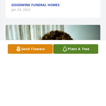
GOODWINE FUNERAL HOMES
Jan 24, 2022
Send Flowers
Plant A Tree
+
129
GOODWINE FUNERAL HOMES