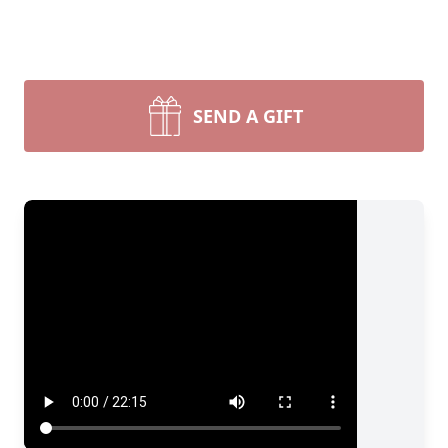
SEND A GIFT