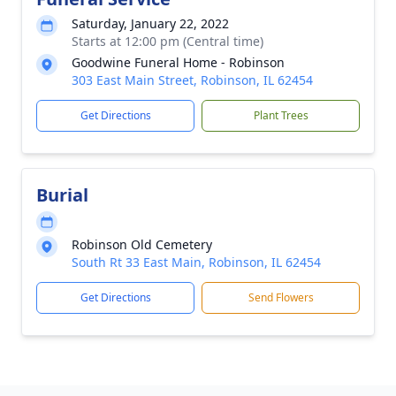
Saturday, January 22, 2022
Starts at 12:00 pm (Central time)
Goodwine Funeral Home - Robinson
303 East Main Street, Robinson, IL 62454
Get Directions
Plant Trees
Burial
Robinson Old Cemetery
South Rt 33 East Main, Robinson, IL 62454
Get Directions
Send Flowers