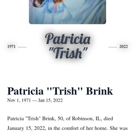
Patricia
1971
2022
"Trish"
Patricia "Trish" Brink
Nov 1, 1971 — Jan 15, 2022
Patricia "Trish" Brink, 50, of Robinson, IL, died
January 15, 2022, in the comfort of her home. She was