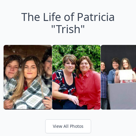
The Life of Patricia
"Trish"
View All Photos