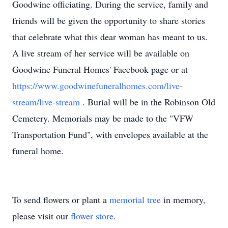
Goodwine officiating. During the service, family and
friends will be given the opportunity to share stories
that celebrate what this dear woman has meant to us.
A live stream of her service will be available on
Goodwine Funeral Homes' Facebook page or at
https://www.goodwinefuneralhomes.com/live-
stream/live-stream
. Burial will be in the Robinson Old
Cemetery. Memorials may be made to the "VFW
Transportation Fund", with envelopes available at the
funeral home.
To send flowers or plant a
memorial tree
in memory,
please visit our
flower store
.