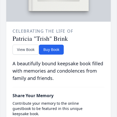
CELEBRATING THE LIFE OF
Patricia "Trish" Brink
View Book
Buy Book
A beautifully bound keepsake book filled
with memories and condolences from
family and friends.
Share Your Memory
Contribute your memory to the online
guestbook to be featured in this unique
keepsake book.