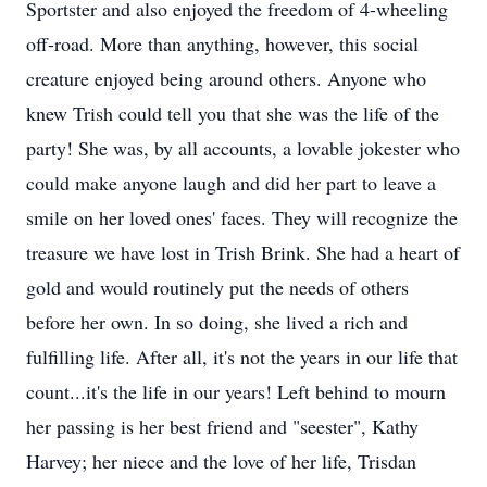
Sportster and also enjoyed the freedom of 4-wheeling
off-road. More than anything, however, this social
creature enjoyed being around others. Anyone who
knew Trish could tell you that she was the life of the
party! She was, by all accounts, a lovable jokester who
could make anyone laugh and did her part to leave a
smile on her loved ones' faces. They will recognize the
treasure we have lost in Trish Brink. She had a heart of
gold and would routinely put the needs of others
before her own. In so doing, she lived a rich and
fulfilling life. After all, it's not the years in our life that
count...it's the life in our years! Left behind to mourn
her passing is her best friend and "seester", Kathy
Harvey; her niece and the love of her life, Trisdan