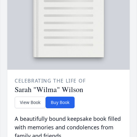
CELEBRATING THE LIFE OF
Sarah "Wilma" Wilson
View Book
Buy Book
A beautifully bound keepsake book filled
with memories and condolences from
family and friends.