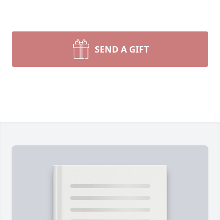
SEND A GIFT