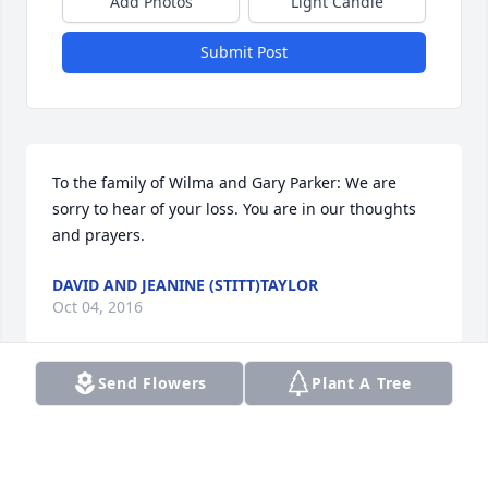
Add Photos
Light Candle
Submit Post
To the family of Wilma and Gary Parker: We are 
sorry to hear of your loss. You are in our thoughts 
and prayers.
DAVID AND JEANINE (STITT)TAYLOR
Oct 04, 2016
Send Flowers
Plant A Tree
Nolan & Nancy Sorry to hear about your Mother. She 
was neat lady. Keep your memories close to your 
hearts. Hugh and Celeste White