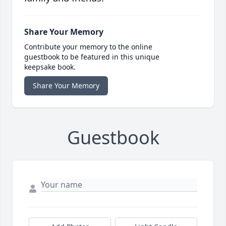
Share Your Memory
Contribute your memory to the online
guestbook to be featured in this unique
keepsake book.
Share Your Memory
Guestbook