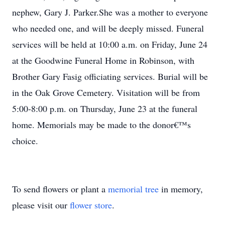
nephew, Gary J. Parker.She was a mother to everyone
who needed one, and will be deeply missed. Funeral
services will be held at 10:00 a.m. on Friday, June 24
at the Goodwine Funeral Home in Robinson, with
Brother Gary Fasig officiating services. Burial will be
in the Oak Grove Cemetery. Visitation will be from
5:00-8:00 p.m. on Thursday, June 23 at the funeral
home. Memorials may be made to the donor€™s
choice.
To send flowers or plant a
memorial tree
in memory,
please visit our
flower store
.