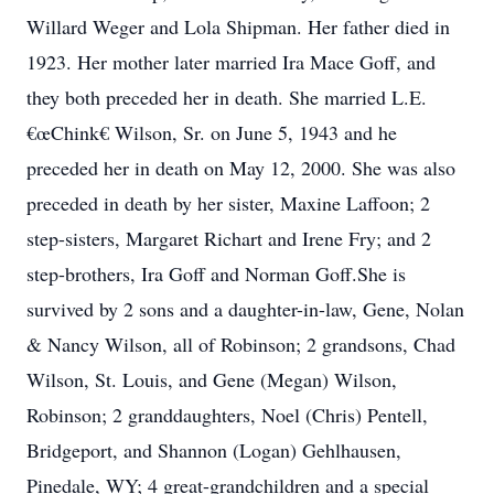
Willard Weger and Lola Shipman. Her father died in
1923. Her mother later married Ira Mace Goff, and
they both preceded her in death. She married L.E.
€œChink€ Wilson, Sr. on June 5, 1943 and he
preceded her in death on May 12, 2000. She was also
preceded in death by her sister, Maxine Laffoon; 2
step-sisters, Margaret Richart and Irene Fry; and 2
step-brothers, Ira Goff and Norman Goff.She is
survived by 2 sons and a daughter-in-law, Gene, Nolan
& Nancy Wilson, all of Robinson; 2 grandsons, Chad
Wilson, St. Louis, and Gene (Megan) Wilson,
Robinson; 2 granddaughters, Noel (Chris) Pentell,
Bridgeport, and Shannon (Logan) Gehlhausen,
Pinedale, WY; 4 great-grandchildren and a special