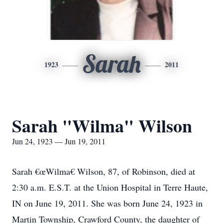
Sarah
1923
2011
Sarah "Wilma" Wilson
Jun 24, 1923 — Jun 19, 2011
Sarah €œWilma€ Wilson, 87, of Robinson, died at
2:30 a.m. E.S.T. at the Union Hospital in Terre Haute,
IN on June 19, 2011. She was born June 24, 1923 in
Martin Township, Crawford County, the daughter of