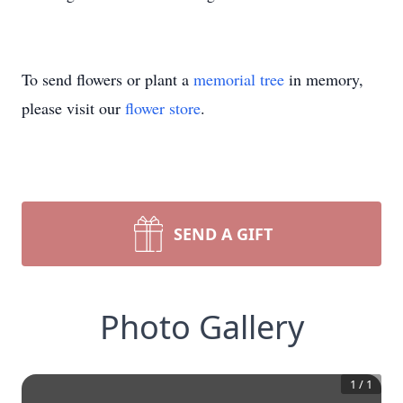
To send flowers or plant a
memorial tree
in memory,
please visit our
flower store
.
SEND A GIFT
Photo Gallery
1
/
1