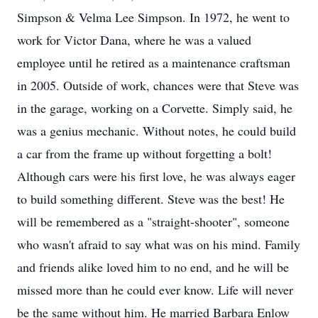
Simpson & Velma Lee Simpson. In 1972, he went to
work for Victor Dana, where he was a valued
employee until he retired as a maintenance craftsman
in 2005. Outside of work, chances were that Steve was
in the garage, working on a Corvette. Simply said, he
was a genius mechanic. Without notes, he could build
a car from the frame up without forgetting a bolt!
Although cars were his first love, he was always eager
to build something different. Steve was the best! He
will be remembered as a "straight-shooter", someone
who wasn't afraid to say what was on his mind. Family
and friends alike loved him to no end, and he will be
missed more than he could ever know. Life will never
be the same without him. He married Barbara Enlow