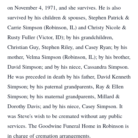
on November 4, 1971, and she survives. He is also
survived by his children & spouses, Stephen Patrick &
Carrie Simpson (Robinson, IL) and Christy Nicole &
Rusty Fuller (Victor, ID); by his grandchildren,
Christian Guy, Stephen Riley, and Casey Ryan; by his
mother, Velma Simpson (Robinson, IL); by his brother,
David Simpson; and by his niece, Cassandra Simpson.
He was preceded in death by his father, David Kenneth
Simpson; by his paternal grandparents, Ray & Ellen
Simpson; by his maternal grandparents, Millard &
Dorothy Davis; and by his niece, Casey Simpson. It
was Steve's wish to be cremated without any public
services. The Goodwine Funeral Home in Robinson is
in charge of cremation arrangements.