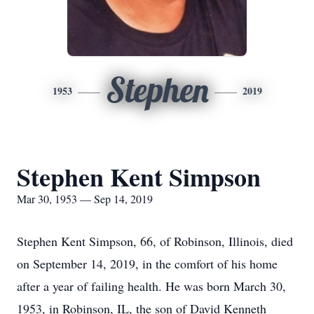
Stephen
1953
2019
Stephen Kent Simpson
Mar 30, 1953 — Sep 14, 2019
Stephen Kent Simpson, 66, of Robinson, Illinois, died
on September 14, 2019, in the comfort of his home
after a year of failing health. He was born March 30,
1953, in Robinson, IL, the son of David Kenneth