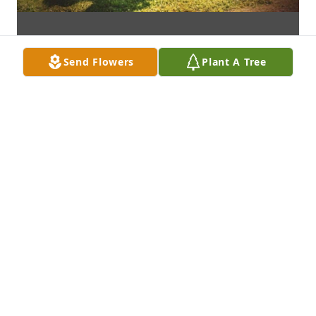
Send Flowers
Plant A Tree