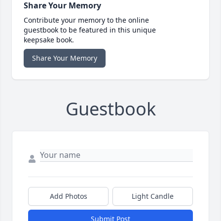
Share Your Memory
Contribute your memory to the online
guestbook to be featured in this unique
keepsake book.
Share Your Memory
Guestbook
Add Photos
Light Candle
Submit Post