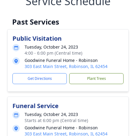
Service Schedule
Past Services
Public Visitation
Tuesday, October 24, 2023
4:00 - 6:00 pm (Central time)
Goodwine Funeral Home - Robinson
303 East Main Street, Robinson, IL 62454
Get Directions
Plant Trees
Funeral Service
Tuesday, October 24, 2023
Starts at 6:00 pm (Central time)
Goodwine Funeral Home - Robinson
303 East Main Street, Robinson, IL 62454