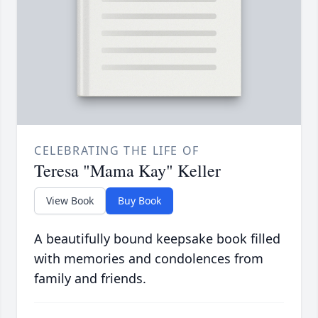
CELEBRATING THE LIFE OF
Teresa "Mama Kay" Keller
View Book
Buy Book
A beautifully bound keepsake book filled
with memories and condolences from
family and friends.