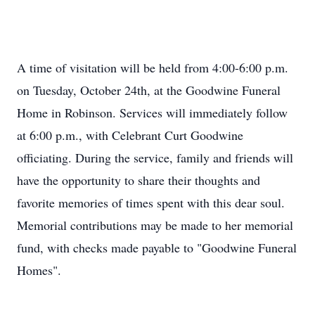
A time of visitation will be held from 4:00-6:00 p.m.
on Tuesday, October 24th, at the Goodwine Funeral
Home in Robinson. Services will immediately follow
at 6:00 p.m., with Celebrant Curt Goodwine
officiating. During the service, family and friends will
have the opportunity to share their thoughts and
favorite memories of times spent with this dear soul.
Memorial contributions may be made to her memorial
fund, with checks made payable to "Goodwine Funeral
Homes".