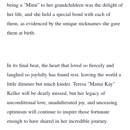
being a "Mimi" to her grandchildren was the delight of
her life, and she held a special bond with each of
them, as evidenced by the unique nicknames she gave
them at birth.
In its final beat, the heart that loved so fiercely and
laughed so joyfully has found rest, leaving the world a
little dimmer but much kinder. Teresa "Mama Kay"
Keller will be dearly missed, but her legacy of
unconditional love, unadulterated joy, and unceasing
optimism will continue to inspire those fortunate
enough to have shared in her incredible journey.