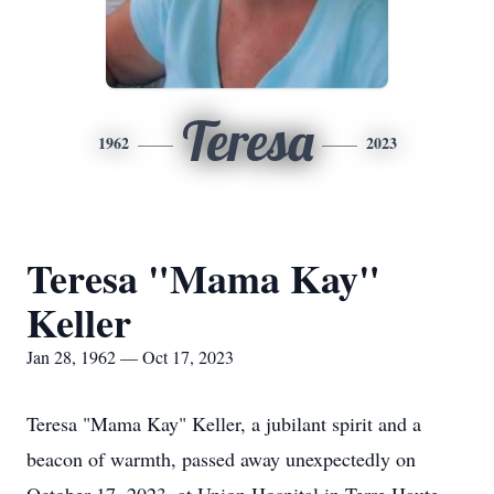
Teresa
1962
2023
Teresa "Mama Kay"
Keller
Jan 28, 1962 — Oct 17, 2023
Teresa "Mama Kay" Keller, a jubilant spirit and a
beacon of warmth, passed away unexpectedly on