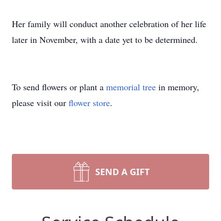
Her family will conduct another celebration of her life
later in November, with a date yet to be determined.
To send flowers or plant a
memorial tree
in memory,
please visit our
flower store
.
SEND A GIFT