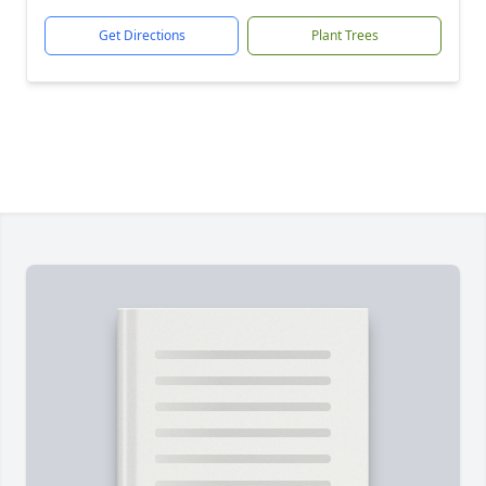
Get Directions
Plant Trees