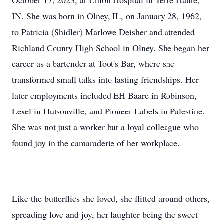
October 17, 2023, at Union Hospital in Terre Haute,
IN. She was born in Olney, IL, on January 28, 1962,
to Patricia (Shidler) Marlowe Deisher and attended
Richland County High School in Olney. She began her
career as a bartender at Toot's Bar, where she
transformed small talks into lasting friendships. Her
later employments included EH Baare in Robinson,
Lexel in Hutsonville, and Pioneer Labels in Palestine.
She was not just a worker but a loyal colleague who
found joy in the camaraderie of her workplace.
Like the butterflies she loved, she flitted around others,
spreading love and joy, her laughter being the sweet