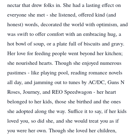
nectar that drew folks in. She had a lasting effect on
everyone she met - she listened, offered kind (and
honest) words, decorated the world with optimism, and
was swift to offer comfort with an embracing hug, a
hot bowl of soup, or a plate full of biscuits and gravy.
Her love for feeding people went beyond her kitchen;
she nourished hearts. Though she enjoyed numerous
pastimes - like playing pool, reading romance novels
all day, and jamming out to tunes by AC/DC, Guns N
Roses, Journey, and REO Speedwagon - her heart
belonged to her kids, those she birthed and the ones
she adopted along the way. Suffice it to say, if her kids
loved you, so did she, and she would treat you as if
you were her own. Though she loved her children,