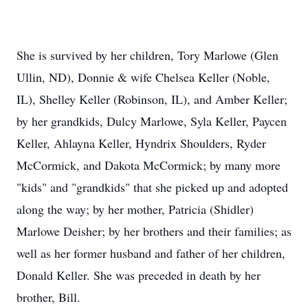
She is survived by her children, Tory Marlowe (Glen
Ullin, ND), Donnie & wife Chelsea Keller (Noble,
IL), Shelley Keller (Robinson, IL), and Amber Keller;
by her grandkids, Dulcy Marlowe, Syla Keller, Paycen
Keller, Ahlayna Keller, Hyndrix Shoulders, Ryder
McCormick, and Dakota McCormick; by many more
"kids" and "grandkids" that she picked up and adopted
along the way; by her mother, Patricia (Shidler)
Marlowe Deisher; by her brothers and their families; as
well as her former husband and father of her children,
Donald Keller. She was preceded in death by her
brother, Bill.