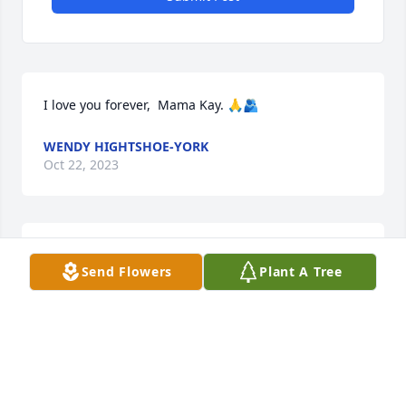
I love you forever,  Mama Kay. 🙏🫂
WENDY HIGHTSHOE-YORK
Oct 22, 2023
Oh TKay I'm gonna miss you. Heaven gained a 
Send Flowers
Plant A Tree
beautiful soul.
MARILYN HOKE
Oct 21, 2023