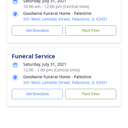
Saturday, July 31, 2021
10:00 am - 12:00 pm (Central time)
Goodwine Funeral Home - Palestine
501 West Lamotte Street, Palestine, IL 62451
Get Directions
Plant Trees
Funeral Service
Saturday, July 31, 2021
12:00 - 1:00 pm (Central time)
Goodwine Funeral Home - Palestine
501 West Lamotte Street, Palestine, IL 62451
Get Directions
Plant Trees