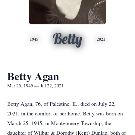
Betty
1945
2021
Betty Agan
Mar 25, 1945 — Jul 22, 2021
Betty Agan, 76, of Palestine, IL, died on July 22,
2021, in the comfort of her home. Betty was born on
March 25, 1945, in Montgomery Township, the
daughter of Wilbur & Dorothy (Kent) Dunlap, both of