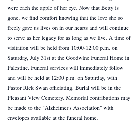
were each the apple of her eye. Now that Betty is
gone, we find comfort knowing that the love she so
freely gave us lives on in our hearts and will continue
to serve as her legacy for as long as we live. A time of
visitation will be held from 10:00-12:00 p.m. on
Saturday, July 31st at the Goodwine Funeral Home in
Palestine. Funeral services will immediately follow
and will be held at 12:00 p.m. on Saturday, with
Pastor Rick Swan officiating. Burial will be in the
Pleasant View Cemetery. Memorial contributions may
be made to the "Alzheimer's Association" with
envelopes available at the funeral home.