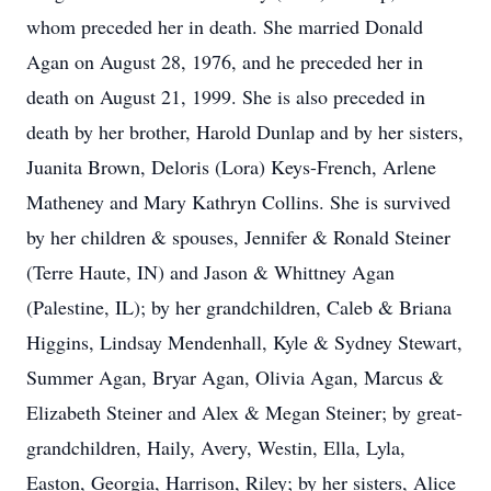
whom preceded her in death. She married Donald
Agan on August 28, 1976, and he preceded her in
death on August 21, 1999. She is also preceded in
death by her brother, Harold Dunlap and by her sisters,
Juanita Brown, Deloris (Lora) Keys-French, Arlene
Matheney and Mary Kathryn Collins. She is survived
by her children & spouses, Jennifer & Ronald Steiner
(Terre Haute, IN) and Jason & Whittney Agan
(Palestine, IL); by her grandchildren, Caleb & Briana
Higgins, Lindsay Mendenhall, Kyle & Sydney Stewart,
Summer Agan, Bryar Agan, Olivia Agan, Marcus &
Elizabeth Steiner and Alex & Megan Steiner; by great-
grandchildren, Haily, Avery, Westin, Ella, Lyla,
Easton, Georgia, Harrison, Riley; by her sisters, Alice