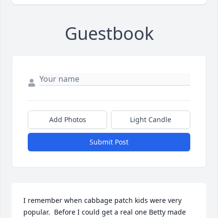
Guestbook
Add Photos
Light Candle
Submit Post
I remember when cabbage patch kids were very 
popular.  Before I could get a real one Betty made 