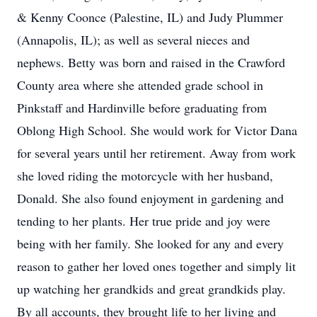
& Kenny Coonce (Palestine, IL) and Judy Plummer
(Annapolis, IL); as well as several nieces and
nephews. Betty was born and raised in the Crawford
County area where she attended grade school in
Pinkstaff and Hardinville before graduating from
Oblong High School. She would work for Victor Dana
for several years until her retirement. Away from work
she loved riding the motorcycle with her husband,
Donald. She also found enjoyment in gardening and
tending to her plants. Her true pride and joy were
being with her family. She looked for any and every
reason to gather her loved ones together and simply lit
up watching her grandkids and great grandkids play.
By all accounts, they brought life to her living and