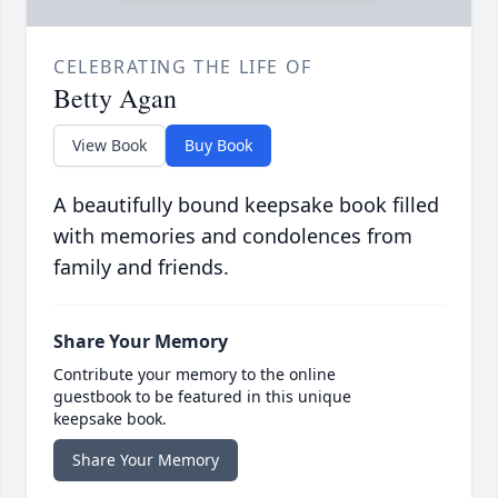
CELEBRATING THE LIFE OF
Betty Agan
View Book
Buy Book
A beautifully bound keepsake book filled
with memories and condolences from
family and friends.
Share Your Memory
Contribute your memory to the online
guestbook to be featured in this unique
keepsake book.
Share Your Memory