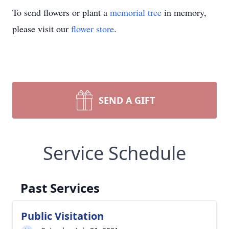
To send flowers or plant a
memorial tree
in memory,
please visit our
flower store
.
SEND A GIFT
Service Schedule
Past Services
Public Visitation