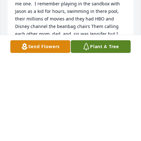
me one.  I remember playing in the sandbox with 
Jason as a kid for hours, swimming in there pool, 
their millions of movies and they had HBO and 
Disney channel the beanbag chairs Them calling 
each other mom ,dad, and  sis was Jennifer but I 
don’t remember Jasons name. The paddles with 
Send Flowers
Plant A Tree
holes and their names on it and thinking oh shit I 
better be good here. A lot of my first memories 
where growing up around them. I have a lot of 
memories with Uncle Don and  Aunt Betty I love 
them both very much too many to list. I  also 
remember going to family get togethers with them 
all the family I miss that so much I love you Jennifer 
and Jason I hope you are all well. Seems like so long 
ago.  You all will forever hold a place in my heart.    
Love Staceybug not sure who cooked that one up.
STACEY EMMONS
Jul 31, 2021