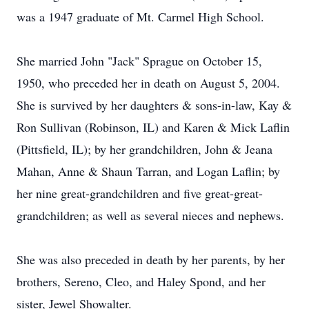
was a 1947 graduate of Mt. Carmel High School.
She married John "Jack" Sprague on October 15,
1950, who preceded her in death on August 5, 2004.
She is survived by her daughters & sons-in-law, Kay &
Ron Sullivan (Robinson, IL) and Karen & Mick Laflin
(Pittsfield, IL); by her grandchildren, John & Jeana
Mahan, Anne & Shaun Tarran, and Logan Laflin; by
her nine great-grandchildren and five great-great-
grandchildren; as well as several nieces and nephews.
She was also preceded in death by her parents, by her
brothers, Sereno, Cleo, and Haley Spond, and her
sister, Jewel Showalter.