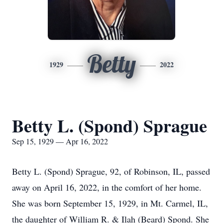
Betty
1929
2022
Betty L. (Spond) Sprague
Sep 15, 1929 — Apr 16, 2022
Betty L. (Spond) Sprague, 92, of Robinson, IL, passed
away on April 16, 2022, in the comfort of her home.
She was born September 15, 1929, in Mt. Carmel, IL,
the daughter of William R. & Ilah (Beard) Spond. She