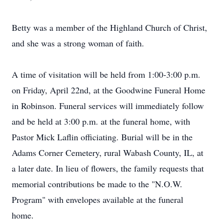
Betty was a member of the Highland Church of Christ,
and she was a strong woman of faith.
A time of visitation will be held from 1:00-3:00 p.m.
on Friday, April 22nd, at the Goodwine Funeral Home
in Robinson. Funeral services will immediately follow
and be held at 3:00 p.m. at the funeral home, with
Pastor Mick Laflin officiating. Burial will be in the
Adams Corner Cemetery, rural Wabash County, IL, at
a later date. In lieu of flowers, the family requests that
memorial contributions be made to the "N.O.W.
Program" with envelopes available at the funeral
home.