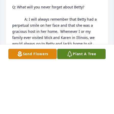
Q: What will you never forget about Betty?

            A: I will always remember that Betty had a 
perpetual smile on her face and that she was a 
gracious host in her home.  Whenever I or my 
family ever visited Mick and Karen in Illinois, we 
would always go to Betty and Jack’s home to sit 
around their table or living room and simply visit 
Send Flowers
Plant A Tree
and laugh about the goings on of life.  Betty made 
sure that all felt warm and welcome, kids and 
adults alike.  Betty’s loving kindness was also 
extended when she sent thoughtful Christmas 
cards each year.  Betty was an incredible Mother 
and Grandmother, and her fierce independence and 
personal strength and integrity has been a role 
model to all who knew and loved her.  Rest In Peace 
Betty.