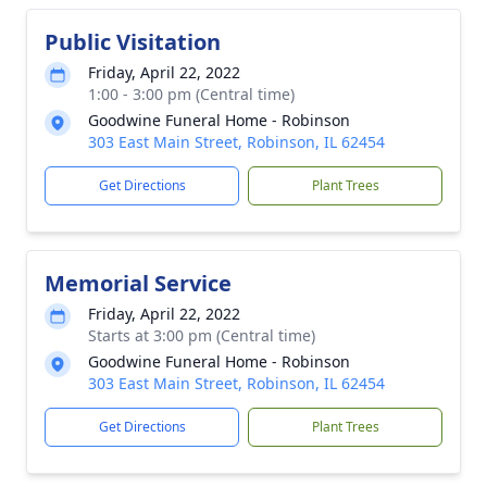
Public Visitation
Friday, April 22, 2022
1:00 - 3:00 pm (Central time)
Goodwine Funeral Home - Robinson
303 East Main Street, Robinson, IL 62454
Get Directions
Plant Trees
Memorial Service
Friday, April 22, 2022
Starts at 3:00 pm (Central time)
Goodwine Funeral Home - Robinson
303 East Main Street, Robinson, IL 62454
Get Directions
Plant Trees