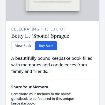
CELEBRATING THE LIFE OF
Betty L. (Spond) Sprague
View Book
Buy Book
A beautifully bound keepsake book filled
with memories and condolences from
family and friends.
Share Your Memory
Contribute your memory to the online
guestbook to be featured in this unique
keepsake book.