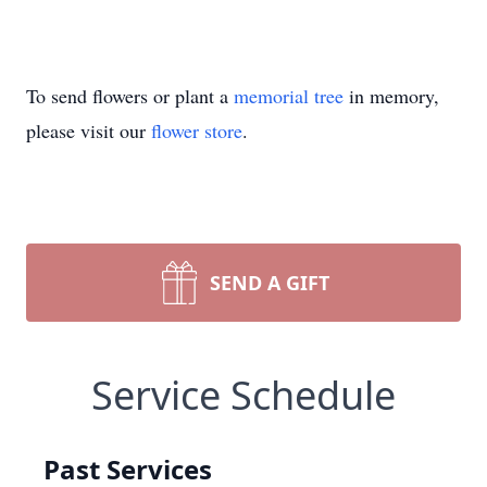
To send flowers or plant a
memorial tree
in memory,
please visit our
flower store
.
SEND A GIFT
Service Schedule
Past Services