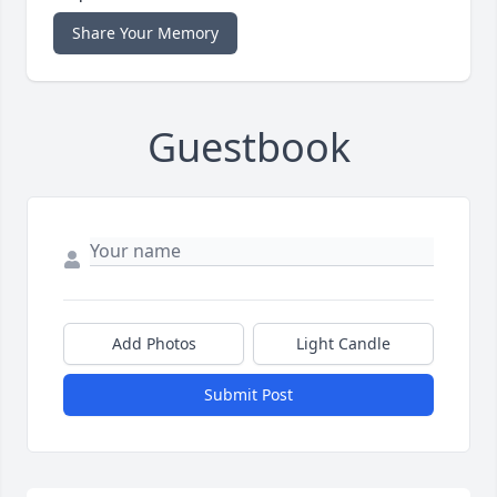
Share Your Memory
Guestbook
Add Photos
Light Candle
Submit Post