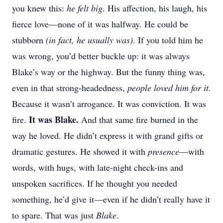
you knew this:
he felt big
. His affection, his laugh, his
fierce love—none of it was halfway. He could be
stubborn
(in fact, he usually was)
. If you told him he
was wrong, you’d better buckle up: it was always
Blake’s way or the highway. But the funny thing was,
even in that strong-headedness,
people loved him for it.
Because it wasn’t arrogance. It was conviction. It was
It was Blake.
fire.
And that same fire burned in the
way he loved. He didn’t express it with grand gifts or
dramatic gestures. He showed it with
presence
—with
words, with hugs, with late-night check-ins and
unspoken sacrifices. If he thought you needed
something, he’d give it—even if he didn’t really have it
to spare. That was just
Blake
.