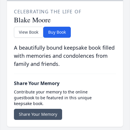
CELEBRATING THE LIFE OF
Blake Moore
View Book
Buy Book
A beautifully bound keepsake book filled
with memories and condolences from
family and friends.
Share Your Memory
Contribute your memory to the online
guestbook to be featured in this unique
keepsake book.
Share Your Memory