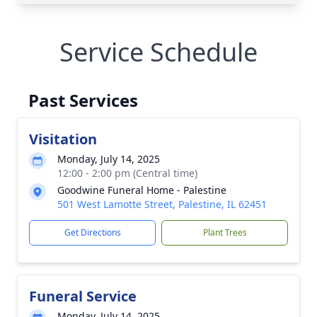
Service Schedule
Past Services
Visitation
Monday, July 14, 2025
12:00 - 2:00 pm (Central time)
Goodwine Funeral Home - Palestine
501 West Lamotte Street, Palestine, IL 62451
Get Directions
Plant Trees
Funeral Service
Monday, July 14, 2025