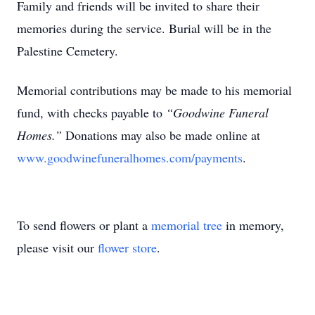
Family and friends will be invited to share their
memories during the service. Burial will be in the
Palestine Cemetery.
Memorial contributions may be made to his memorial
fund, with checks payable to
“Goodwine Funeral
Homes.”
Donations may also be made online at
www.goodwinefuneralhomes.com/payments
.
To send flowers or plant a
memorial tree
in memory,
please visit our
flower store
.