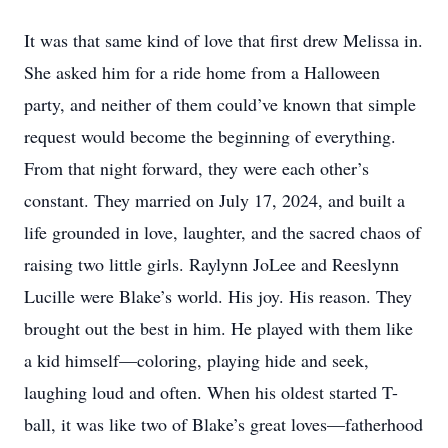
It was that same kind of love that first drew Melissa in.
She asked him for a ride home from a Halloween
party, and neither of them could’ve known that simple
request would become the beginning of everything.
From that night forward, they were each other’s
constant. They married on July 17, 2024, and built a
life grounded in love, laughter, and the sacred chaos of
raising two little girls. Raylynn JoLee and Reeslynn
Lucille were Blake’s world. His joy. His reason. They
brought out the best in him. He played with them like
a kid himself—coloring, playing hide and seek,
laughing loud and often. When his oldest started T-
ball, it was like two of Blake’s great loves—fatherhood