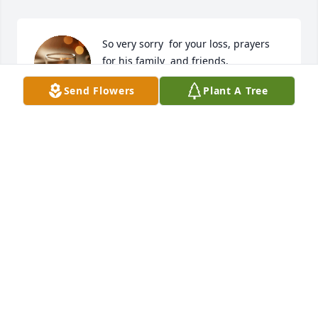
So very sorry  for your loss, prayers  
for his family  and friends.
Send Flowers
Plant A Tree
JANA & ALAN LEWIS
Jul 07, 2025
So for you loss Fam. I love you all and 
im here if their is anything you need
ERIC HOLLEY
Jul 05, 2025
I'm so sorry for your loss, U guys r in 