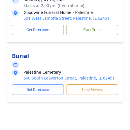
Starts at 2:00 pm (Central time)
Goodwine Funeral Home - Palestine
501 West Lamotte Street, Palestine, IL 62451
Get Directions
Plant Trees
Burial
Palestine Cemetery
600 South Leaverton Street, Palestine, IL 62451
Get Directions
Send Flowers