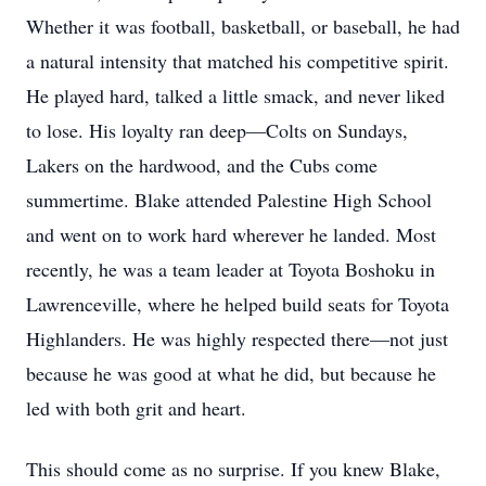
Whether it was football, basketball, or baseball, he had
a natural intensity that matched his competitive spirit.
He played hard, talked a little smack, and never liked
to lose. His loyalty ran deep—Colts on Sundays,
Lakers on the hardwood, and the Cubs come
summertime. Blake attended Palestine High School
and went on to work hard wherever he landed. Most
recently, he was a team leader at Toyota Boshoku in
Lawrenceville, where he helped build seats for Toyota
Highlanders. He was highly respected there—not just
because he was good at what he did, but because he
led with both grit and heart.
This should come as no surprise. If you knew Blake,