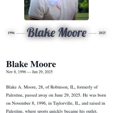
Blake Moore
1996
2025
Blake Moore
Nov 8, 1996 — Jun 29, 2025
Blake A. Moore, 28, of Robinson, IL, formerly of
Palestine, passed away on June 29, 2025. He was born
on November 8, 1996, in Taylorville, IL, and raised in
Palestine, where sports quickly became his outlet.