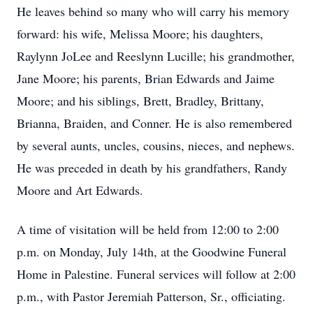
He leaves behind so many who will carry his memory
forward: his wife, Melissa Moore; his daughters,
Raylynn JoLee and Reeslynn Lucille; his grandmother,
Jane Moore; his parents, Brian Edwards and Jaime
Moore; and his siblings, Brett, Bradley, Brittany,
Brianna, Braiden, and Conner. He is also remembered
by several aunts, uncles, cousins, nieces, and nephews.
He was preceded in death by his grandfathers, Randy
Moore and Art Edwards.
A time of visitation will be held from 12:00 to 2:00
p.m. on Monday, July 14th, at the Goodwine Funeral
Home in Palestine. Funeral services will follow at 2:00
p.m., with Pastor Jeremiah Patterson, Sr., officiating.