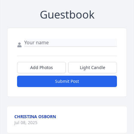
Guestbook
Add Photos
Light Candle
Submit Post
CHRISTINA OSBORN
Jul 08, 2025