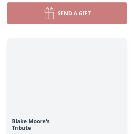
SEND A GIFT
Blake Moore's
Tribute