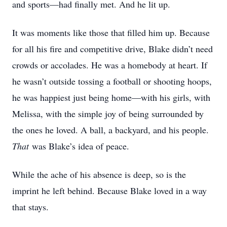
and sports—had finally met. And he lit up.
It was moments like those that filled him up. Because
for all his fire and competitive drive, Blake didn’t need
crowds or accolades. He was a homebody at heart. If
he wasn’t outside tossing a football or shooting hoops,
he was happiest just being home—with his girls, with
Melissa, with the simple joy of being surrounded by
the ones he loved. A ball, a backyard, and his people.
That
was Blake’s idea of peace.
While the ache of his absence is deep, so is the
imprint he left behind. Because Blake loved in a way
that stays.