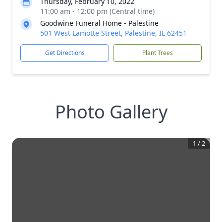
Thursday, February 10, 2022
11:00 am - 12:00 pm (Central time)
Goodwine Funeral Home - Palestine
501 West Lamotte Street, Palestine, IL 62451
Get Directions
Plant Trees
Photo Gallery
1
/
2