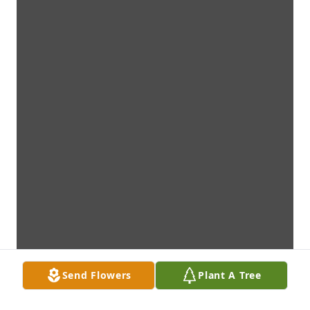
Send Flowers
Plant A Tree