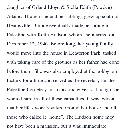
daughter of Orland Lloyd & Stella Edith (Powden)
Adams. Though she and her siblings grew up south of
Heathsville, Bonnie eventually made her home in
Palestine with Keith Hudson, whom she married on
December 12, 1946. Before long, her young family
would move into the house in Leaverton Park, tasked
with taking care of the grounds as her father had done
before them. She was also employed at the bobby pin
factory for a time and served as the secretary for the
Palestine Cemetery for many, many years. Though she
worked hard in all of these capacities, it was evident
that her life's work revolved around her house and all
those who called it "home". The Hudson home may
not have been a mansion, but it was immaculate,