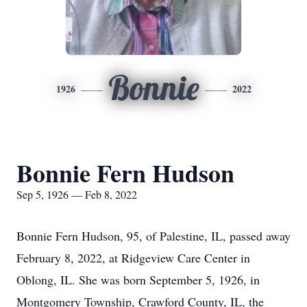
Bonnie
1926
2022
Bonnie Fern Hudson
Sep 5, 1926 — Feb 8, 2022
Bonnie Fern Hudson, 95, of Palestine, IL, passed away
February 8, 2022, at Ridgeview Care Center in
Oblong, IL. She was born September 5, 1926, in
Montgomery Township, Crawford County, IL, the