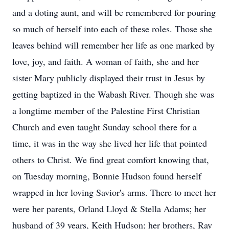
and a doting aunt, and will be remembered for pouring
so much of herself into each of these roles. Those she
leaves behind will remember her life as one marked by
love, joy, and faith. A woman of faith, she and her
sister Mary publicly displayed their trust in Jesus by
getting baptized in the Wabash River. Though she was
a longtime member of the Palestine First Christian
Church and even taught Sunday school there for a
time, it was in the way she lived her life that pointed
others to Christ. We find great comfort knowing that,
on Tuesday morning, Bonnie Hudson found herself
wrapped in her loving Savior's arms. There to meet her
were her parents, Orland Lloyd & Stella Adams; her
husband of 39 years, Keith Hudson; her brothers, Ray