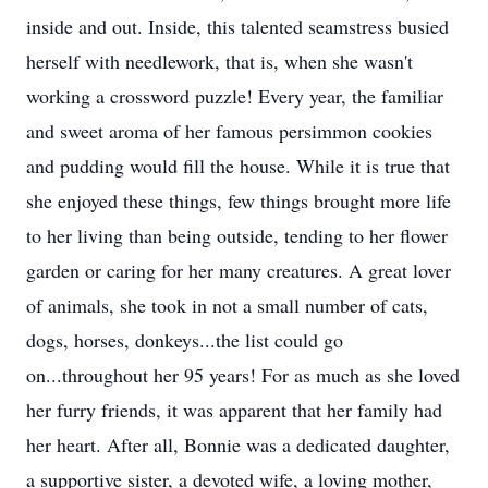
inside and out. Inside, this talented seamstress busied
herself with needlework, that is, when she wasn't
working a crossword puzzle! Every year, the familiar
and sweet aroma of her famous persimmon cookies
and pudding would fill the house. While it is true that
she enjoyed these things, few things brought more life
to her living than being outside, tending to her flower
garden or caring for her many creatures. A great lover
of animals, she took in not a small number of cats,
dogs, horses, donkeys...the list could go
on...throughout her 95 years! For as much as she loved
her furry friends, it was apparent that her family had
her heart. After all, Bonnie was a dedicated daughter,
a supportive sister, a devoted wife, a loving mother,