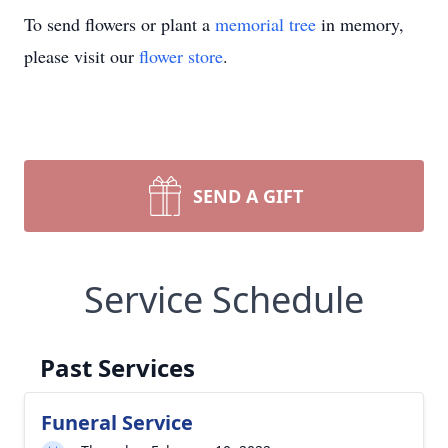
To send flowers or plant a
memorial tree
in memory,
please visit our
flower store
.
SEND A GIFT
Service Schedule
Past Services
Funeral Service