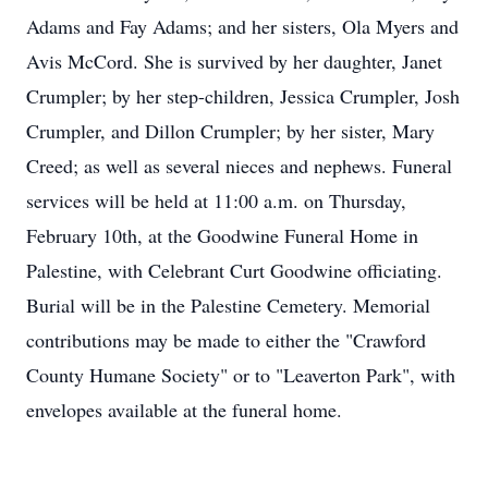
Adams and Fay Adams; and her sisters, Ola Myers and
Avis McCord. She is survived by her daughter, Janet
Crumpler; by her step-children, Jessica Crumpler, Josh
Crumpler, and Dillon Crumpler; by her sister, Mary
Creed; as well as several nieces and nephews. Funeral
services will be held at 11:00 a.m. on Thursday,
February 10th, at the Goodwine Funeral Home in
Palestine, with Celebrant Curt Goodwine officiating.
Burial will be in the Palestine Cemetery. Memorial
contributions may be made to either the "Crawford
County Humane Society" or to "Leaverton Park", with
envelopes available at the funeral home.