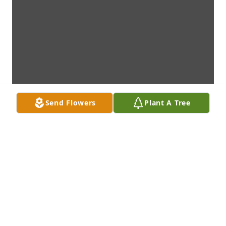
Send Flowers
Plant A Tree