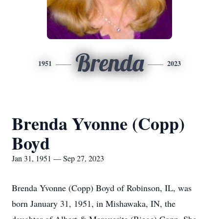
Brenda
1951
2023
Brenda Yvonne (Copp)
Boyd
Jan 31, 1951 — Sep 27, 2023
Brenda Yvonne (Copp) Boyd of Robinson, IL, was
born January 31, 1951, in Mishawaka, IN, the