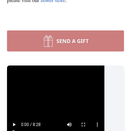
please visit our
flower store
.
SEND A GIFT