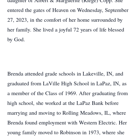
daughter of Albert & Marguerite (Riege) Copp. She
entered the gates of Heaven on Wednesday, September
27, 2023, in the comfort of her home surrounded by
her family. She lived a joyful 72 years of life blessed
by God.
Brenda attended grade schools in Lakeville, IN, and
graduated from LaVille High School in LaPaz, IN, as
a member of the Class of 1969. After graduating from
high school, she worked at the LaPaz Bank before
marrying and moving to Rolling Meadows, IL, where
Brenda found employment with Western Electric. Her
young family moved to Robinson in 1973, where she