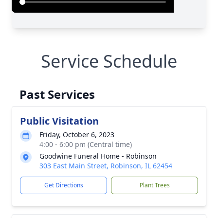
Service Schedule
Past Services
Public Visitation
Friday, October 6, 2023
4:00 - 6:00 pm (Central time)
Goodwine Funeral Home - Robinson
303 East Main Street, Robinson, IL 62454
Get Directions
Plant Trees