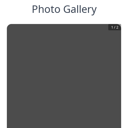
Photo Gallery
1
/
2