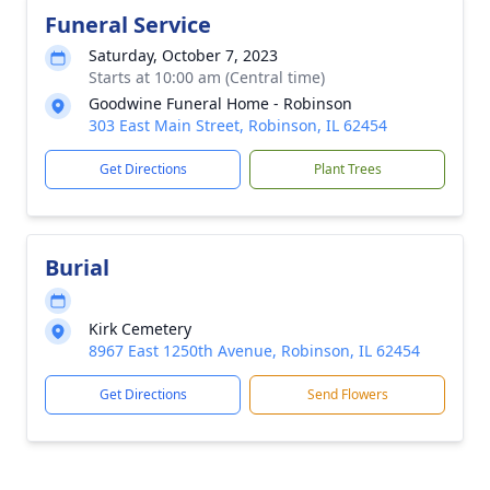
Funeral Service
Saturday, October 7, 2023
Starts at 10:00 am (Central time)
Goodwine Funeral Home - Robinson
303 East Main Street, Robinson, IL 62454
Get Directions
Plant Trees
Burial
Kirk Cemetery
8967 East 1250th Avenue, Robinson, IL 62454
Get Directions
Send Flowers