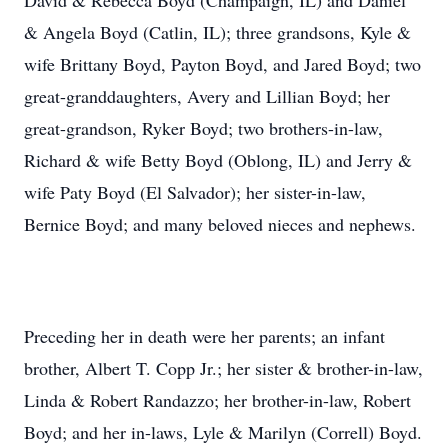
David & Rebecca Boyd (Champaign, IL) and Daniel
& Angela Boyd (Catlin, IL); three grandsons, Kyle &
wife Brittany Boyd, Payton Boyd, and Jared Boyd; two
great-granddaughters, Avery and Lillian Boyd; her
great-grandson, Ryker Boyd; two brothers-in-law,
Richard & wife Betty Boyd (Oblong, IL) and Jerry &
wife Paty Boyd (El Salvador); her sister-in-law,
Bernice Boyd; and many beloved nieces and nephews.
Preceding her in death were her parents; an infant
brother, Albert T. Copp Jr.; her sister & brother-in-law,
Linda & Robert Randazzo; her brother-in-law, Robert
Boyd; and her in-laws, Lyle & Marilyn (Correll) Boyd.