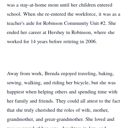
was a stay-at-home mom until her children entered
school. When she re-entered the workforce, it was as a
teacher's aide for Robinson Community Unit #2. She
ended her career at Hershey in Robinson, where she
worked for 14 years before retiring in 2006.
Away from work, Brenda enjoyed traveling, baking,
sewing, walking, and riding her bicycle, but she was
happiest when helping others and spending time with
her family and friends. They could all attest to the fact
that she truly cherished the roles of wife, mother,
grandmother, and great-grandmother. She loved and