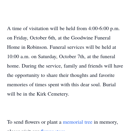
A time of visitation will be held from 4:00-6:00 p.m.
on Friday, October 6th, at the Goodwine Funeral
Home in Robinson. Funeral services will be held at
10:00 a.m. on Saturday, October 7th, at the funeral
home. During the service, family and friends will have
the opportunity to share their thoughts and favorite
memories of times spent with this dear soul. Burial
will be in the Kirk Cemetery.
To send flowers or plant a
memorial tree
in memory,