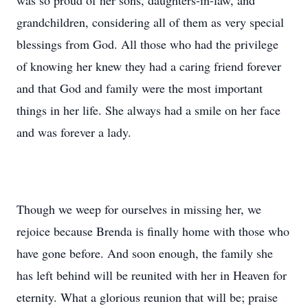
was so proud of her sons, daughters-in-law, and
grandchildren, considering all of them as very special
blessings from God. All those who had the privilege
of knowing her knew they had a caring friend forever
and that God and family were the most important
things in her life. She always had a smile on her face
and was forever a lady.
Though we weep for ourselves in missing her, we
rejoice because Brenda is finally home with those who
have gone before. And soon enough, the family she
has left behind will be reunited with her in Heaven for
eternity. What a glorious reunion that will be; praise