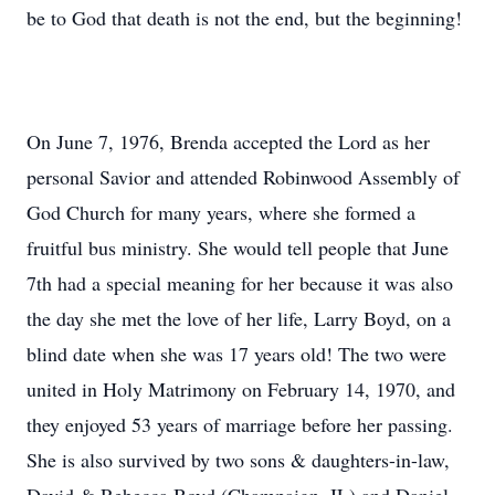
be to God that death is not the end, but the beginning!
On June 7, 1976, Brenda accepted the Lord as her
personal Savior and attended Robinwood Assembly of
God Church for many years, where she formed a
fruitful bus ministry. She would tell people that June
7th had a special meaning for her because it was also
the day she met the love of her life, Larry Boyd, on a
blind date when she was 17 years old! The two were
united in Holy Matrimony on February 14, 1970, and
they enjoyed 53 years of marriage before her passing.
She is also survived by two sons & daughters-in-law,