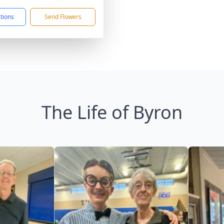
ctions
Send Flowers
The Life of Byron