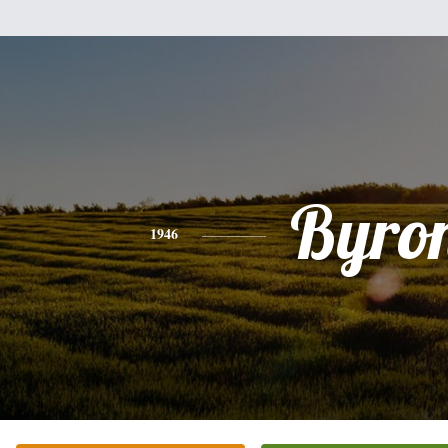
Byro
1946