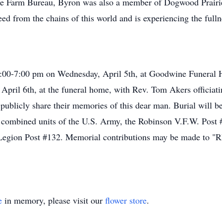
Farm Bureau, Byron was also a member of Dogwood Prairie
eed from the chains of this world and is experiencing the fulln
m 4:00-7:00 pm on Wednesday, April 5th, at Goodwine Funeral 
 April 6th, at the funeral home, with Rev. Tom Akers officiati
o publicly share their memories of this dear man. Burial will
he combined units of the U.S. Army, the Robinson V.F.W. Pos
Legion Post #132. Memorial contributions may be made to "R
e
in memory, please visit our
flower store
.