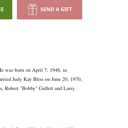
EE
SEND A GIFT
He was born on April 7, 1946, in
rried Judy Kay Bliss on June 20, 1970,
s, Robert "Bobby" Gullett and Larry