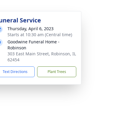
uneral Service
Thursday, April 6, 2023
Starts at 10:30 am (Central time)
Goodwine Funeral Home -
Robinson
303 East Main Street, Robinson, IL
62454
Text Directions
Plant Trees