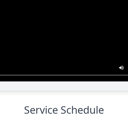
Service Schedule