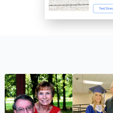
Text Dire