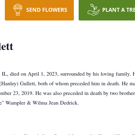
SEND FLOWERS
PLANT A TR
ett
 IL, died on April 1, 2023, surrounded by his loving family. 
(Hanley) Gullett, both of whom preceded him in death. He ma
mber 23, 2019. He was also preceded in death by two brother
Kate" Wampler & Wilma Jean Dedrick.