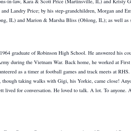
ons-in-law, Kara & Scott Price (Martinsville, IL) and Kristy
, and Landry Price; by his step-grandchildren, Morgan and E
long, IL) and Marion & Marsha Bliss (Oblong, IL); as well as 
964 graduate of Robinson High School. He answered his count
 Army during the Vietnam War. Back home, he worked at First 
unteered as a timer at football games and track meets at RHS
ts, though taking walks with Gigi, his Yorkie, came close! An
tt lived for conversation. He loved to talk. A lot. To anyone. 