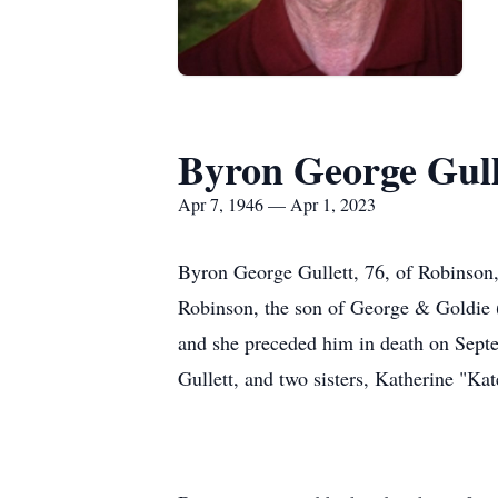
Byron George Gull
Apr 7, 1946 — Apr 1, 2023
Byron George Gullett, 76, of Robinson,
Robinson, the son of George & Goldie 
and she preceded him in death on Septe
Gullett, and two sisters, Katherine "