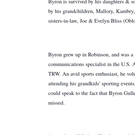
Byron is survived by his daughters & s
by his grandchildren, Mallory, Kambry
sisters-in-law, Joe & Evelyn Bliss (Ob
Byron grew up in Robinson, and was a 1
communications specialist in the U.S.
TRW. An avid sports enthusiast, he vol
attending his grandkids' sporting even
could speak to the fact that Byron Gulle
missed.