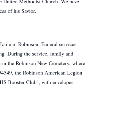
 United Methodist Church. We have
ess of his Savior.
Home in Robinson. Funeral services
ng. During the service, family and
 be in the Robinson New Cemetery, where
t #4549, the Robinson American Legion
HS Booster Club", with envelopes