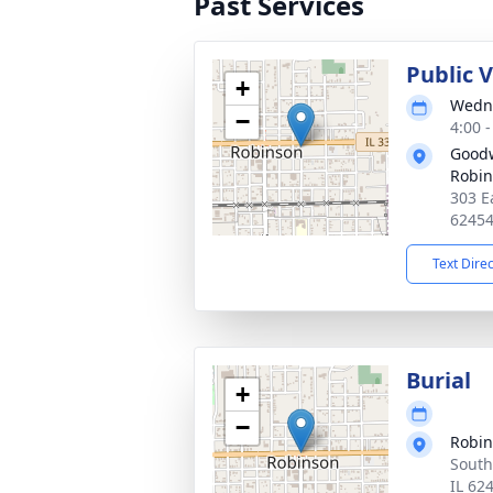
Past Services
Public V
+
Wedne
−
4:00 
Goodw
Robi
303 E
6245
Text Dire
Burial
+
−
Robi
South
IL 62