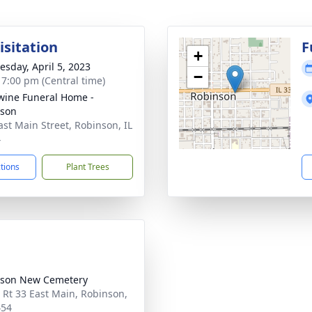
isitation
F
+
sday, April 5, 2023
−
- 7:00 pm (Central time)
ine Funeral Home -
nson
ast Main Street, Robinson, IL
4
ctions
Plant Trees
nson New Cemetery
 Rt 33 East Main, Robinson,
454