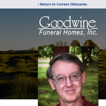
‹ Return to Current Obituaries