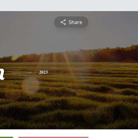
Share
n
2023