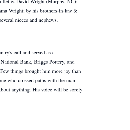
 Gullet & David Wright (Murphy, NC);
mma Wright; by his brothers-in-law &
several nieces and nephews.
ry's call and served as a
National Bank, Briggs Pottery, and
. Few things brought him more joy than
yone who crossed paths with the man
About anything. His voice will be sorely