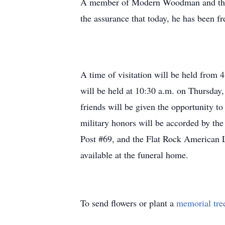
A member of Modern Woodman and the 
the assurance that today, he has been fr
A time of visitation will be held fro
will be held at 10:30 a.m. on Thursday,
friends will be given the opportunity t
military honors will be accorded by t
Post #69, and the Flat Rock American 
available at the funeral home.
To send flowers or plant a
memorial tre