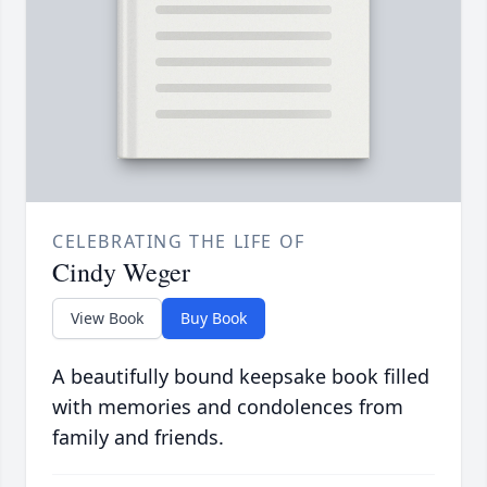
CELEBRATING THE LIFE OF
Cindy Weger
View Book
Buy Book
A beautifully bound keepsake book filled
with memories and condolences from
family and friends.