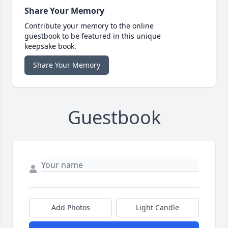
Share Your Memory
Contribute your memory to the online
guestbook to be featured in this unique
keepsake book.
Share Your Memory
Guestbook
Add Photos
Light Candle