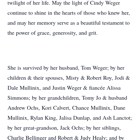
twilight of her life. May the light of Cindy Weger
continue to shine in the hearts of those who knew her,
and may her memory serve as a beautiful testament to
the power of grace, generosity, and grit.
She is survived by her husband, Tom Weger; by her
children & their spouses, Misty & Robert Roy, Jodi &
Dale Mullinix, and Justin Weger & fiancée Alissa
Simmons; by her grandchildren, Tomy Jo & husband
Andrew Ochs, Kori Calvert, Chance Mullinix, Dane
Mullinix, Rylan King, Jalisa Dunlap, and Ash Lanctot;
by her great-grandson, Jack Ochs; by her siblings,
Charlie Bellinger and Robert & Judy Healy; and by