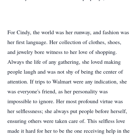
For Cindy, the world was her runway, and fashion was
her first language. Her collection of clothes, shoes,
and jewelry bore witness to her love of shopping.
Always the life of any gathering, she loved making
people laugh and was not shy of being the center of
attention. If trips to Walmart were any indication, she
was everyone's friend, as her personality was
impossible to ignore. Her most profound virtue was
her selflessness; she always put people before herself,
ensuring others were taken care of. This selfless love
made it hard for her to be the one receiving help in the