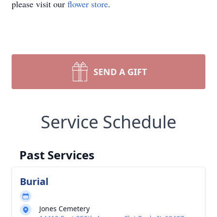
please visit our
flower store
.
SEND A GIFT
Service Schedule
Past Services
Burial
Jones Cemetery