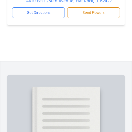
14410 East 250th Avenue, Flat Rock, IL 62427
Get Directions
Send Flowers