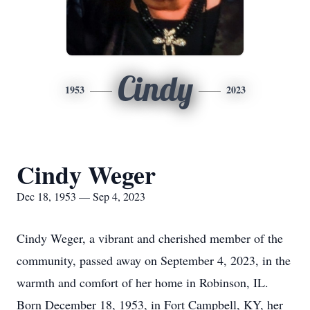
Cindy
1953
2023
Cindy Weger
Dec 18, 1953 — Sep 4, 2023
Cindy Weger, a vibrant and cherished member of the
community, passed away on September 4, 2023, in the
warmth and comfort of her home in Robinson, IL.
Born December 18, 1953, in Fort Campbell, KY, her