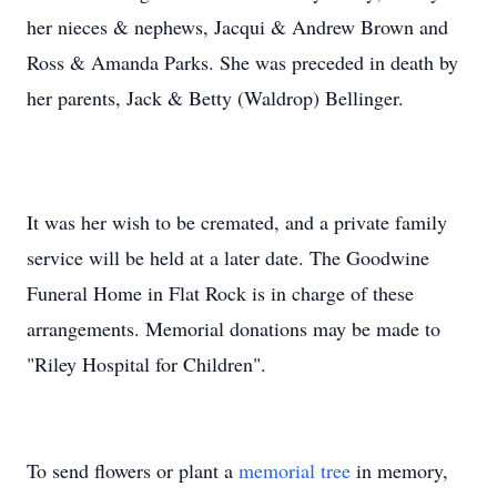
her nieces & nephews, Jacqui & Andrew Brown and
Ross & Amanda Parks. She was preceded in death by
her parents, Jack & Betty (Waldrop) Bellinger.
It was her wish to be cremated, and a private family
service will be held at a later date. The Goodwine
Funeral Home in Flat Rock is in charge of these
arrangements. Memorial donations may be made to
"Riley Hospital for Children".
To send flowers or plant a
memorial tree
in memory,