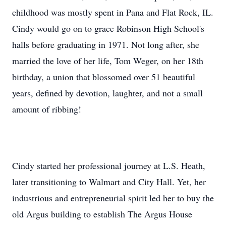
childhood was mostly spent in Pana and Flat Rock, IL.
Cindy would go on to grace Robinson High School's
halls before graduating in 1971. Not long after, she
married the love of her life, Tom Weger, on her 18th
birthday, a union that blossomed over 51 beautiful
years, defined by devotion, laughter, and not a small
amount of ribbing!
Cindy started her professional journey at L.S. Heath,
later transitioning to Walmart and City Hall. Yet, her
industrious and entrepreneurial spirit led her to buy the
old Argus building to establish The Argus House