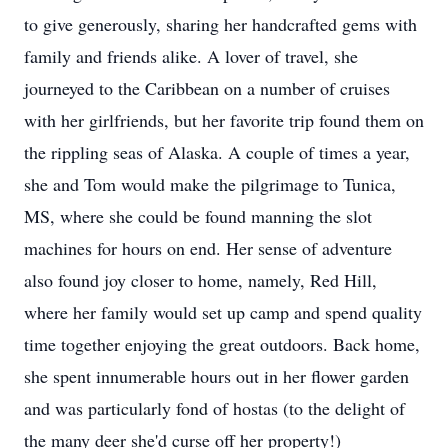
to give generously, sharing her handcrafted gems with
family and friends alike. A lover of travel, she
journeyed to the Caribbean on a number of cruises
with her girlfriends, but her favorite trip found them on
the rippling seas of Alaska. A couple of times a year,
she and Tom would make the pilgrimage to Tunica,
MS, where she could be found manning the slot
machines for hours on end. Her sense of adventure
also found joy closer to home, namely, Red Hill,
where her family would set up camp and spend quality
time together enjoying the great outdoors. Back home,
she spent innumerable hours out in her flower garden
and was particularly fond of hostas (to the delight of
the many deer she'd curse off her property!)