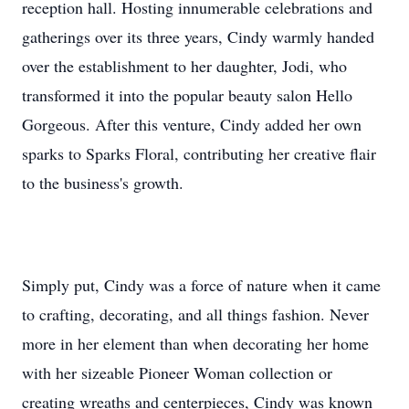
reception hall. Hosting innumerable celebrations and
gatherings over its three years, Cindy warmly handed
over the establishment to her daughter, Jodi, who
transformed it into the popular beauty salon Hello
Gorgeous. After this venture, Cindy added her own
sparks to Sparks Floral, contributing her creative flair
to the business's growth.
Simply put, Cindy was a force of nature when it came
to crafting, decorating, and all things fashion. Never
more in her element than when decorating her home
with her sizeable Pioneer Woman collection or
creating wreaths and centerpieces, Cindy was known