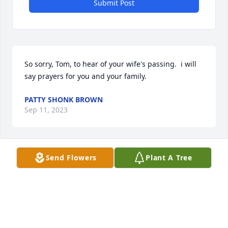
Submit Post
So sorry, Tom, to hear of your wife's passing.  i will 
say prayers for you and your family.
PATTY SHONK BROWN
Sep 11, 2023
Send Flowers
Plant A Tree
So sorry Tom. She was a beautiful lovely lady!!! Lots 
of fun and so kind. My heart and hugs are for you 
and family!

Cindy Hayes
CINDY HAYES