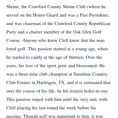
Shrine, the Crawford County Shrine Club (where he
served on the Honor Guard and was a Past President),
and was chairman of the Crawford County Republican
Party and a charter member of the Oak Glen Golf
Course. Anyone who knew Clell knew that the man
loved golf. This passion started at a young age, when
he started to caddy at the age of thirteen. Over the
years, his love of the sport grew and blossomed. He
was a three-time club champion at Sunshine Country
Club Estates in Harlingen, TX, and it is estimated that
over the course of his life, he hit sixteen holes-in-one.
This passion stayed with him until the very end, with
Clell playing his last round the week before his
passing. Though golf was important to him, it was