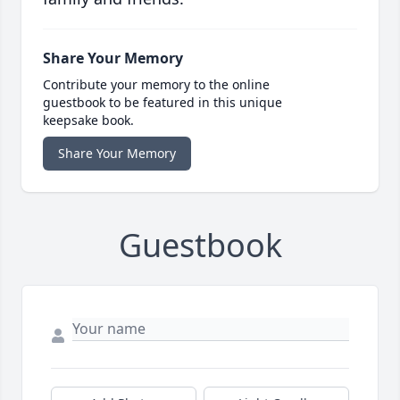
Share Your Memory
Contribute your memory to the online
guestbook to be featured in this unique
keepsake book.
Share Your Memory
Guestbook