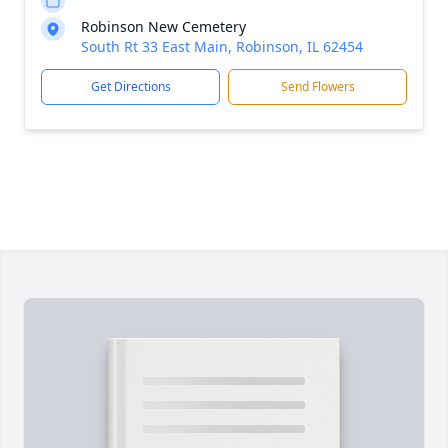
Robinson New Cemetery
South Rt 33 East Main, Robinson, IL 62454
Get Directions
Send Flowers