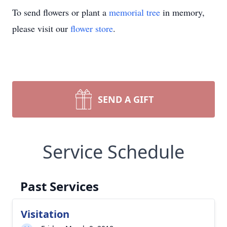
To send flowers or plant a
memorial tree
in memory,
please visit our
flower store
.
SEND A GIFT
Service Schedule
Past Services
Visitation