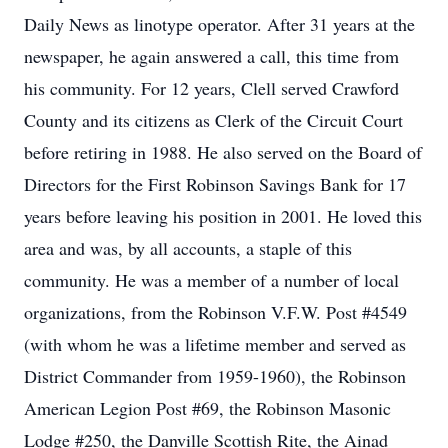
Daily News as linotype operator. After 31 years at the
newspaper, he again answered a call, this time from
his community. For 12 years, Clell served Crawford
County and its citizens as Clerk of the Circuit Court
before retiring in 1988. He also served on the Board of
Directors for the First Robinson Savings Bank for 17
years before leaving his position in 2001. He loved this
area and was, by all accounts, a staple of this
community. He was a member of a number of local
organizations, from the Robinson V.F.W. Post #4549
(with whom he was a lifetime member and served as
District Commander from 1959-1960), the Robinson
American Legion Post #69, the Robinson Masonic
Lodge #250, the Danville Scottish Rite, the Ainad