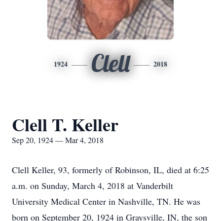
Clell
1924
2018
Clell T. Keller
Sep 20, 1924 — Mar 4, 2018
Clell Keller, 93, formerly of Robinson, IL, died at 6:25
a.m. on Sunday, March 4, 2018 at Vanderbilt
University Medical Center in Nashville, TN. He was
born on September 20, 1924 in Graysville, IN, the son