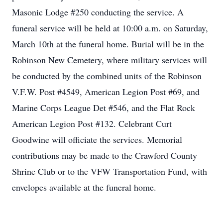
Masonic Lodge #250 conducting the service. A
funeral service will be held at 10:00 a.m. on Saturday,
March 10th at the funeral home. Burial will be in the
Robinson New Cemetery, where military services will
be conducted by the combined units of the Robinson
V.F.W. Post #4549, American Legion Post #69, and
Marine Corps League Det #546, and the Flat Rock
American Legion Post #132. Celebrant Curt
Goodwine will officiate the services. Memorial
contributions may be made to the Crawford County
Shrine Club or to the VFW Transportation Fund, with
envelopes available at the funeral home.