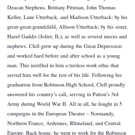
Deacan Stephens, Brittany Pittman, John Thomas
Keller, Lane Utterback, and Madison Utterback; by his
great-great-grandchild, Allison Utterback; by his sister,
Hazel Gaddis (Joliet, IL); as well as several nieces and
nephews. Clell grew up during the Great Depression
and worked hard before and after school as a young
man. This instilled in him a tireless work ethic that
served him well for the rest of his life. Following his
graduation from Robinson High School, Clell proudly
answered his country’s call, serving in Patton’s 3rd
Army during World War II. All in all, he fought in 5
campaigns in the European Theater – Normandy,
Northern France, Ardennes, Rhineland, and Central
Europe. Back home, he went to work for the Robinson