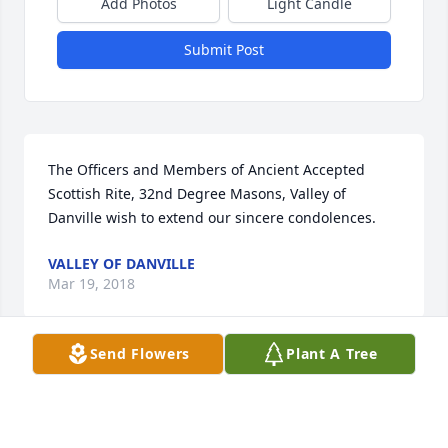
Add Photos
Light Candle
Submit Post
The Officers and Members of Ancient Accepted 
Scottish Rite, 32nd Degree Masons, Valley of 
Danville wish to extend our sincere condolences.
VALLEY OF DANVILLE
Mar 19, 2018
Send Flowers
Plant A Tree
You will me missed Uncle Clell!  I always enjoyed 
talking with you...especially about politics.  Love and 
prayers to his immediate family and friends.