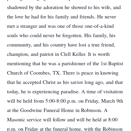
shadowed by the adoration he showed to his wife, and
the love he had for his family and friends. He never
met a stranger and was one of those one-of-a-kind
souls who could never be forgotten. His family, his
community, and his country have lost a true friend,
champion, and patriot in Clell Keller. It is worth
mentioning that he was a parishioner of the 1st Baptist
Church of Coombes, TX. There is peace in knowing
that he accepted Christ as his savior long ago, and that
today, he is experiencing paradise. A time of visitation
will be held from 5:00-8:00 p.m. on Friday, March 9th
at the Goodwine Funeral Home in Robinson. A
Masonic service will follow and will be held at 8:00
p.m. on Friday at the funeral home, with the Robinson