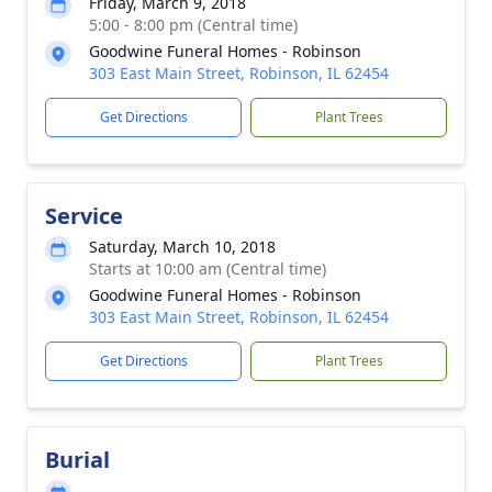
Friday, March 9, 2018
5:00 - 8:00 pm (Central time)
Goodwine Funeral Homes - Robinson
303 East Main Street, Robinson, IL 62454
Get Directions
Plant Trees
Service
Saturday, March 10, 2018
Starts at 10:00 am (Central time)
Goodwine Funeral Homes - Robinson
303 East Main Street, Robinson, IL 62454
Get Directions
Plant Trees
Burial