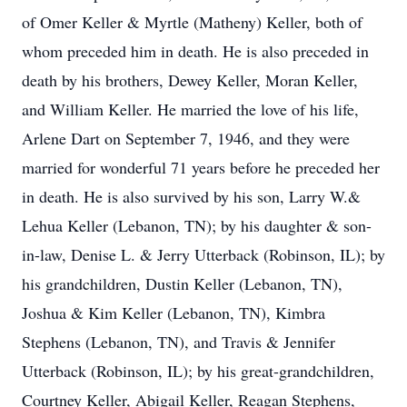
of Omer Keller & Myrtle (Matheny) Keller, both of
whom preceded him in death. He is also preceded in
death by his brothers, Dewey Keller, Moran Keller,
and William Keller. He married the love of his life,
Arlene Dart on September 7, 1946, and they were
married for wonderful 71 years before he preceded her
in death. He is also survived by his son, Larry W.&
Lehua Keller (Lebanon, TN); by his daughter & son-
in-law, Denise L. & Jerry Utterback (Robinson, IL); by
his grandchildren, Dustin Keller (Lebanon, TN),
Joshua & Kim Keller (Lebanon, TN), Kimbra
Stephens (Lebanon, TN), and Travis & Jennifer
Utterback (Robinson, IL); by his great-grandchildren,
Courtney Keller, Abigail Keller, Reagan Stephens,