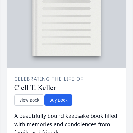
CELEBRATING THE LIFE OF
Clell T. Keller
View Book
Buy Book
A beautifully bound keepsake book filled
with memories and condolences from
family and friends.