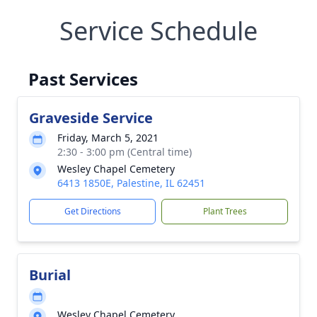
Service Schedule
Past Services
Graveside Service
Friday, March 5, 2021
2:30 - 3:00 pm (Central time)
Wesley Chapel Cemetery
6413 1850E, Palestine, IL 62451
Get Directions
Plant Trees
Burial
Wesley Chapel Cemetery