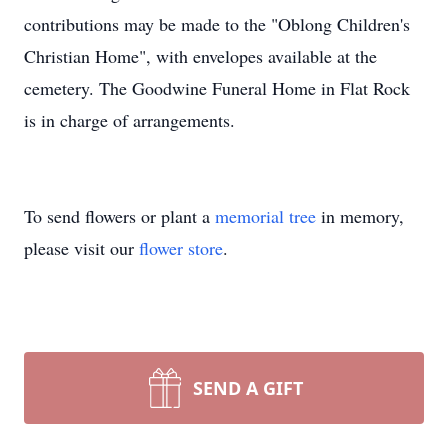
contributions may be made to the "Oblong Children's
Christian Home", with envelopes available at the
cemetery. The Goodwine Funeral Home in Flat Rock
is in charge of arrangements.
To send flowers or plant a
memorial tree
in memory,
please visit our
flower store
.
SEND A GIFT