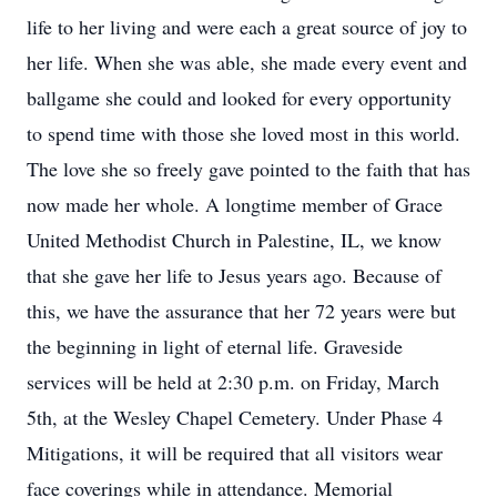
life to her living and were each a great source of joy to
her life. When she was able, she made every event and
ballgame she could and looked for every opportunity
to spend time with those she loved most in this world.
The love she so freely gave pointed to the faith that has
now made her whole. A longtime member of Grace
United Methodist Church in Palestine, IL, we know
that she gave her life to Jesus years ago. Because of
this, we have the assurance that her 72 years were but
the beginning in light of eternal life. Graveside
services will be held at 2:30 p.m. on Friday, March
5th, at the Wesley Chapel Cemetery. Under Phase 4
Mitigations, it will be required that all visitors wear
face coverings while in attendance. Memorial