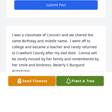
Submit Post
I was a classmate of Connie’s and we shared the 
same Birthday and middle name.  I went off to 
college and became a teacher and rarely returned 
to Crawford County after my dad died.  Connie will 
be sorely missed by her family and remembered by 
her smile and kindness. Beverly S Burgund 
Armstrong
Send Flowers
Plant A Tree
BEVERLYSARMSTRONG
Mar 10, 2021