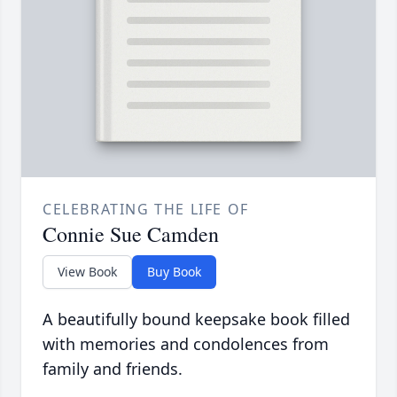
CELEBRATING THE LIFE OF
Connie Sue Camden
View Book
Buy Book
A beautifully bound keepsake book filled
with memories and condolences from
family and friends.