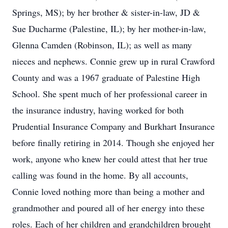
Springs, MS); by her brother & sister-in-law, JD &
Sue Ducharme (Palestine, IL); by her mother-in-law,
Glenna Camden (Robinson, IL); as well as many
nieces and nephews. Connie grew up in rural Crawford
County and was a 1967 graduate of Palestine High
School. She spent much of her professional career in
the insurance industry, having worked for both
Prudential Insurance Company and Burkhart Insurance
before finally retiring in 2014. Though she enjoyed her
work, anyone who knew her could attest that her true
calling was found in the home. By all accounts,
Connie loved nothing more than being a mother and
grandmother and poured all of her energy into these
roles. Each of her children and grandchildren brought