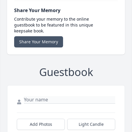
Share Your Memory
Contribute your memory to the online
guestbook to be featured in this unique
keepsake book.
Share Your Memory
Guestbook
Add Photos
Light Candle