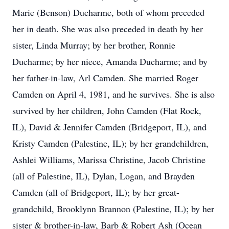
Marie (Benson) Ducharme, both of whom preceded
her in death. She was also preceded in death by her
sister, Linda Murray; by her brother, Ronnie
Ducharme; by her niece, Amanda Ducharme; and by
her father-in-law, Arl Camden. She married Roger
Camden on April 4, 1981, and he survives. She is also
survived by her children, John Camden (Flat Rock,
IL), David & Jennifer Camden (Bridgeport, IL), and
Kristy Camden (Palestine, IL); by her grandchildren,
Ashlei Williams, Marissa Christine, Jacob Christine
(all of Palestine, IL), Dylan, Logan, and Brayden
Camden (all of Bridgeport, IL); by her great-
grandchild, Brooklynn Brannon (Palestine, IL); by her
sister & brother-in-law, Barb & Robert Ash (Ocean