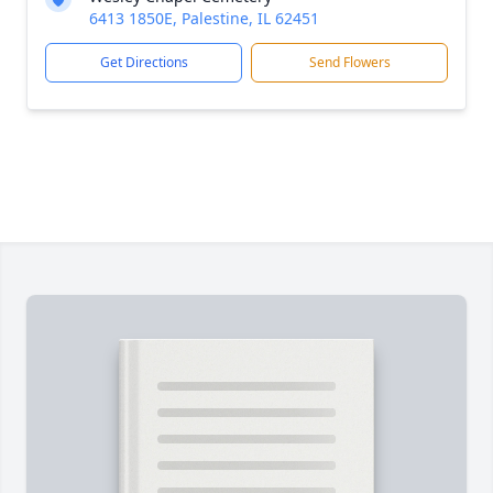
6413 1850E, Palestine, IL 62451
Get Directions
Send Flowers