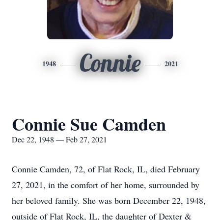
Connie
1948
2021
Connie Sue Camden
Dec 22, 1948 — Feb 27, 2021
Connie Camden, 72, of Flat Rock, IL, died February
27, 2021, in the comfort of her home, surrounded by
her beloved family. She was born December 22, 1948,
outside of Flat Rock, IL, the daughter of Dexter &