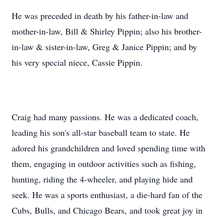
He was preceded in death by his father-in-law and
mother-in-law, Bill & Shirley Pippin; also his brother-
in-law & sister-in-law, Greg & Janice Pippin; and by
his very special niece, Cassie Pippin.
Craig had many passions. He was a dedicated coach,
leading his son's all-star baseball team to state. He
adored his grandchildren and loved spending time with
them, engaging in outdoor activities such as fishing,
hunting, riding the 4-wheeler, and playing hide and
seek. He was a sports enthusiast, a die-hard fan of the
Cubs, Bulls, and Chicago Bears, and took great joy in