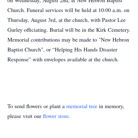
on Wednesday, August 2nd, at New Hebron Baptist
Church. Funeral services will be held at 10:00 a.m. on
Thursday, August 3rd, at the church, with Pastor Lee
Gurley officiating. Burial will be in the Kirk Cemetery.
Memorial contributions may be made to "New Hebron
Baptist Church", or “Helping His Hands Disaster
Response” with envelopes available at the church.
To send flowers or plant a
memorial tree
in memory,
please visit our
flower store
.