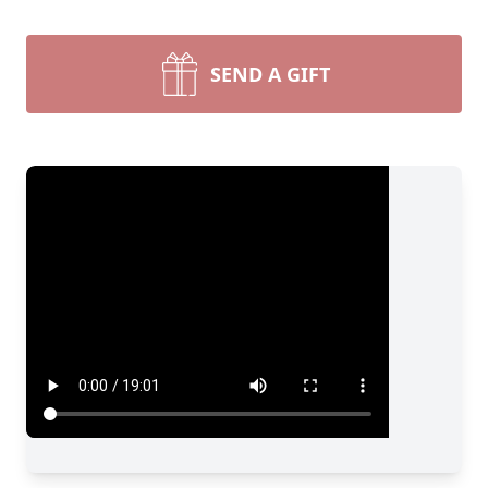
SEND A GIFT