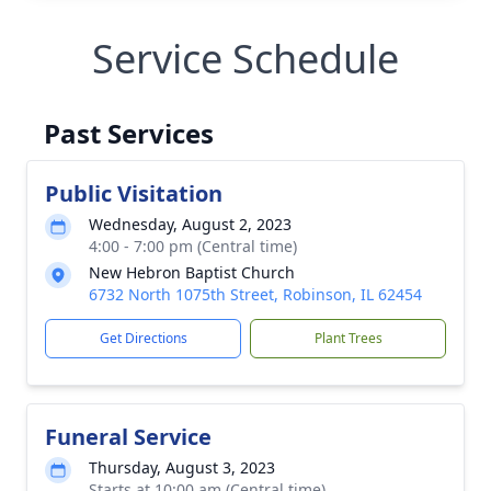
Service Schedule
Past Services
Public Visitation
Wednesday, August 2, 2023
4:00 - 7:00 pm (Central time)
New Hebron Baptist Church
6732 North 1075th Street, Robinson, IL 62454
Get Directions
Plant Trees
Funeral Service
Thursday, August 3, 2023
Starts at 10:00 am (Central time)