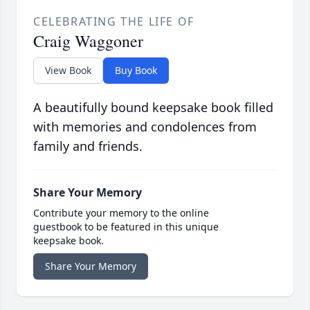
CELEBRATING THE LIFE OF
Craig Waggoner
View Book
Buy Book
A beautifully bound keepsake book filled
with memories and condolences from
family and friends.
Share Your Memory
Contribute your memory to the online
guestbook to be featured in this unique
keepsake book.
Share Your Memory