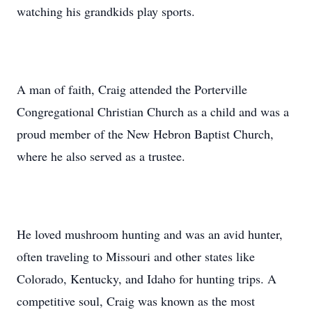
watching his grandkids play sports.
A man of faith, Craig attended the Porterville
Congregational Christian Church as a child and was a
proud member of the New Hebron Baptist Church,
where he also served as a trustee.
He loved mushroom hunting and was an avid hunter,
often traveling to Missouri and other states like
Colorado, Kentucky, and Idaho for hunting trips. A
competitive soul, Craig was known as the most