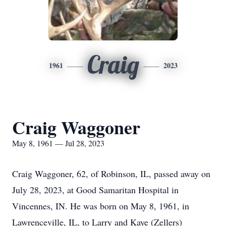
Craig
1961
2023
Craig Waggoner
May 8, 1961 — Jul 28, 2023
Craig Waggoner, 62, of Robinson, IL, passed away on
July 28, 2023, at Good Samaritan Hospital in
Vincennes, IN. He was born on May 8, 1961, in
Lawrenceville, IL, to Larry and Kaye (Zellers)