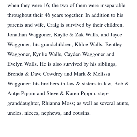
when they were 16; the two of them were inseparable
throughout their 46 years together. In addition to his
parents and wife, Craig is survived by their children,
Jonathan Waggoner, Kaylie & Zak Walls, and Jayce
Waggoner; his grandchildren, Khloe Walls, Bentley
Waggoner, Kynlie Walls, Cayden Waggoner and
Evelyn Walls. He is also survived by his siblings,
Brenda & Dave Cowdrey and Mark & Melissa
Waggoner; his brothers-in-law & sisters-in-law, Bob &
Antje Pippin and Steve & Karen Pippin; step-
granddaughter, Rhianna Moss; as well as several aunts,
uncles, nieces, nephews, and cousins.