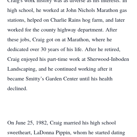
Craig's work history was as diverse as his interests. In
high school, he worked at John Nichols Marathon gas
stations, helped on Charlie Rains hog farm, and later
worked for the county highway department. After
these jobs, Craig got on at Marathon, where he
dedicated over 30 years of his life. After he retired,
Craig enjoyed his part-time work at Sherwood-Inboden
Landscaping, and he continued working after it
became Smitty’s Garden Center until his health
declined.
On June 25, 1982, Craig married his high school
sweetheart, LaDonna Pippin, whom he started dating