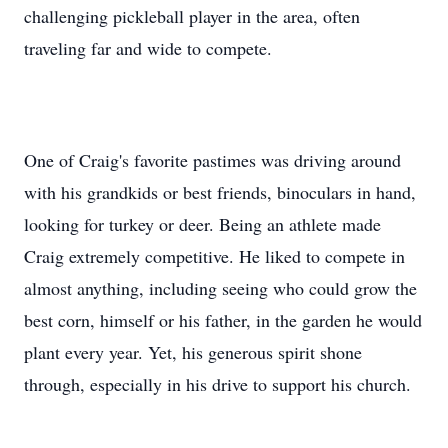
challenging pickleball player in the area, often
traveling far and wide to compete.
One of Craig's favorite pastimes was driving around
with his grandkids or best friends, binoculars in hand,
looking for turkey or deer. Being an athlete made
Craig extremely competitive. He liked to compete in
almost anything, including seeing who could grow the
best corn, himself or his father, in the garden he would
plant every year. Yet, his generous spirit shone
through, especially in his drive to support his church.