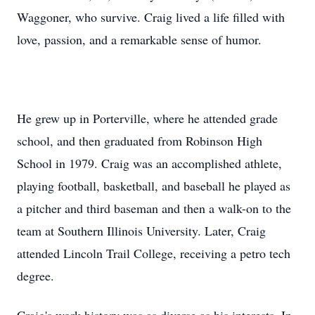
Waggoner, who survive. Craig lived a life filled with
love, passion, and a remarkable sense of humor.
He grew up in Porterville, where he attended grade
school, and then graduated from Robinson High
School in 1979. Craig was an accomplished athlete,
playing football, basketball, and baseball he played as
a pitcher and third baseman and then a walk-on to the
team at Southern Illinois University. Later, Craig
attended Lincoln Trail College, receiving a petro tech
degree.