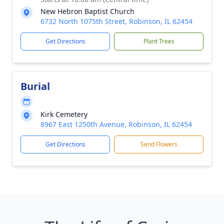
New Hebron Baptist Church
6732 North 1075th Street, Robinson, IL 62454
Get Directions
Plant Trees
Burial
Kirk Cemetery
8967 East 1250th Avenue, Robinson, IL 62454
Get Directions
Send Flowers