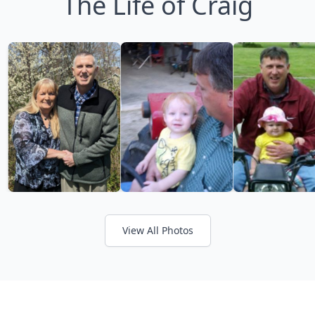
The Life of Craig
View All Photos