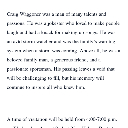
Craig Waggoner was a man of many talents and
passions. He was a jokester who loved to make people
laugh and had a knack for making up songs. He was
an avid storm watcher and was the family’s warning
system when a storm was coming. Above all, he was a
beloved family man, a generous friend, and a
passionate sportsman. His passing leaves a void that
will be challenging to fill, but his memory will
continue to inspire all who knew him.
A time of visitation will be held from 4:00-7:00 p.m.