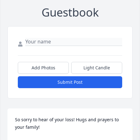
Guestbook
Add Photos
Light Candle
Submit Post
So sorry to hear of your loss! Hugs and prayers to 
your family!