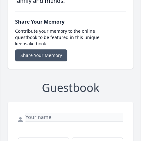
family and friends.
Share Your Memory
Contribute your memory to the online
guestbook to be featured in this unique
keepsake book.
Share Your Memory
Guestbook