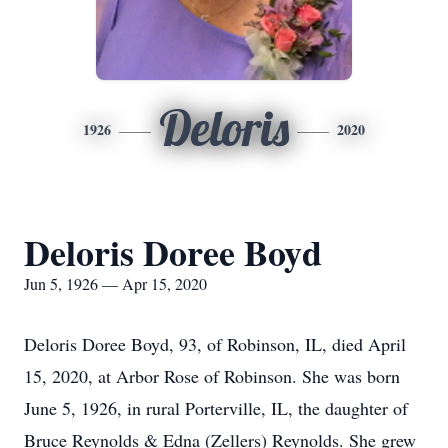
Deloris
1926
2020
Deloris Doree Boyd
Jun 5, 1926 — Apr 15, 2020
Deloris Doree Boyd, 93, of Robinson, IL, died April
15, 2020, at Arbor Rose of Robinson. She was born
June 5, 1926, in rural Porterville, IL, the daughter of
Bruce Reynolds & Edna (Zellers) Reynolds. She grew