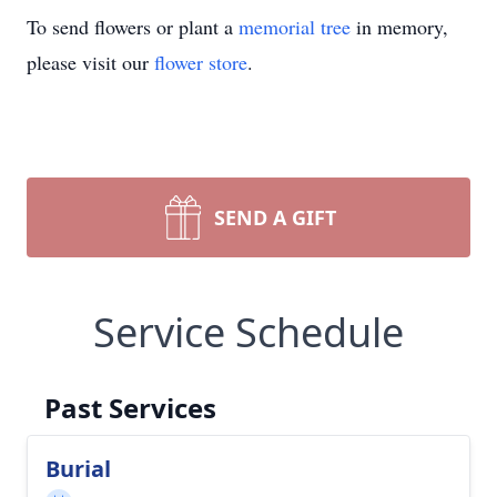
To send flowers or plant a
memorial tree
in memory,
please visit our
flower store
.
SEND A GIFT
Service Schedule
Past Services
Burial