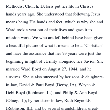
Methodist Church, Deloris put her life in Christ's
hands years ago. She understood that following Jesus
means being His hands and feet, which is why she and
Ward took a year out of their lives and gave it to
mission work. We who are left behind have been given
a beautiful picture of what it means to be a "Christian"
and have the assurance that her 93 years were just the
beginning in light of eternity alongside her Savior. She
married Ward Boyd on August 27, 1944, and he
survives. She is also survived by her sons & daughters-
in-law, David & Patti Boyd (Derby, IA), Wayne &
Debi Boyd (Robinson, IL), and Philip & Ann Boyd
(Olney, IL); by her sister-in-law, Ruth Reynolds
(Robinson, IL); and by several grandchildren, great-