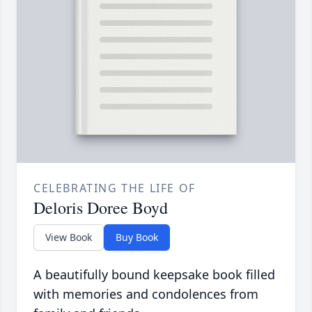
CELEBRATING THE LIFE OF
Deloris Doree Boyd
View Book
Buy Book
A beautifully bound keepsake book filled
with memories and condolences from