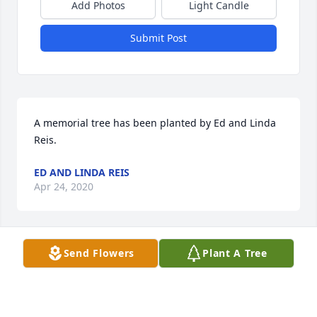
Add Photos
Light Candle
Submit Post
A memorial tree has been planted by Ed and Linda 
Reis.
ED AND LINDA REIS
Apr 24, 2020
Send Flowers
Plant A Tree
Mom Boyd was an amazing woman.  She always 
had a smile for me everytime I saw here even when 
she didn't feel well. To know her was to love her. She 
is certainly going to be missed by everyone. My 