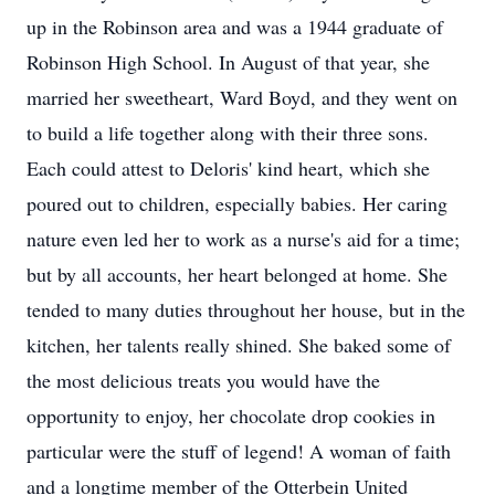
up in the Robinson area and was a 1944 graduate of
Robinson High School. In August of that year, she
married her sweetheart, Ward Boyd, and they went on
to build a life together along with their three sons.
Each could attest to Deloris' kind heart, which she
poured out to children, especially babies. Her caring
nature even led her to work as a nurse's aid for a time;
but by all accounts, her heart belonged at home. She
tended to many duties throughout her house, but in the
kitchen, her talents really shined. She baked some of
the most delicious treats you would have the
opportunity to enjoy, her chocolate drop cookies in
particular were the stuff of legend! A woman of faith
and a longtime member of the Otterbein United