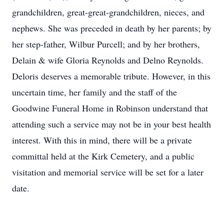
grandchildren, great-great-grandchildren, nieces, and
nephews. She was preceded in death by her parents; by
her step-father, Wilbur Purcell; and by her brothers,
Delain & wife Gloria Reynolds and Delno Reynolds.
Deloris deserves a memorable tribute. However, in this
uncertain time, her family and the staff of the
Goodwine Funeral Home in Robinson understand that
attending such a service may not be in your best health
interest. With this in mind, there will be a private
committal held at the Kirk Cemetery, and a public
visitation and memorial service will be set for a later
date.