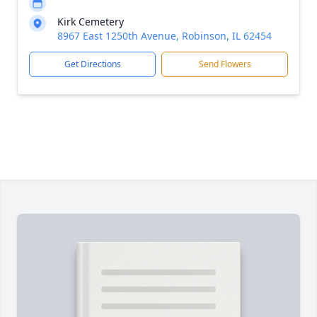
Kirk Cemetery
8967 East 1250th Avenue, Robinson, IL 62454
Get Directions
Send Flowers