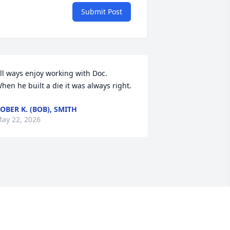
Submit Post
ll ways enjoy working with Doc. 

hen he built a die it was always right.
OBER K. (BOB), SMITH
ay 22, 2026