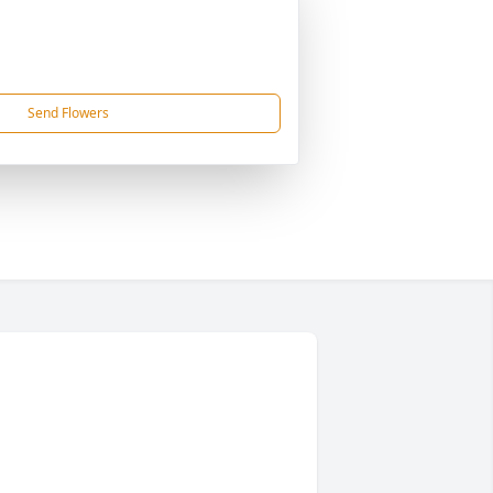
Send Flowers