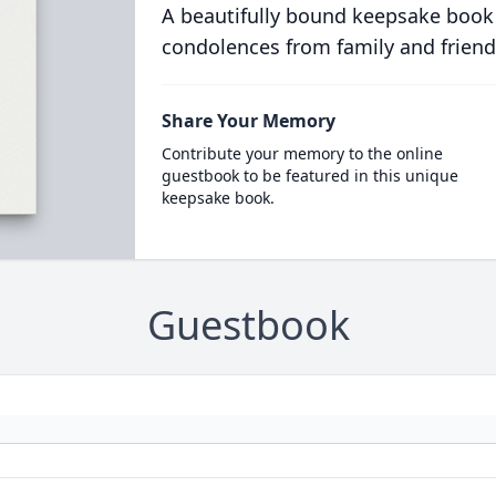
A beautifully bound keepsake book
condolences from family and friend
Share Your Memory
Contribute your memory to the online
guestbook to be featured in this unique
keepsake book.
Guestbook