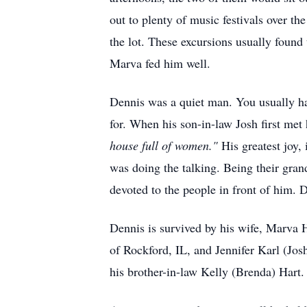
out to plenty of music festivals over th
the lot. These excursions usually found
Marva fed him well.
Dennis was a quiet man. You usually ha
for. When his son-in-law Josh first me
house full of women."
His greatest joy, 
was doing the talking. Being their grand
devoted to the people in front of him. D
Dennis is survived by his wife, Marva 
of Rockford, IL, and Jennifer Karl (Jos
his brother-in-law Kelly (Brenda) Hart.