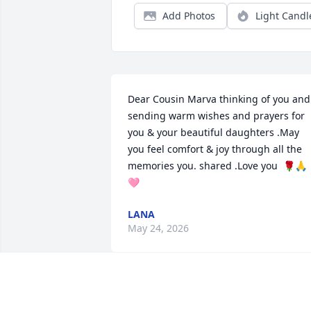
Add Photos
Light Candl
Dear Cousin Marva thinking of you and 
sending warm wishes and prayers for 
you & your beautiful daughters .May 
you feel comfort & joy through all the 
memories you. shared .Love you  🌹🙏
🩷
LANA
May 24, 2026