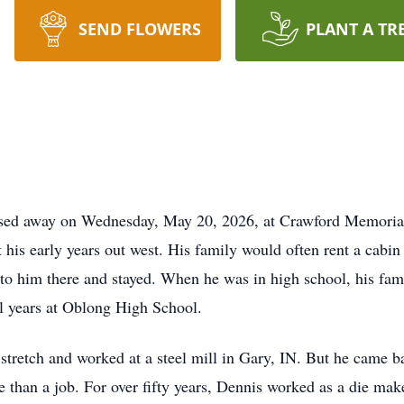
SEND FLOWERS
PLANT A TR
assed away on Wednesday, May 20, 2026, at Crawford Memoria
 his early years out west. His family would often rent a cabi
nto him there and stayed. When he was in high school, his fam
ol years at Oblong High School.
 stretch and worked at a steel mill in Gary, IN. But he came b
 than a job. For over fifty years, Dennis worked as a die mak