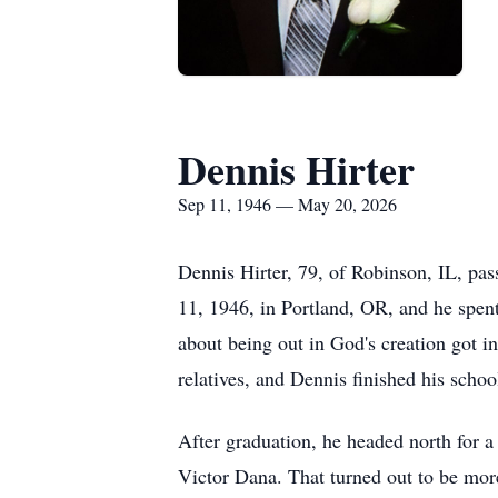
Dennis Hirter
Sep 11, 1946 — May 20, 2026
Dennis Hirter, 79, of Robinson, IL, p
11, 1946, in Portland, OR, and he spent
about being out in God's creation got i
relatives, and Dennis finished his scho
After graduation, he headed north for a
Victor Dana. That turned out to be more