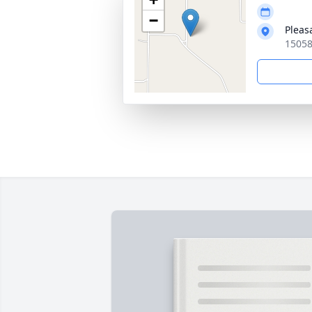
−
Pleas
15058