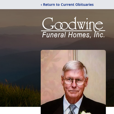
‹ Return to Current Obituaries