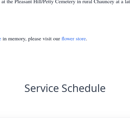
at the Pleasant Hill/Petty Cemetery in rural Chauncey at a la
e
in memory, please visit our
flower store
.
Service Schedule