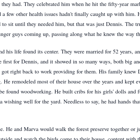
they had. They celebrated him when he hit the fifty-year mar
 a few other health issues hadn't finally caught up with him. 
 to sit until they needed him, but that was just Dennis. The tr
younger guys coming up, passing along what he knew the way t
 his life found its center. They were married for 52 years, an
 first for Dennis, and it showed in so many ways, both big an
 got right back to work providing for them. His family knew 
g. He remodeled most of their house over the years and kept e
e found woodworking. He built cribs for his girls' dolls and 
 a wishing well for the yard. Needless to say, he had hands tha
e. He and Marva would walk the forest preserve together or j
utside and watch the birds come to their house, content with t