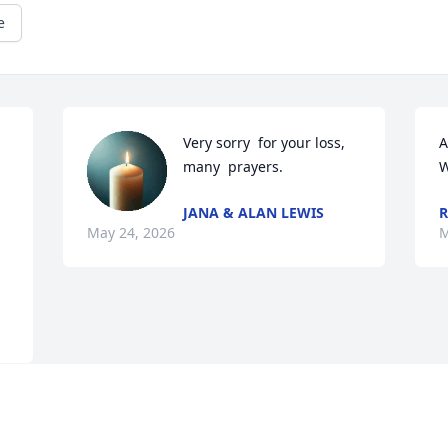
e
Very sorry  for your loss, 
A
many  prayers.
W
JANA & ALAN LEWIS
R
May 24, 2026
M
Visits: 1988