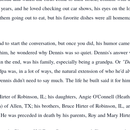
e years, and he loved checking out car shows, his eyes on the lo
 them going out to eat, but his favorite dishes were all hom
d to start the conversation, but once you did, his humor came
t him, he wondered why Dennis was so quiet. Dennis's answer 
in the end, was his family, especially being a grandpa. Or
"
D
pa was, in a lot of ways, the natural extension of who he'd al
ennis didn't need to say much. The life he built said it for him
Hirter of Robinson, IL; his daughters, Angie O'Connell (Heat
h) of Allen, TX; his brothers, Bruce Hirter of Robinson, IL, 
He was preceded in death by his parents, Roy and Mary Hirte