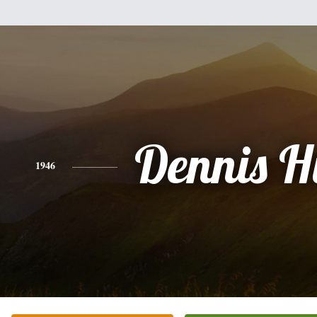
Dennis Hi
1946