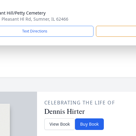
ant Hill/Petty Cemetery
 Pleasant Hl Rd, Sumner, IL 62466
Text Directions
CELEBRATING THE LIFE OF
Dennis Hirter
View Book
Buy Book