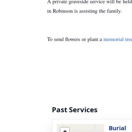
A private graveside service wi
ll be
held 
in Robinson is assisting the family.
To send flowers or plant a
memorial tre
Past Services
Burial
+