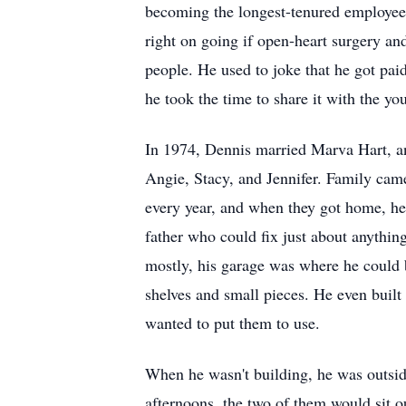
becoming the longest-tenured employee 
right on going if open-heart surgery and
people. He used to joke that he got paid
he took the time to share it with the 
In 1974, Dennis married Marva Hart, and
Angie, Stacy, and Jennifer. Family came
every year, and when they got home, he
father who could fix just about anythin
mostly, his garage was where he could b
shelves and small pieces. He even built
wanted to put them to use.
When he wasn't building, he was outsid
afternoons, the two of them would sit o