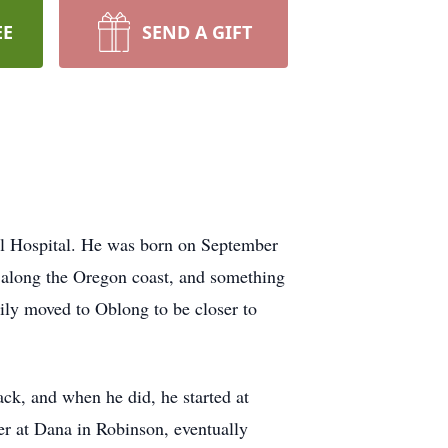
EE
SEND A GIFT
l Hospital. He was born on September
n along the Oregon coast, and something
ily moved to Oblong to be closer to
ack, and when he did, he started at
er at Dana in Robinson, eventually