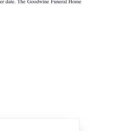
ter date. The
Goodwine
Funeral Home