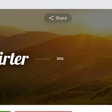
Share
rter
2026