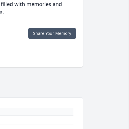
 filled with memories and
s.
Share Your Memory