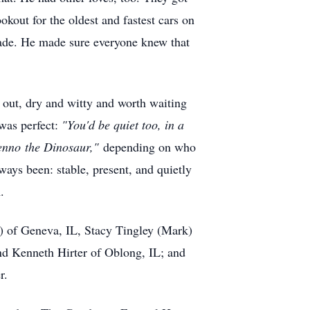
okout for the oldest and fastest cars on
emade. He made sure everyone knew that
 out, dry and witty and worth waiting
was perfect:
"You'd be quiet too, in a
enno
the Dinosaur,"
depending on who
ways been: stable, present, and quietly
.
h) of Geneva, IL, Stacy Tingley (Mark)
and Kenneth Hirter of Oblong, IL; and
r.