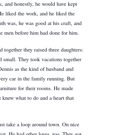
k, and honestly, he would have kept
He liked the work, and he liked the
uth was, he was good at his craft, and
he men before him had done for him.
d together they raised three daughters:
d small. They took vacations together
Dennis as the kind of husband and
very car in the family running. But
furniture for their rooms. He made
t knew what to do and a heart that
ust take a loop around town. On nice
hat. He had other loves, too. They got