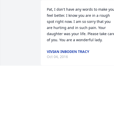
Pat, I don't have any words to make you
feel better. I know you are in a rough 
spot right now. I am so sorry that you 
are hurting and in such pain. Your 
daughter was your life. Please take care
of you. You are a wonderful lady.
VIVIAN INBODEN TRACY
Oct 04, 2016
Sorry to hear of your loss, thoughts and
prayers from Ritchie Griffin and family
RITCHIE GRIFFIN
Oct 04, 2016