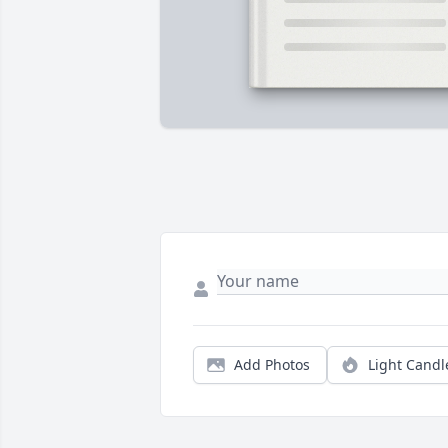
Add Photos
Light Candl