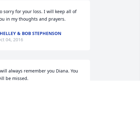
o sorry for your loss. I will keep all of 
ou in my thoughts and prayers.
HELLEY & BOB STEPHENSON
ct 04, 2016
 will always remember you Diana. You 
ill be missed.
ISTY HAWES AND FAMILY
ct 04, 2016