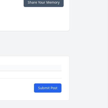
Share Your Memory
Submit Post