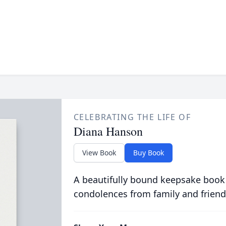
CELEBRATING THE LIFE OF
Diana Hanson
View Book
Buy Book
A beautifully bound keepsake book
condolences from family and friend