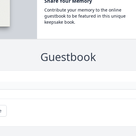
Share Your Memory
Contribute your memory to the online
guestbook to be featured in this unique
keepsake book.
Guestbook
e