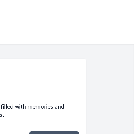
 filled with memories and
s.