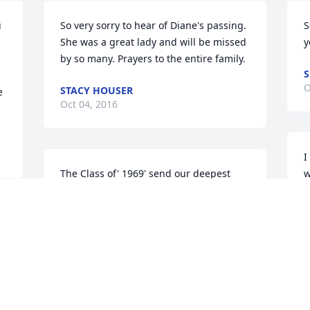
 
So very sorry to hear of Diane's passing. 
S
She was a great lady and will be missed 
y
by so many. Prayers to the entire family.
S
O
STACY HOUSER
 
Oct 04, 2016
I
The Class of' 1969' send our deepest 
w
Sympathy to you Amy & all the family. 
M
You all are in our prayers. Linda( 
O
 
Bonham) Weger Robinson High School 
Classof' 1969'
LINDA WEGER
Oct 04, 2016