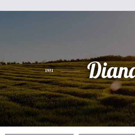
Dian
1951