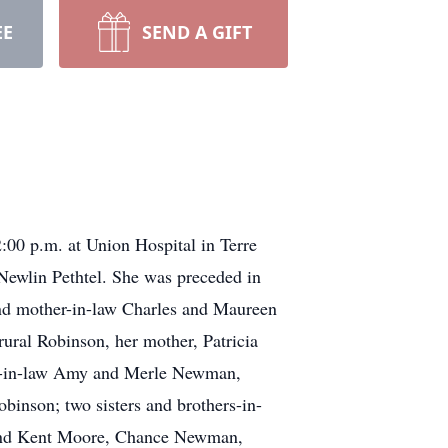
EE
SEND A GIFT
00 p.m. at Union Hospital in Terre
Newlin Pethtel. She was preceded in
w and mother-in-law Charles and Maureen
ural Robinson, her mother, Patricia
son-in-law Amy and Merle Newman,
inson; two sisters and brothers-in-
 and Kent Moore, Chance Newman,