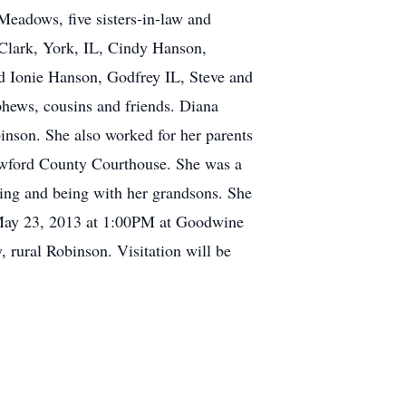
eadows, five sisters-in-law and
 Clark, York, IL, Cindy Hanson,
nd Ionie Hanson, Godfrey IL, Steve and
phews, cousins and friends. Diana
inson. She also worked for her parents
rawford County Courthouse. She was a
ing and being with her grandsons. She
, May 23, 2013 at 1:00PM at Goodwine
 rural Robinson. Visitation will be