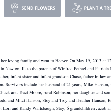
SEND FLOWERS
PLANT A TR
 her loving family and went to Heaven On May 19, 2013 at 12:
n Newton, IL to the parents of Winfred Pethtel and Patricia 
father, infant sister and infant grandson Chase, father-in-la
. Survivors include her husband of 21 years, Mike Hanson, r
w Chuck and Traci Moore, rural Robinson; her daughter and 
odd and Mitzi Hanson, Stoy and Troy and Heather Hanson, Rob
y, Lori and Randy Wartsbaugh, Stoy; 6 grandchildren Jacob