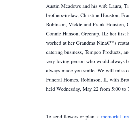
Austin Meadows and his wife Laura, Tif
brothers-in-law, Christine Houston, Fr
Robinson, Vickie and Frank Houston, Go
Connie Hanson, Greenup, IL; her first 
worked at her Grandma Nina€™s restaura
catering business, Tempco Products, an
very loving person who would always be
always made you smile. We will miss o
Funeral Homes, Robinson, IL with Brothe
held Wednesday, May 22 from 5:00 to 7
To send flowers or plant a
memorial tre