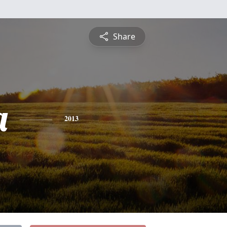
Share
a
2013