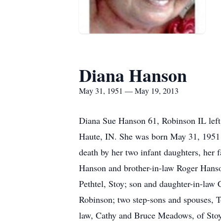
Diana Hanson
May 31, 1951 — May 19, 2013
Diana Sue Hanson 61, Robinson IL left
Haute, IN. She was born May 31, 1951 i
death by her two infant daughters, her 
Hanson and brother-in-law Roger Hanson
Pethtel, Stoy; son and daughter-in-la
Robinson; two step-sons and spouses, T
law, Cathy and Bruce Meadows, of Sto