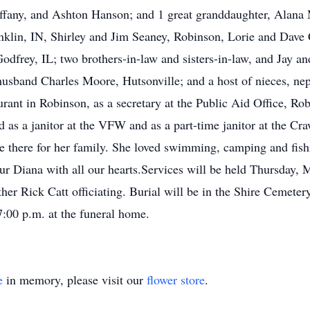
fany, and Ashton Hanson; and 1 great granddaughter, Alana M
anklin, IN, Shirley and Jim Seaney, Robinson, Lorie and Dave
dfrey, IL; two brothers-in-law and sisters-in-law, and Jay a
husband Charles Moore, Hutsonville; and a host of nieces, ne
nt in Robinson, as a secretary at the Public Aid Office, Rob
d as a janitor at the VFW and as a part-time janitor at the C
 there for her family. She loved swimming, camping and fish
ur Diana with all our hearts.Services will be held Thursday
r Rick Catt officiating. Burial will be in the Shire Cemetery,
:00 p.m. at the funeral home.
e
in memory, please visit our
flower store
.