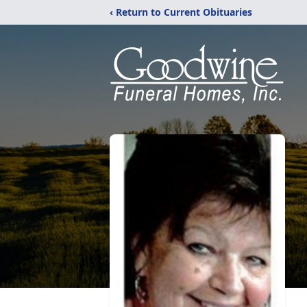
‹ Return to Current Obituaries