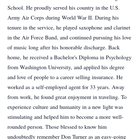
School. He proudly served his country in the U.S.
Army Air Corps during World War II. During his
tenure in the service, he played saxophone and clarinet
in the Air Force Band, and continued pursuing his love
of music long after his honorable discharge. Back
home, he received a Bachelor's Diploma in Psychology
from Washington University, and applied his degree
and love of people to a career selling insurance. He
worked as a self-employed agent for 33 years. Away
from work, he found great enjoyment in traveling. To
experience culture and humanity in a new light was
stimulating and helped him to become a more well-
rounded person. Those blessed to know him
undoubtedly remember Don Turner​ as an easy-going