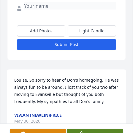
Add Photos
Light Candle
Submit Post
Louise, So sorry to hear of Don's homegoing. He was 
always fun to be around. I lost track of you two after 
moving to Evansville but thought of you both 
frequently. My sympathies to all Don's family.
VIVIAN (NEWLIN)PRICE
May 30, 2020