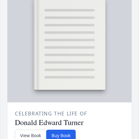
CELEBRATING THE LIFE OF
Donald Edward Turner
View Book
Buy Book