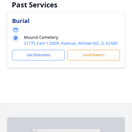
Past Services
Burial
Mound Cemetery
21775 East 1200th Avenue, Willow Hill, IL 62480
Get Directions
Send Flowers