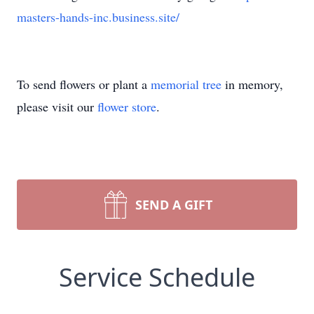
masters-hands-inc.business.site/
To send flowers or plant a
memorial tree
in memory,
please visit our
flower store
.
SEND A GIFT
Service Schedule