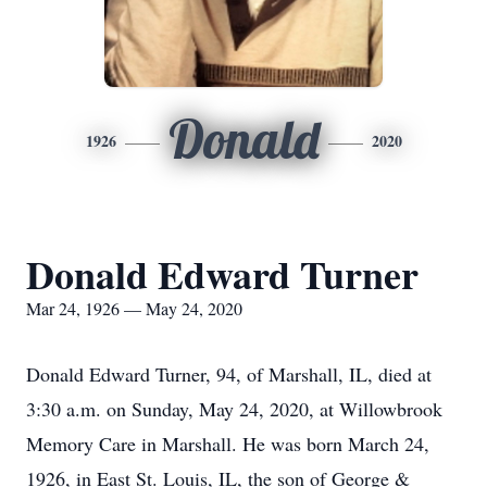
Donald
1926
2020
Donald Edward Turner
Mar 24, 1926 — May 24, 2020
Donald Edward Turner, 94, of Marshall, IL, died at
3:30 a.m. on Sunday, May 24, 2020, at Willowbrook
Memory Care in Marshall. He was born March 24,
1926, in East St. Louis, IL, the son of George &