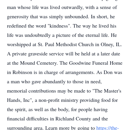
man whose life was lived outwardly, with a sense of
generosity that was simply unbounded. In short, he
redefined the word "kindness". The way he lived his
life was undoubtedly a picture of the eternal life. He
worshipped at St. Paul Methodist Church in Olney, IL.
A private graveside service will be held at a later date
at the Mound Cemetery. The Goodwine Funeral Home
in Robinson is in charge of arrangements. As Don was
a man who gave abundantly to those in need,
memorial contributions may be made to "The Master's
Hands, Inc", a non-profit ministry providing food for
the spirit, as well as the body, for people having
financial difficulties in Richland County and the
surrounding area. Learn more by going to
https://the-