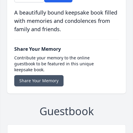
A beautifully bound keepsake book filled
with memories and condolences from
family and friends.
Share Your Memory
Contribute your memory to the online
guestbook to be featured in this unique
keepsake book.
Share Your Memory
Guestbook