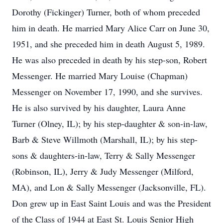
Dorothy (Fickinger) Turner, both of whom preceded
him in death. He married Mary Alice Carr on June 30,
1951, and she preceded him in death August 5, 1989.
He was also preceded in death by his step-son, Robert
Messenger. He married Mary Louise (Chapman)
Messenger on November 17, 1990, and she survives.
He is also survived by his daughter, Laura Anne
Turner (Olney, IL); by his step-daughter & son-in-law,
Barb & Steve Willmoth (Marshall, IL); by his step-
sons & daughters-in-law, Terry & Sally Messenger
(Robinson, IL), Jerry & Judy Messenger (Milford,
MA), and Lon & Sally Messenger (Jacksonville, FL).
Don grew up in East Saint Louis and was the President
of the Class of 1944 at East St. Louis Senior High