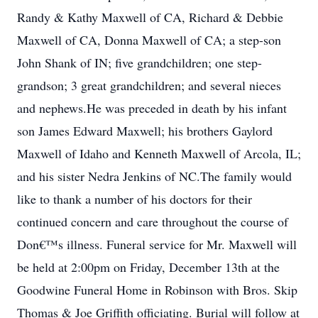
Randy & Kathy Maxwell of CA, Richard & Debbie
Maxwell of CA, Donna Maxwell of CA; a step-son
John Shank of IN; five grandchildren; one step-
grandson; 3 great grandchildren; and several nieces
and nephews.He was preceded in death by his infant
son James Edward Maxwell; his brothers Gaylord
Maxwell of Idaho and Kenneth Maxwell of Arcola, IL;
and his sister Nedra Jenkins of NC.The family would
like to thank a number of his doctors for their
continued concern and care throughout the course of
Don€™s illness. Funeral service for Mr. Maxwell will
be held at 2:00pm on Friday, December 13th at the
Goodwine Funeral Home in Robinson with Bros. Skip
Thomas & Joe Griffith officiating. Burial will follow at