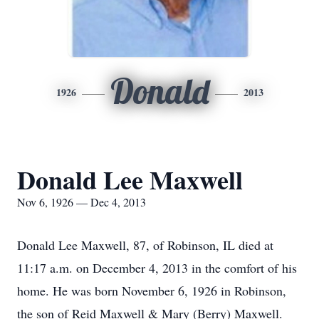
Donald
1926
2013
Donald Lee Maxwell
Nov 6, 1926 — Dec 4, 2013
Donald Lee Maxwell, 87, of Robinson, IL died at
11:17 a.m. on December 4, 2013 in the comfort of his
home. He was born November 6, 1926 in Robinson,
the son of Reid Maxwell & Mary (Berry) Maxwell.