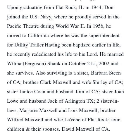
Upon graduating from Flat Rock, IL in 1944, Don
joined the U.S. Navy, where he proudly served in the
Pacific Theatre during World War II. In 1956, he
moved to California where he was the superintendent
for Utility Trailer.Having been baptized earlier in life,
he recently rededicated his life to his Lord. He married
Wilma (Ferguson) Shank on October 21st, 2002 and
she survives. Also surviving is a sister, Barbara Steen
of CA; brother Clark Maxwell and wife Shirley of CA;
sister Janice Coan and husband Tom of CA; sister Joan
Lowe and husband Jack of Arlington TX; 2 sister-in-
laws, Marjorie Maxwell and Lois Maxwell; brother
Wilfred Maxwell and wife LaVene of Flat Rock; four
children & their spouses, David Maxwell of CA,