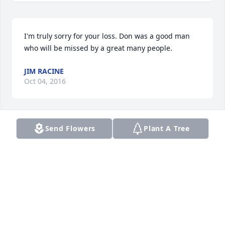
I'm truly sorry for your loss. Don was a good man 
who will be missed by a great many people.
JIM RACINE
Oct 04, 2016
Send Flowers
Plant A Tree
Grandpa Donnie will forever live on in our hearts. 
He was a great man who touched all of our lives. 
Please,let us not forget his deceased wife, of over 
50 years, Lola Irene (Cole) Maxwell, she deserves 
the respect to be mentioned.
ALICIA MAXWELL
Oct 04, 2016