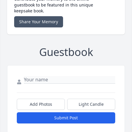
guestbook to be featured in this unique
keepsake book.
Share Your Memory
Guestbook
Add Photos
Light Candle
Submit Post