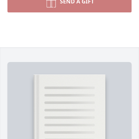
SEND A GIFT