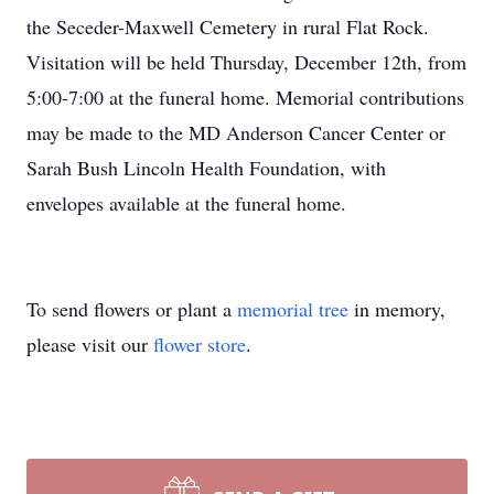
the Seceder-Maxwell Cemetery in rural Flat Rock.
Visitation will be held Thursday, December 12th, from
5:00-7:00 at the funeral home. Memorial contributions
may be made to the MD Anderson Cancer Center or
Sarah Bush Lincoln Health Foundation, with
envelopes available at the funeral home.
To send flowers or plant a
memorial tree
in memory,
please visit our
flower store
.