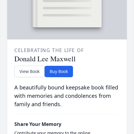
CELEBRATING THE LIFE OF
Donald Lee Maxwell
View Book
Buy Book
A beautifully bound keepsake book filled
with memories and condolences from
family and friends.
Share Your Memory
Contribute your memory to the online