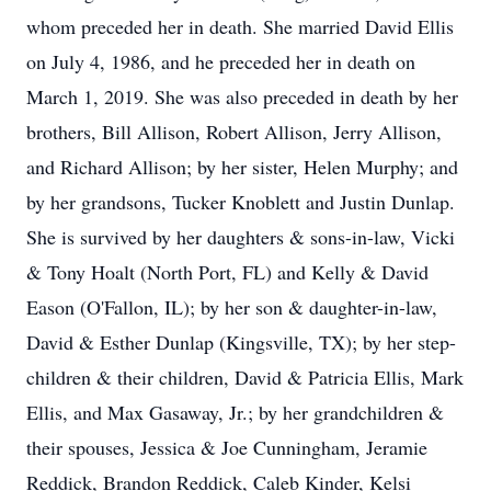
whom preceded her in death. She married David Ellis
on July 4, 1986, and he preceded her in death on
March 1, 2019. She was also preceded in death by her
brothers, Bill Allison, Robert Allison, Jerry Allison,
and Richard Allison; by her sister, Helen Murphy; and
by her grandsons, Tucker Knoblett and Justin Dunlap.
She is survived by her daughters & sons-in-law, Vicki
& Tony Hoalt (North Port, FL) and Kelly & David
Eason (O'Fallon, IL); by her son & daughter-in-law,
David & Esther Dunlap (Kingsville, TX); by her step-
children & their children, David & Patricia Ellis, Mark
Ellis, and Max Gasaway, Jr.; by her grandchildren &
their spouses, Jessica & Joe Cunningham, Jeramie
Reddick, Brandon Reddick, Caleb Kinder, Kelsi