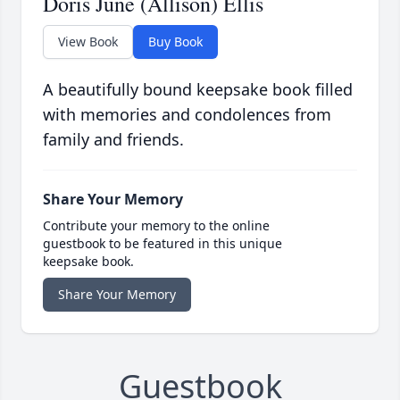
Doris June (Allison) Ellis
View Book
Buy Book
A beautifully bound keepsake book filled
with memories and condolences from
family and friends.
Share Your Memory
Contribute your memory to the online
guestbook to be featured in this unique
keepsake book.
Share Your Memory
Guestbook