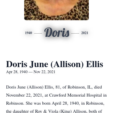
Doris
1940
2021
Doris June (Allison) Ellis
Apr 28, 1940 — Nov 22, 2021
Doris June (Allison) Ellis, 81, of Robinson, IL, died
November 22, 2021, at Crawford Memorial Hospital in
Robinson. She was born April 28, 1940, in Robinson,
the daughter of Roy & Viola (King) Allison, both of