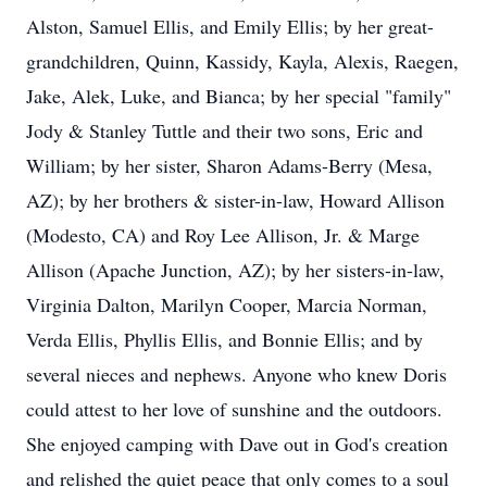
Alston, Samuel Ellis, and Emily Ellis; by her great-
grandchildren, Quinn, Kassidy, Kayla, Alexis, Raegen,
Jake, Alek, Luke, and Bianca; by her special "family"
Jody & Stanley Tuttle and their two sons, Eric and
William; by her sister, Sharon Adams-Berry (Mesa,
AZ); by her brothers & sister-in-law, Howard Allison
(Modesto, CA) and Roy Lee Allison, Jr. & Marge
Allison (Apache Junction, AZ); by her sisters-in-law,
Virginia Dalton, Marilyn Cooper, Marcia Norman,
Verda Ellis, Phyllis Ellis, and Bonnie Ellis; and by
several nieces and nephews. Anyone who knew Doris
could attest to her love of sunshine and the outdoors.
She enjoyed camping with Dave out in God's creation
and relished the quiet peace that only comes to a soul