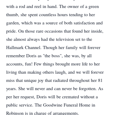
with a rod and reel in hand. The owner of a green
thumb, she spent countless hours tending to her
garden, which was a source of both satisfaction and
pride. On those rare occasions that found her inside,
she almost always had the television set to the
Hallmark Channel. Though her family will forever
remember Doris as "the boss", she was, by all
accounts, fun! Few things brought more life to her
living than making others laugh, and we will forever
miss that unique joy that radiated throughout her 81
years. She will never and can never be forgotten. As
per her request, Doris will be cremated without a
public service. The Goodwine Funeral Home in
Robinson is in charge of arrangements.