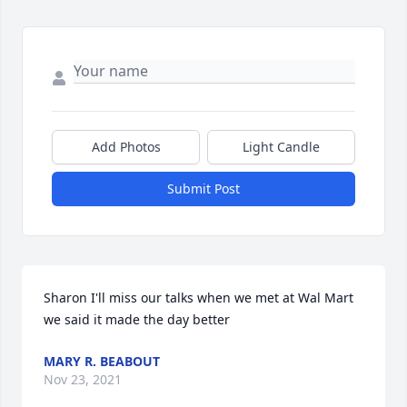
Add Photos
Light Candle
Submit Post
Sharon I'll miss our talks when we met at Wal Mart  
we said it made the day better
MARY R. BEABOUT
Nov 23, 2021