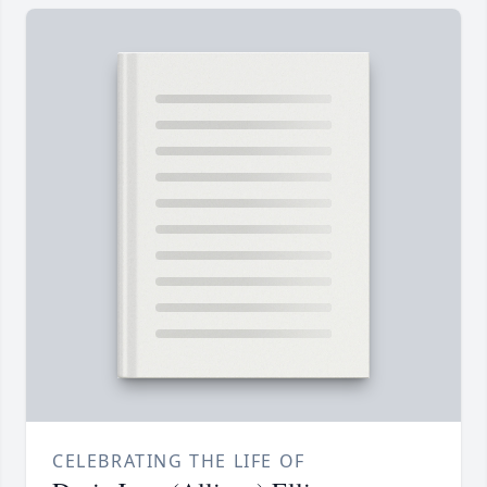
CELEBRATING THE LIFE OF