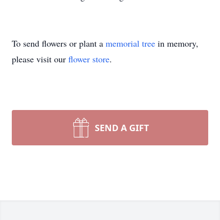
To send flowers or plant a
memorial tree
in memory,
please visit our
flower store
.
SEND A GIFT