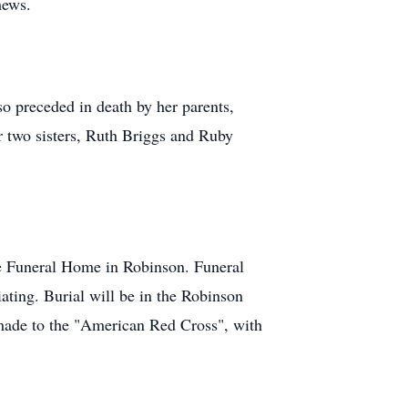
hews.
o preceded in death by her parents,
r two sisters, Ruth Briggs and Ruby
ne Funeral Home in Robinson. Funeral
ating. Burial will be in the Robinson
 made to the "American Red Cross", with