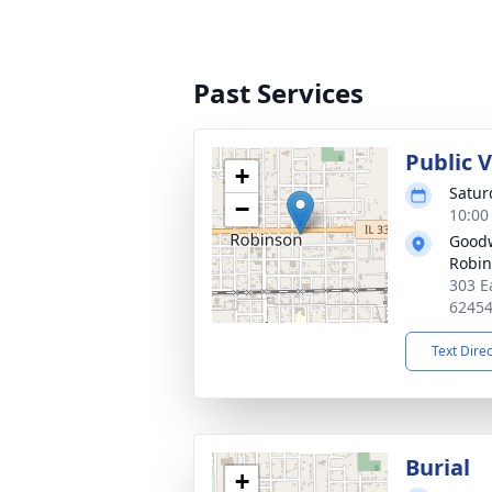
Past Services
Public V
+
Satur
−
10:00
Goodw
Robi
303 E
6245
Text Dire
Burial
+