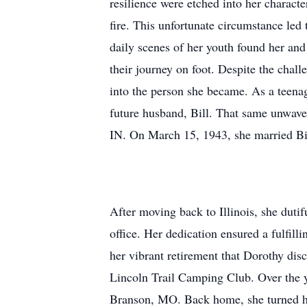
resilience were etched into her charac
fire. This unfortunate circumstance led 
daily scenes of her youth found her and 
their journey on foot. Despite the cha
into the person she became. As a teena
future husband, Bill. That same unwave
IN. On March 15, 1943, she married Bi
After moving back to Illinois, she dutif
office. Her dedication ensured a fulfill
her vibrant retirement that Dorothy dis
Lincoln Trail Camping Club. Over the ye
Branson, MO. Back home, she turned her