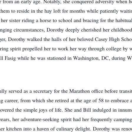
ter from an early age. Notably, she conquered adversity when 
them to reside in the hay loft for months while patiently waiti
her sister riding a horse to school and bracing for the habitua
llenging circumstances, Dorothy deeply cherished her childhoo
ger, Dorothy walked the halls of her beloved Casey High Scho
ring spirit propelled her to work her way through college by 
ll Fasig while he was stationed in Washington, DC, during 
ully served as a secretary for the Marathon office before tran
ing career, from which she retired at the age of 58 to embrace a
covered the simple joys of life. She and Bill indulged in inn
ars, her adventure-seeking spirit had her frequently camping
 kitchen into a haven of culinary delight. Dorothy was renown