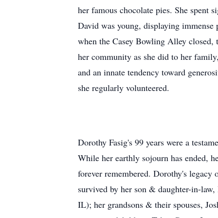
her famous chocolate pies. She spent s
David was young, displaying immense pri
when the Casey Bowling Alley closed, t
her community as she did to her family
and an innate tendency toward generosi
she regularly volunteered.
Dorothy Fasig's 99 years were a testame
While her earthly sojourn has ended, her
forever remembered. Dorothy's legacy of 
survived by her son & daughter-in-law,
IL); her grandsons & their spouses, J