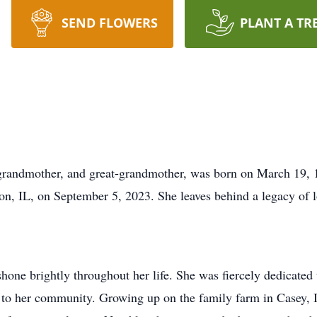
SEND FLOWERS
PLANT A TR
, grandmother, and great-grandmother, was born on March 19, 1
n, IL, on September 5, 2023. She leaves behind a legacy of l
hone brightly throughout her life. She was fiercely dedicated 
e to her community. Growing up on the family farm in Casey, 