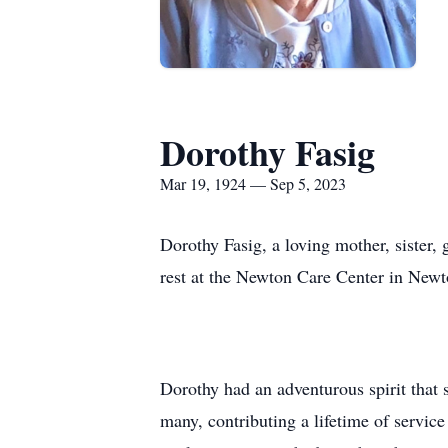
Dorothy Fasig
Mar 19, 1924 — Sep 5, 2023
Dorothy Fasig, a loving mother, sister
rest at the Newton Care Center in Newto
Dorothy had an adventurous spirit that s
many, contributing a lifetime of servic