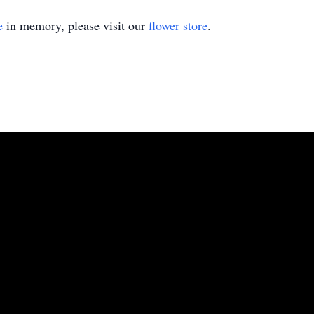
e
in memory, please visit our
flower store
.