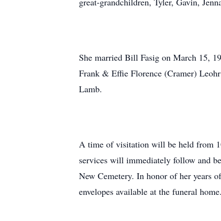
great-grandchildren, Tyler, Gavin, Jenn
She married Bill Fasig on March 15, 19
Frank & Effie Florence (Cramer) Leohr;
Lamb.
A time of visitation will be held from
services will immediately follow and be
New Cemetery. In honor of her years of
envelopes available at the funeral home