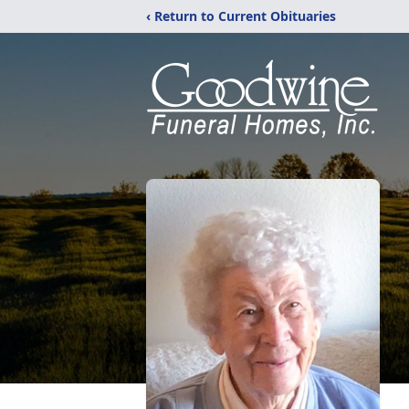
‹ Return to Current Obituaries