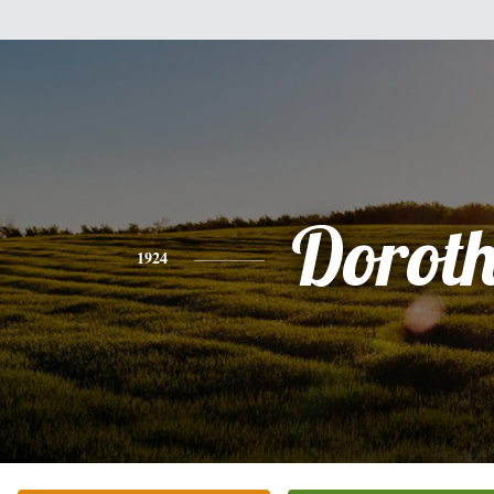
Dorot
1924