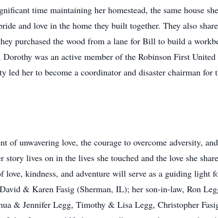
ignificant time maintaining her homestead, the same house she
de and love in the home they built together. They also shared 
hey purchased the wood from a lane for Bill to build a work
, Dorothy was an active member of the Robinson First United
ty led her to become a coordinator and disaster chairman fo
nt of unwavering love, the courage to overcome adversity, and 
 story lives on in the lives she touched and the love she shar
love, kindness, and adventure will serve as a guiding light for
 David & Karen Fasig (Sherman, IL); her son-in-law, Ron Leg
oshua & Jennifer Legg, Timothy & Lisa Legg, Christopher Fas