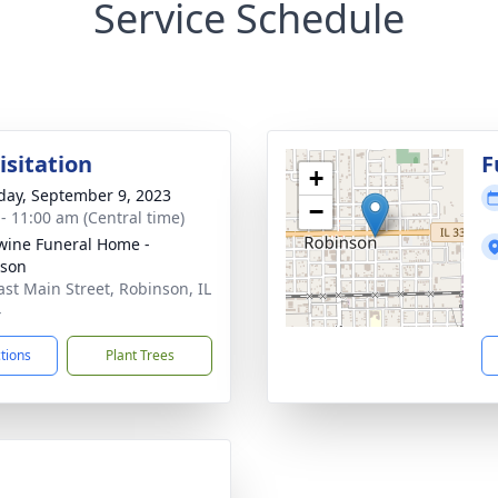
Service Schedule
isitation
F
+
day, September 9, 2023
−
 - 11:00 am (Central time)
ine Funeral Home -
nson
ast Main Street, Robinson, IL
4
ctions
Plant Trees