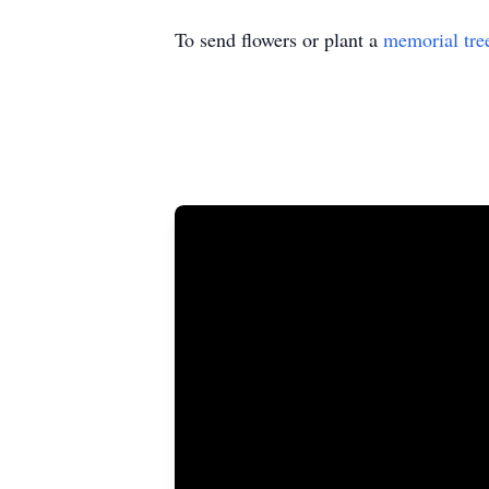
To send flowers or plant a
memorial tre