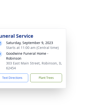
uneral Service
Saturday, September 9, 2023
Starts at 11:00 am (Central time)
Goodwine Funeral Home -
Robinson
303 East Main Street, Robinson, IL
62454
Text Directions
Plant Trees