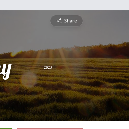
Share
hy
2023