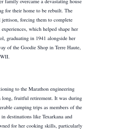
her family overcame a devastating house
ng for their home to be rebuilt. The
l jettison, forcing them to complete
d experiences, which helped shape her
ol, graduating in 1941 alongside her
way of the Goodie Shop in Terre Haute,
WWII.
sitioning to the Marathon engineering
 long, fruitful retirement. It was during
umerable camping trips as members of the
 in destinations like Texarkana and
ed for her cooking skills, particularly