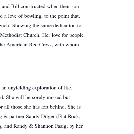
 and Bill constructed when their son
a love of bowling, to the point that,
bench! Showing the same dedication to
 Methodist Church. Her love for people
r the American Red Cross, with whom
an unyielding exploration of life.
ed. She will be sorely missed but
 all those she has left behind. She is
g & partner Sandy Dilger (Flat Rock,
ig, and Randy & Shannon Fasig; by her