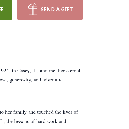
EE
SEND A GIFT
924, in Casey, IL, and met her eternal
ove, generosity, and adventure.
to her family and touched the lives of
IL, the lessons of hard work and