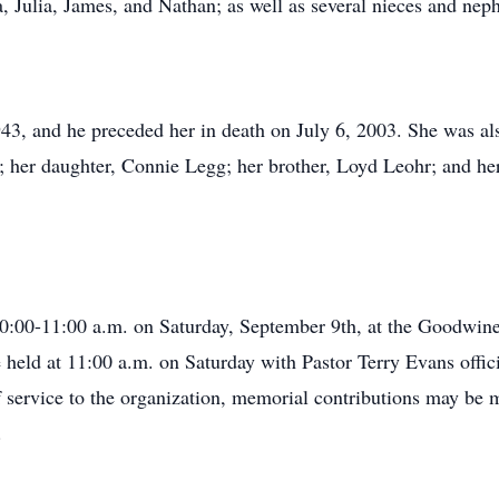
a, Julia, James, and Nathan; as well as several nieces and nep
43, and he preceded her in death on July 6, 2003. She was als
 her daughter, Connie Legg; her brother, Loyd Leohr; and he
 10:00-11:00 a.m. on Saturday, September 9th, at the Goodwi
 held at 11:00 a.m. on Saturday with Pastor Terry Evans offici
 service to the organization, memorial contributions may be
.