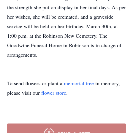
the strength she put on display in her final days. As per
her wishes, she will be cremated, and a graveside
service will be held on her birthday, March 30th, at
1:00 p.m. at the Robinson New Cemetery. The
Goodwine Funeral Home in Robinson is in charge of
arrangements.
To send flowers or plant a
memorial tree
in memory,
please visit our
flower store
.