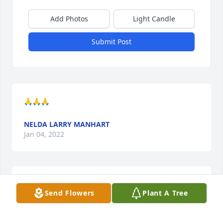
Add Photos
Light Candle
Submit Post
🙏🙏🙏
NELDA LARRY MANHART
Jan 04, 2022
Prayers to the Siler family on the loss of your 
Send Flowers
Plant A Tree
Mother!
TERRI BIRKOFER