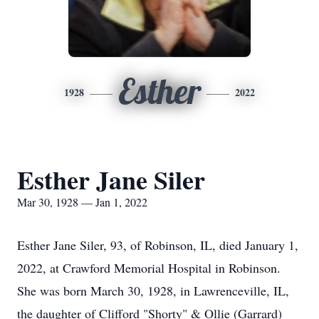
Esther
1928
2022
Esther Jane Siler
Mar 30, 1928 — Jan 1, 2022
Esther Jane Siler, 93, of Robinson, IL, died January 1,
2022, at Crawford Memorial Hospital in Robinson.
She was born March 30, 1928, in Lawrenceville, IL,
the daughter of Clifford "Shorty" & Ollie (Garrard)