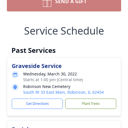
SEND A GIFT
Service Schedule
Past Services
Graveside Service
Wednesday, March 30, 2022
Starts at 1:00 pm (Central time)
Robinson New Cemetery
South Rt 33 East Main, Robinson, IL 62454
Get Directions
Plant Trees