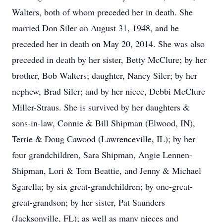
Walters, both of whom preceded her in death. She
married Don Siler on August 31, 1948, and he
preceded her in death on May 20, 2014. She was also
preceded in death by her sister, Betty McClure; by her
brother, Bob Walters; daughter, Nancy Siler; by her
nephew, Brad Siler; and by her niece, Debbi McClure
Miller-Straus. She is survived by her daughters &
sons-in-law, Connie & Bill Shipman (Elwood, IN),
Terrie & Doug Cawood (Lawrenceville, IL); by her
four grandchildren, Sara Shipman, Angie Lennen-
Shipman, Lori & Tom Beattie, and Jenny & Michael
Sgarella; by six great-grandchildren; by one-great-
great-grandson; by her sister, Pat Saunders
(Jacksonville, FL); as well as many nieces and