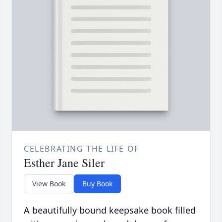
CELEBRATING THE LIFE OF
Esther Jane Siler
View Book
Buy Book
A beautifully bound keepsake book filled