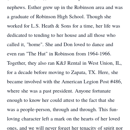
nephews. Esther grew up in the Robinson area and was
a graduate of Robinson High School. Though she
worked for L.S. Heath & Sons for a time, her life was
dedicated to tending to her house and all those who
called it, "home". She and Don loved to dance and
even ran "The Hut" in Robinson from 1964-1966.
Together, they also ran K&J Rental in West Union, IL,
for a decade before moving to Zapata, TX. Here, she
became involved with the American Legion Post #486,
where she was a past president. Anyone fortunate
enough to know her could attest to the fact that she
was a people-person, through and through. This fun-
loving character left a mark on the hearts of her loved
ones, and we will never forget her tenacity of spirit nor