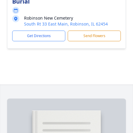
Burial
Robinson New Cemetery
South Rt 33 East Main, Robinson, IL 62454
Get Directions
Send Flowers