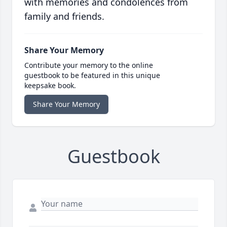
with memories and condolences from
family and friends.
Share Your Memory
Contribute your memory to the online
guestbook to be featured in this unique
keepsake book.
Share Your Memory
Guestbook