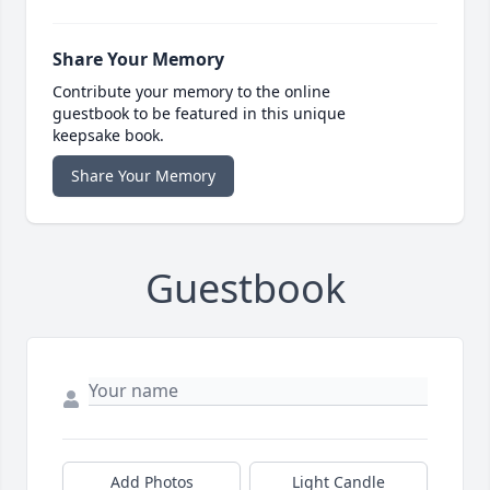
Share Your Memory
Contribute your memory to the online
guestbook to be featured in this unique
keepsake book.
Share Your Memory
Guestbook
Add Photos
Light Candle