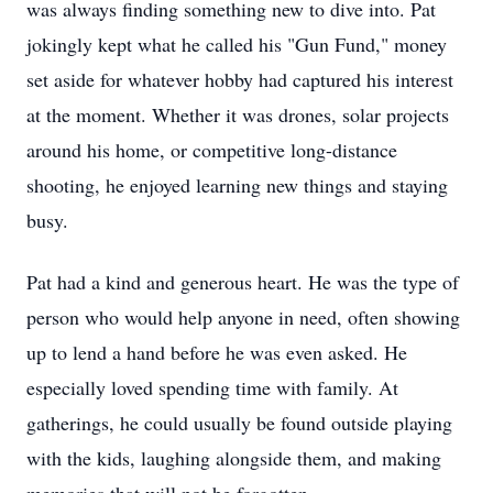
was always finding something new to dive into. Pat
jokingly kept what he called his "Gun Fund," money
set aside for whatever hobby had captured his interest
at the moment. Whether it was drones, solar projects
around his home, or competitive long-distance
shooting, he enjoyed learning new things and staying
busy.
Pat had a kind and generous heart. He was the type of
person who would help anyone in need, often showing
up to lend a hand before he was even asked. He
especially loved spending time with family. At
gatherings, he could usually be found outside playing
with the kids, laughing alongside them, and making