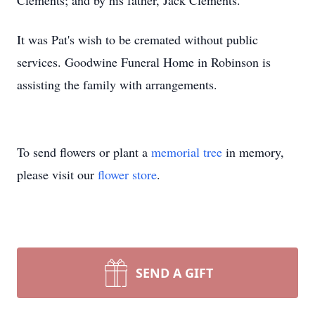
Clements; and by his father, Jack Clements.
It was Pat's wish to be cremated without public
services. Goodwine Funeral Home in Robinson is
assisting the family with arrangements.
To send flowers or plant a
memorial tree
in memory,
please visit our
flower store
.
SEND A GIFT