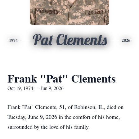
Pat Clements
1974
2026
Frank "Pat" Clements
Oct 19, 1974 — Jun 9, 2026
Frank "Pat" Clements, 51, of Robinson, IL, died on
Tuesday, June 9, 2026 in the comfort of his home,
surrounded by the love of his family.