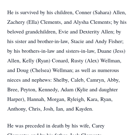
He is survived by his children, Conner (Sahara) Allen,
Zachery (Ella) Clements, and Alysha Clements; by his
beloved grandchildren, Evie and Dexterity Allen; by
his sister and brother-in-law, Stacie and Andy Fisher;
by his brothers-in-law and sisters-in-law, Duane (Jess)
Allen, Kelly (Ryan) Conard, Rusty (Alex) Wellman,
and Doug (Chelsea) Wellman; as well as numerous
nieces and nephews: Shelby, Caleb, Camryn, Abby,
Bree, Peyton, Kennedy, Adam (Kylie and daughter
Harper), Hannah, Morgan, Ryleigh, Kara, Ryan,
Anthony, Chris, Josh, Ian, and Kayden.
He was preceded in death by his wife, Carey