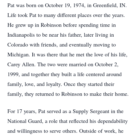
Pat was born on October 19, 1974, in Greenfield, IN.
Life took Pat to many different places over the years.
He grew up in Robinson before spending time in
Indianapolis to be near his father, later living in
Colorado with friends, and eventually moving to
Michigan. It was there that he met the love of his life,
Carey Allen. The two were married on October 2,
1999, and together they built a life centered around
family, love, and loyalty. Once they started their
family, they returned to Robinson to make their home.
For 17 years, Pat served as a Supply Sergeant in the
National Guard, a role that reflected his dependability
and willingness to serve others. Outside of work, he