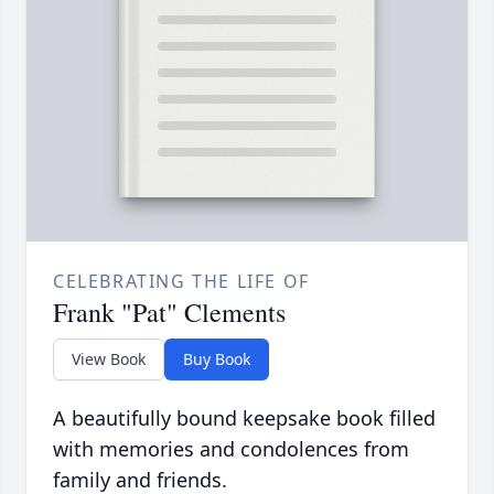
CELEBRATING THE LIFE OF
Frank "Pat" Clements
View Book
Buy Book
A beautifully bound keepsake book filled
with memories and condolences from
family and friends.