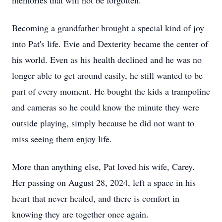
memories that will not be forgotten.
Becoming a grandfather brought a special kind of joy
into Pat's life. Evie and Dexterity became the center of
his world. Even as his health declined and he was no
longer able to get around easily, he still wanted to be
part of every moment. He bought the kids a trampoline
and cameras so he could know the minute they were
outside playing, simply because he did not want to
miss seeing them enjoy life.
More than anything else, Pat loved his wife, Carey.
Her passing on August 28, 2024, left a space in his
heart that never healed, and there is comfort in
knowing they are together once again.