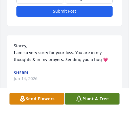
Submit Post
Stacey, 

I am so very sorry for your loss. You are in my 
thoughts & in my prayers. Sending you a hug 💗
SHERRI
Jun 14, 2026
Send Flowers
Plant A Tree
We could not have asked for a better neighbor. 
Helpful, generous and he will be missed.
LORI CROZIER