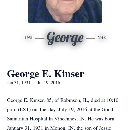
George
1931
2016
George E. Kinser
Jan 31, 1931 — Jul 19, 2016
George E. Kinser, 85, of Robinson, IL, died at 10:10
p.m. (EST) on Tuesday, July 19, 2016 at the Good
Samaritan Hospital in Vincennes, IN. He was born
January 31, 1931 in Monon, IN, the son of Jessie