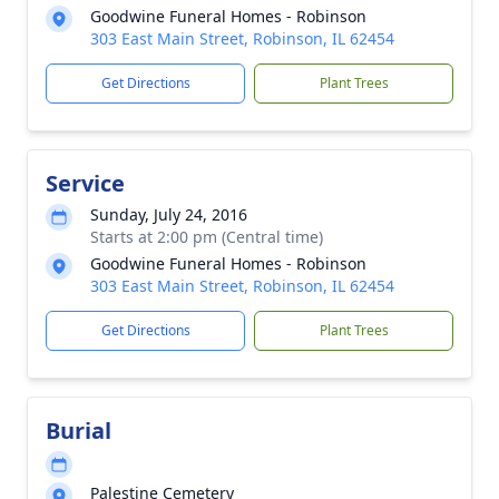
Goodwine Funeral Homes - Robinson
303 East Main Street, Robinson, IL 62454
Get Directions
Plant Trees
Service
Sunday, July 24, 2016
Starts at 2:00 pm (Central time)
Goodwine Funeral Homes - Robinson
303 East Main Street, Robinson, IL 62454
Get Directions
Plant Trees
Burial
Palestine Cemetery