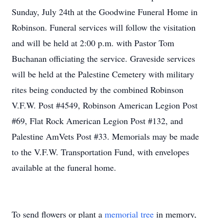
Sunday, July 24th at the Goodwine Funeral Home in
Robinson. Funeral services will follow the visitation
and will be held at 2:00 p.m. with Pastor Tom
Buchanan officiating the service. Graveside services
will be held at the Palestine Cemetery with military
rites being conducted by the combined Robinson
V.F.W. Post #4549, Robinson American Legion Post
#69, Flat Rock American Legion Post #132, and
Palestine AmVets Post #33. Memorials may be made
to the V.F.W. Transportation Fund, with envelopes
available at the funeral home.
To send flowers or plant a
memorial tree
in memory,