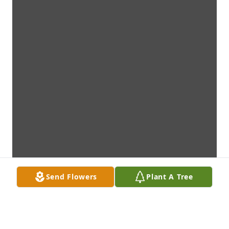
Send Flowers
Plant A Tree