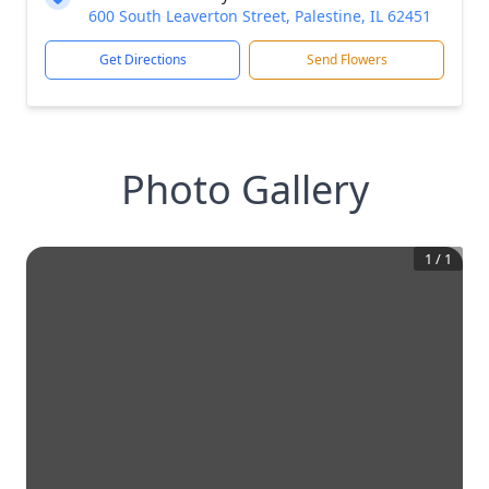
600 South Leaverton Street, Palestine, IL 62451
Get Directions
Send Flowers
Photo Gallery
1
/
1