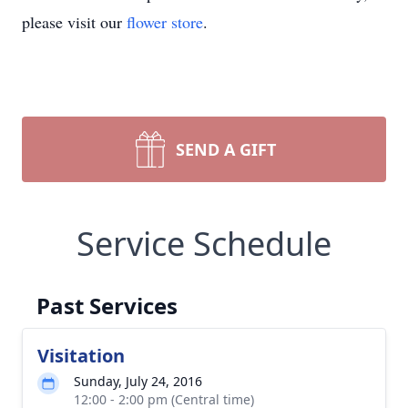
please visit our
flower store
.
SEND A GIFT
Service Schedule
Past Services
Visitation
Sunday, July 24, 2016
12:00 - 2:00 pm (Central time)