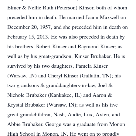
Elmer & Nellie Ruth (Peterson) Kinser, both of whom
preceded him in death. He married Joann Maxwell on
December 20, 1957, and she preceded him in death on
February 15, 2013. He was also preceded in death by
his brothers, Robert Kinser and Raymond Kinser; as
well as by his great-grandson, Kinser Brubaker. He is
survived by his two daughters, Pamela Kinser
(Warsaw, IN) and Cheryl Kinser (Gallatin, TN); his
two grandsons & granddaughters-in-law, Joel &
Nichole Brubaker (Kankakee, IL) and Aaron &
Krystal Brubaker (Warsaw, IN); as well as his five
great-grandchildren, Nash, Audie, Lux, Axten, and
Abbie Brubaker. George was a graduate from Monon
High School in Monon, IN. He went on to proudly