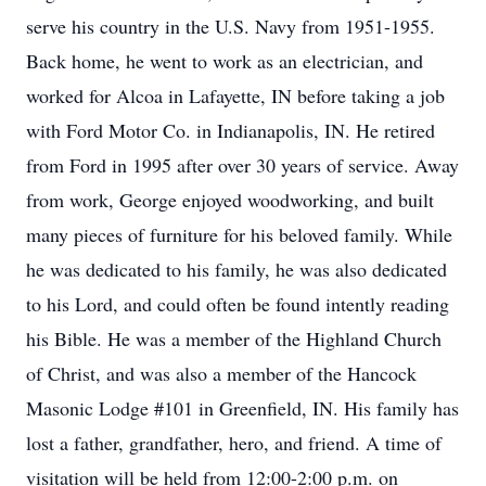
serve his country in the U.S. Navy from 1951-1955.
Back home, he went to work as an electrician, and
worked for Alcoa in Lafayette, IN before taking a job
with Ford Motor Co. in Indianapolis, IN. He retired
from Ford in 1995 after over 30 years of service. Away
from work, George enjoyed woodworking, and built
many pieces of furniture for his beloved family. While
he was dedicated to his family, he was also dedicated
to his Lord, and could often be found intently reading
his Bible. He was a member of the Highland Church
of Christ, and was also a member of the Hancock
Masonic Lodge #101 in Greenfield, IN. His family has
lost a father, grandfather, hero, and friend. A time of
visitation will be held from 12:00-2:00 p.m. on