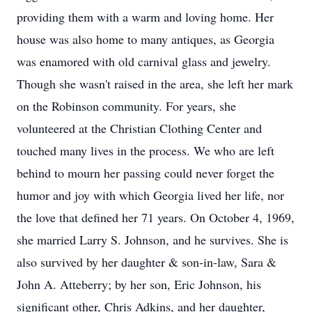
providing them with a warm and loving home. Her
house was also home to many antiques, as Georgia
was enamored with old carnival glass and jewelry.
Though she wasn't raised in the area, she left her mark
on the Robinson community. For years, she
volunteered at the Christian Clothing Center and
touched many lives in the process. We who are left
behind to mourn her passing could never forget the
humor and joy with which Georgia lived her life, nor
the love that defined her 71 years. On October 4, 1969,
she married Larry S. Johnson, and he survives. She is
also survived by her daughter & son-in-law, Sara &
John A. Atteberry; by her son, Eric Johnson, his
significant other, Chris Adkins, and her daughter,