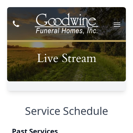
Service Schedule
Past Services