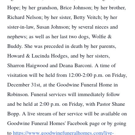
Hope; by her grandson, Brice Johnson; by her brother,
Richard Nelson; by her sister, Betty Veitch; by her
sister-in-law, Susan Johnson; by several nieces and
nephews; as well as her last two dogs, Wolfie &
Buddy. She was preceded in death by her parents,
Howard & Lucinda Hodges, and by her sisters,
Sharron Haigwood and Deana Barconi. A time of
visitation will be held from 12:00-2:00 p.m. on Friday,
December 31st, at the Goodwine Funeral Home in
Robinson. Funeral services will immediately follow
and be held at 2:00 p.m. on Friday, with Pastor Shane
Bopp. A live stream of her service will be available on
Goodwine Funeral Homes' Facebook page or by going
to
https://www.goodwinefuneralhomes.com/live-