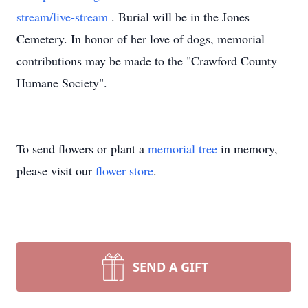
stream/live-stream
. Burial will be in the Jones
Cemetery. In honor of her love of dogs, memorial
contributions may be made to the "Crawford County
Humane Society".
To send flowers or plant a
memorial tree
in memory,
please visit our
flower store
.
SEND A GIFT