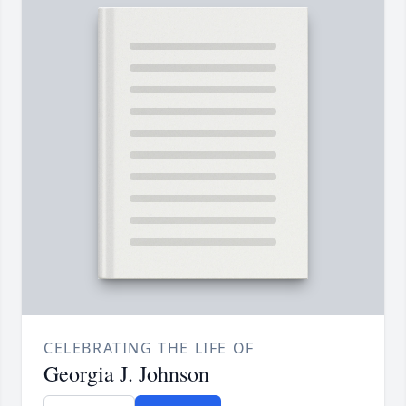
CELEBRATING THE LIFE OF
Georgia J. Johnson