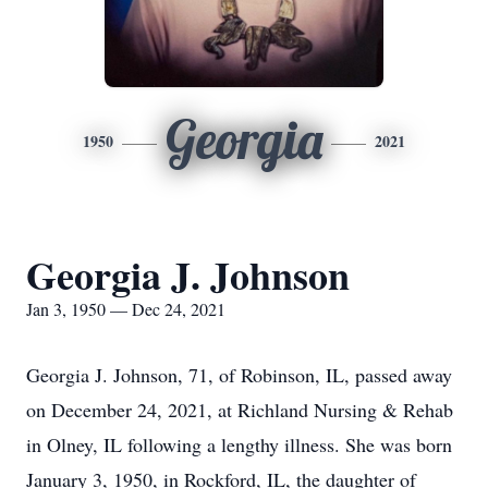
Georgia
1950
2021
Georgia J. Johnson
Jan 3, 1950 — Dec 24, 2021
Georgia J. Johnson, 71, of Robinson, IL, passed away
on December 24, 2021, at Richland Nursing & Rehab
in Olney, IL following a lengthy illness. She was born
January 3, 1950, in Rockford, IL, the daughter of