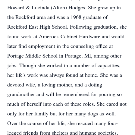
Howard & Lucinda (Alton) Hodges. She grew up in
the Rockford area and was a 1968 graduate of
Rockford East High School. Following graduation, she
found work at Amerock Cabinet Hardware and would
later find employment in the counseling office at
Portage Middle School in Portage, MI, among other
jobs. Though she worked in a number of capacities,
her life's work was always found at home. She was a
devoted wife, a loving mother, and a doting
grandmother and will be remembered for pouring so
much of herself into each of these roles. She cared not
only for her family but for her many dogs as well.
Over the course of her life, she rescued many four-
legged friends from shelters and humane societies,