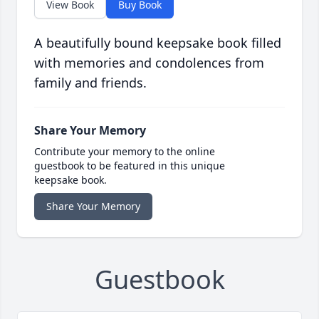
View Book
Buy Book
A beautifully bound keepsake book filled
with memories and condolences from
family and friends.
Share Your Memory
Contribute your memory to the online
guestbook to be featured in this unique
keepsake book.
Share Your Memory
Guestbook