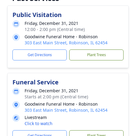
Public Visitation
Friday, December 31, 2021
12:00 - 2:00 pm (Central time)
Goodwine Funeral Home - Robinson
303 East Main Street, Robinson, IL 62454
Get Directions
Plant Trees
Funeral Service
Friday, December 31, 2021
Starts at 2:00 pm (Central time)
Goodwine Funeral Home - Robinson
303 East Main Street, Robinson, IL 62454
Livestream
Click to watch
Get Directions
Plant Trees