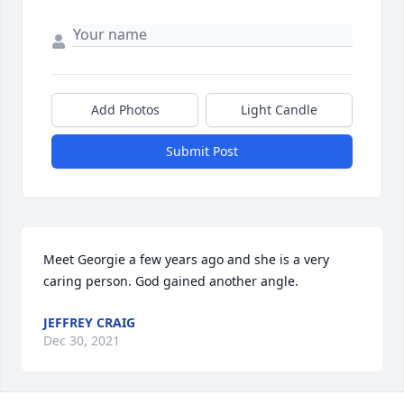
Add Photos
Light Candle
Submit Post
Meet Georgie a few years ago and she is a very 
caring person. God gained another angle.
JEFFREY CRAIG
Dec 30, 2021