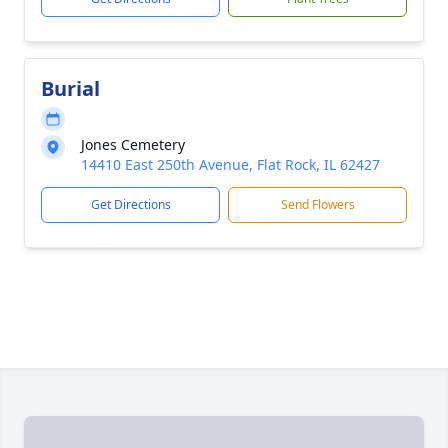
Burial
Jones Cemetery
14410 East 250th Avenue, Flat Rock, IL 62427
Get Directions
Send Flowers