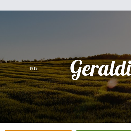
Gerald
1919