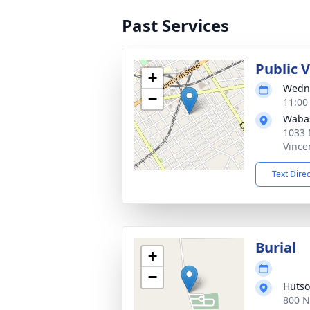
Past Services
Public V
+
Wedne
−
11:00
Waba
1033 
Vince
Text Dire
Burial
+
−
Hutso
800 N