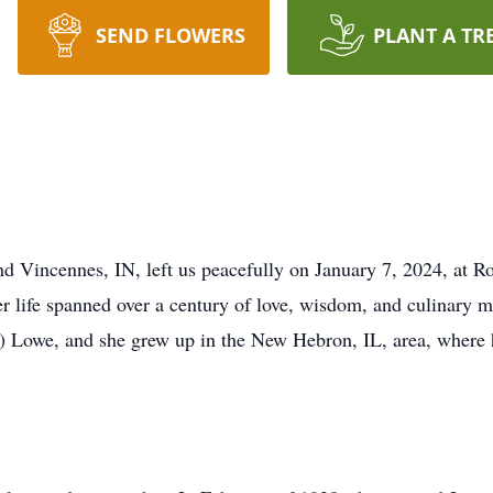
SEND FLOWERS
PLANT A TR
nd Vincennes, IN, left us peacefully on January 7, 2024, at
er life spanned over a century of love, wisdom, and culinary m
) Lowe, and she grew up in the New Hebron, IL, area, where h