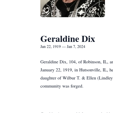
Geraldine Dix
Jan 22, 1919 — Jan 7, 2024
Geraldine Dix, 104, of Robinson, IL, a
January 22, 1919, in Hutsonville, IL, h
daughter of Wilbur T. & Ellen (Lindley
community was forged.