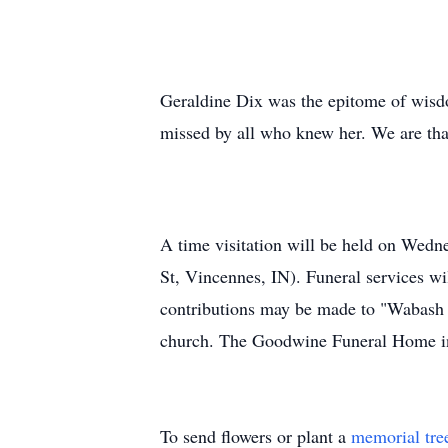
Geraldine Dix was the epitome of wisdom
missed by all who knew her. We are thank
A time visitation will be held on Wed
St, Vincennes, IN). Funeral services wi
contributions may be made to "Wabash C
church. The Goodwine Funeral Home in
To send flowers or plant a
memorial tre