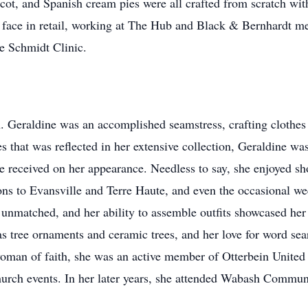
ot, and Spanish cream pies were all crafted from scratch with
 face in retail, working at The Hub and Black & Bernhardt men'
he Schmidt Clinic.
. Geraldine was an accomplished seamstress, crafting clothes 
oes that was reflected in her extensive collection, Geraldine 
 received on her appearance. Needless to say, she enjoyed sho
ons to Evansville and Terre Haute, and even the occasional w
unmatched, and her ability to assemble outfits showcased her i
s tree ornaments and ceramic trees, and her love for word sea
oman of faith, she was an active member of Otterbein Unite
hurch events. In her later years, she attended Wabash Commu