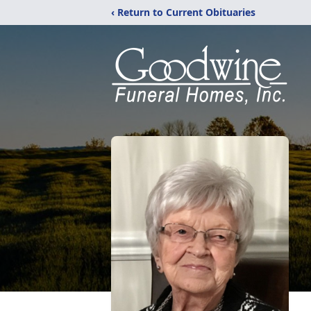
‹ Return to Current Obituaries