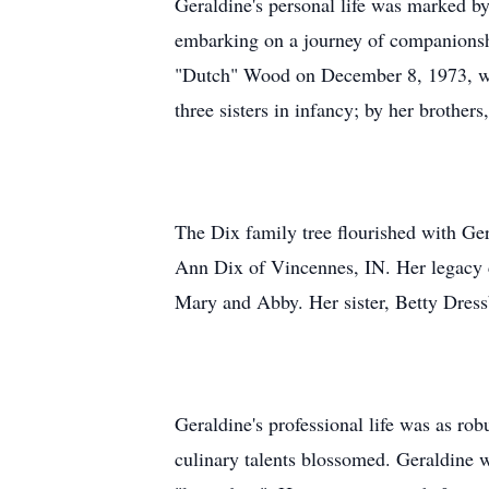
Geraldine's personal life was marked b
embarking on a journey of companionshi
"Dutch" Wood on December 8, 1973, who
three sisters in infancy; by her broth
The Dix family tree flourished with Ge
Ann Dix of Vincennes, IN. Her legacy c
Mary and Abby. Her sister, Betty Dress
Geraldine's professional life was as ro
culinary talents blossomed. Geraldine w