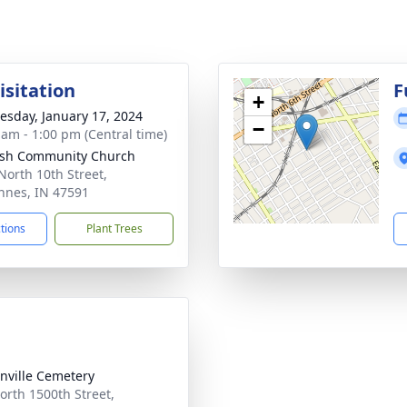
isitation
F
+
sday, January 17, 2024
−
 am - 1:00 pm (Central time)
sh Community Church
North 10th Street,
nnes, IN 47591
ctions
Plant Trees
nville Cemetery
orth 1500th Street,