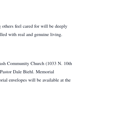
others feel cared for will be deeply
lled with real and genuine living.
abash Community Church (1033 N. 10th
y Pastor Dale Biehl. Memorial
al envelopes will be available at the