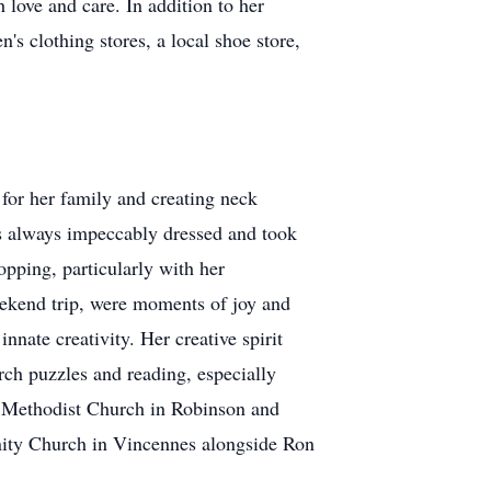
 love and care. In addition to her
s clothing stores, a local shoe store,
for her family and creating neck
was always impeccably dressed and took
pping, particularly with her
eekend trip, were moments of joy and
nnate creativity. Her creative spirit
rch puzzles and reading, especially
d Methodist Church in Robinson and
nity Church in Vincennes alongside Ron