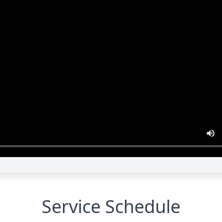
Service Schedule