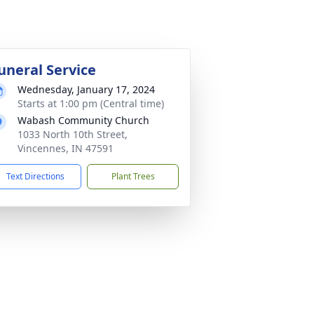
uneral Service
Wednesday, January 17, 2024
Starts at 1:00 pm (Central time)
Wabash Community Church
1033 North 10th Street,
Vincennes, IN 47591
Text Directions
Plant Trees