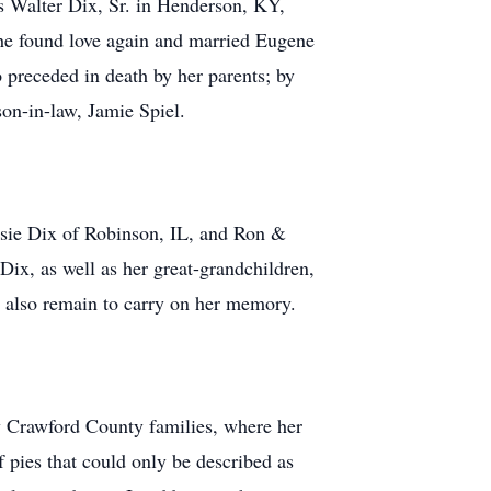
s Walter Dix, Sr. in Henderson, KY,
she found love again and married Eugene
preceded in death by her parents; by
on-in-law, Jamie Spiel.
Susie Dix of Robinson, IL, and Ron &
ix, as well as her great-grandchildren,
 also remain to carry on her memory.
ny Crawford County families, where her
 pies that could only be described as