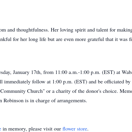
 and thoughtfulness. Her loving spirit and talent for making 
ful for her long life but are even more grateful that it was fi
nesday, January 17th, from 11:00 a.m.-1:00 p.m. (EST) at W
ll immediately follow at 1:00 p.m. (EST) and be officiated b
ommunity Church" or a charity of the donor's choice. Memori
 Robinson is in charge of arrangements.
e
in memory, please visit our
flower store
.