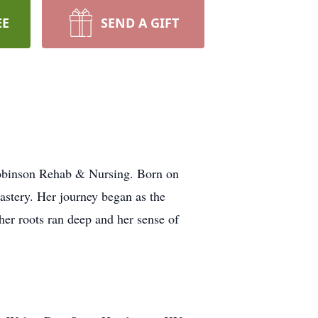
EE
SEND A GIFT
 Robinson Rehab & Nursing. Born on
astery. Her journey began as the
er roots ran deep and her sense of