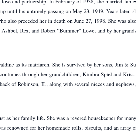
y love and partnership. In February of 1938, she married Jame
p until his untimely passing on May 23, 1949. Years later, 
 also preceded her in death on June 27, 1998. She was also 
ers, Ashbel, Rex, and Robert “Bummer” Lowe, and by her grands
raldine as its matriarch. She is survived by her sons, Jim & 
ontinues through her grandchildren, Kimbra Spiel and Kriss D
back of Robinson, IL, along with several nieces and nephews,
bust as her family life. She was a revered housekeeper for ma
as renowned for her homemade rolls, biscuits, and an array of