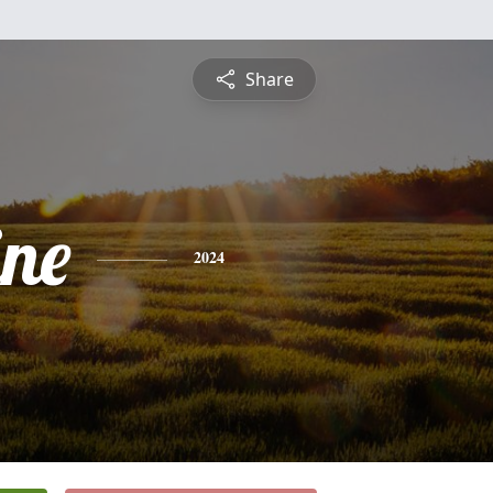
Share
ine
2024