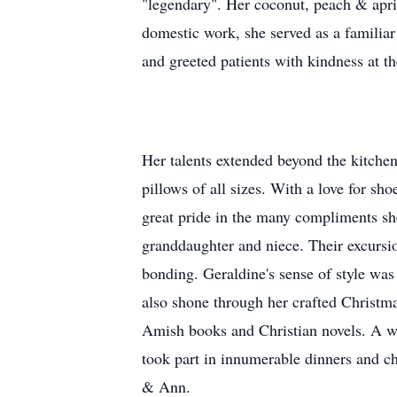
"legendary". Her coconut, peach & apric
domestic work, she served as a familiar
and greeted patients with kindness at t
Her talents extended beyond the kitchen
pillows of all sizes. With a love for sh
great pride in the many compliments she
granddaughter and niece. Their excursi
bonding. Geraldine's sense of style was 
also shone through her crafted Christma
Amish books and Christian novels. A w
took part in innumerable dinners and c
& Ann.