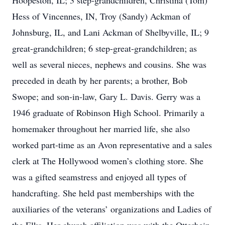
Hoopeston, IL; 3 step-grandchildren, Christina (Tom)
Hess of Vincennes, IN, Troy (Sandy) Ackman of
Johnsburg, IL, and Lani Ackman of Shelbyville, IL; 9
great-grandchildren; 6 step-great-grandchildren; as
well as several nieces, nephews and cousins. She was
preceded in death by her parents; a brother, Bob
Swope; and son-in-law, Gary L. Davis. Gerry was a
1946 graduate of Robinson High School. Primarily a
homemaker throughout her married life, she also
worked part-time as an Avon representative and a sales
clerk at The Hollywood women’s clothing store. She
was a gifted seamstress and enjoyed all types of
handcrafting. She held past memberships with the
auxiliaries of the veterans’ organizations and Ladies of