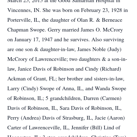
March 25, 2015 at the Good Samaritan Hospital in
Vincennes, IN. She was born on February 23, 1928 in
Porterville, IL, the daughter of Olan R. & Berneace
Chapman Swope. Gerry married James O. McCrory
on January 17, 1947 and he survives. Also surviving
are one son & daughter-in-law, James Noble (Judy)
McCrory of Lawrenceville; two daughters & a son-in-
law, Janice Davis of Robinson and Cindy (Richard)
Ackman of Grant, FL; her brother and sisters-in-law,
Larry (Cindy) Swope of Anna, IL, and Wanda Swope
of Robinson, IL; 5 grandchildren, Darren (Carmen)
Davis of Robinson, IL, Sara Davis of Robinson, IL,
Perry (Andrea) Davis of Strasburg, IL, Jacie (Aaron)
Carter of Lawrenceville, IL, Jennifer (Bill) Lind of