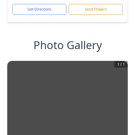
Get Directions
Send Flowers
Photo Gallery
1
/
1