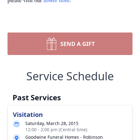
please visit our
flower store
.
SEND A GIFT
Service Schedule
Past Services
Visitation
Saturday, March 28, 2015
12:00 - 2:00 pm (Central time)
Goodwine Funeral Homes - Robinson