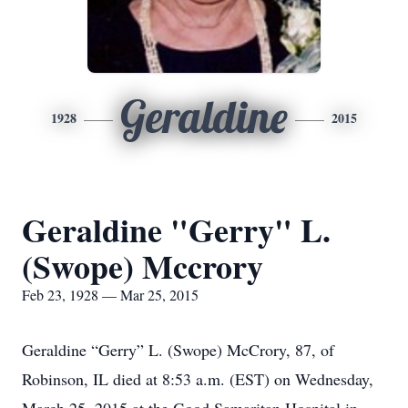
Geraldine
1928
2015
Geraldine "Gerry" L.
(Swope) Mccrory
Feb 23, 1928 — Mar 25, 2015
Geraldine “Gerry” L. (Swope) McCrory, 87, of
Robinson, IL died at 8:53 a.m. (EST) on Wednesday,