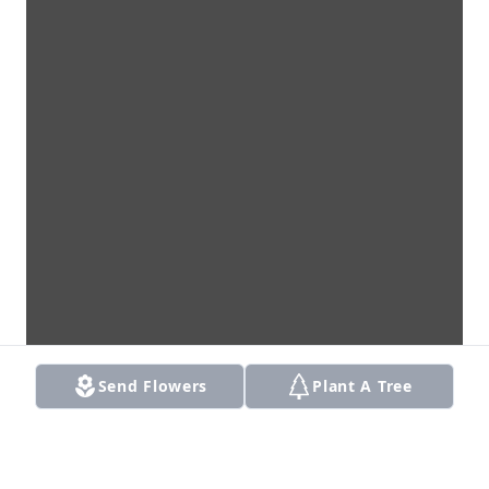
Send Flowers
Plant A Tree