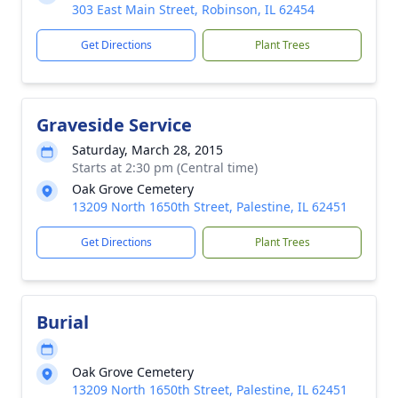
303 East Main Street, Robinson, IL 62454
Get Directions
Plant Trees
Graveside Service
Saturday, March 28, 2015
Starts at 2:30 pm (Central time)
Oak Grove Cemetery
13209 North 1650th Street, Palestine, IL 62451
Get Directions
Plant Trees
Burial
Oak Grove Cemetery
13209 North 1650th Street, Palestine, IL 62451