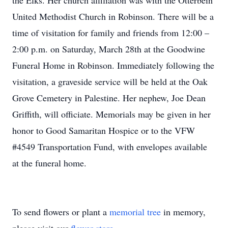
the Elks. Her church affiliation was with the Otterbein
United Methodist Church in Robinson. There will be a
time of visitation for family and friends from 12:00 –
2:00 p.m. on Saturday, March 28th at the Goodwine
Funeral Home in Robinson. Immediately following the
visitation, a graveside service will be held at the Oak
Grove Cemetery in Palestine. Her nephew, Joe Dean
Griffith, will officiate. Memorials may be given in her
honor to Good Samaritan Hospice or to the VFW
#4549 Transportation Fund, with envelopes available
at the funeral home.
To send flowers or plant a
memorial tree
in memory,