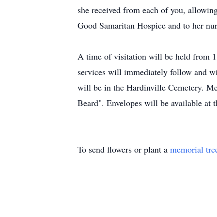
she received from each of you, allowing
Good Samaritan Hospice and to her nurse
A time of visitation will be held from
services will immediately follow and wi
will be in the Hardinville Cemetery. M
Beard". Envelopes will be available at 
To send flowers or plant a
memorial tre