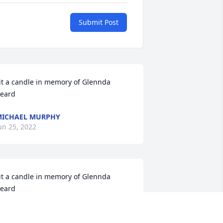
Submit Post
it a candle in memory of Glennda 
eard
ICHAEL MURPHY
un 25, 2022
it a candle in memory of Glennda 
eard
EO AND VICKY TEDFORD
un 24, 2022