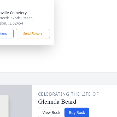
nville Cemetery
North 575th Street,
son, IL 62454
ctions
Send Flowers
CELEBRATING THE LIFE OF
Glennda Beard
View Book
Buy Book