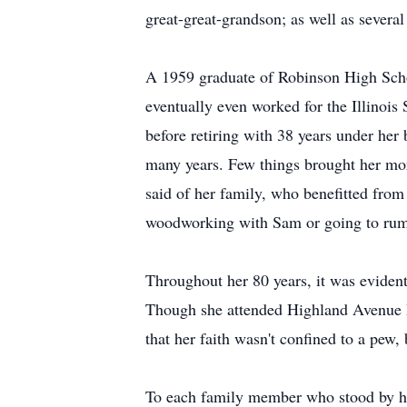
great-great-grandson; as well as severa
A 1959 graduate of Robinson High Schoo
eventually even worked for the Illinois 
before retiring with 38 years under her
many years. Few things brought her mor
said of her family, who benefitted from
woodworking with Sam or going to rum
Throughout her 80 years, it was evident
Though she attended Highland Avenue Ba
that her faith wasn't confined to a pew, 
To each family member who stood by her 