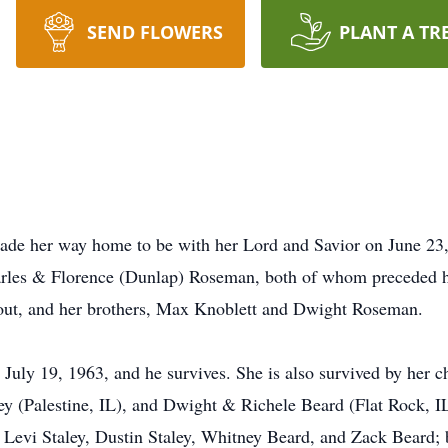
SEND FLOWERS
PLANT A TR
made her way home to be with her Lord and Savior on June 23
harles & Florence (Dunlap) Roseman, both of whom preceded he
tout, and her brothers, Max Knoblett and Dwight Roseman.
uly 19, 1963, and he survives. She is also survived by her 
ey (Palestine, IL), and Dwight & Richele Beard (Flat Rock, IL
Levi Staley, Dustin Staley, Whitney Beard, and Zack Beard; 