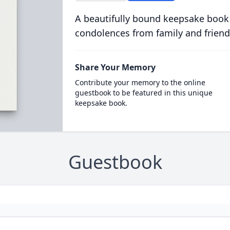
A beautifully bound keepsake book
condolences from family and friend
Share Your Memory
Contribute your memory to the online
guestbook to be featured in this unique
keepsake book.
Guestbook