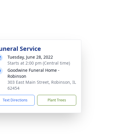
uneral Service
Tuesday, June 28, 2022
Starts at 2:00 pm (Central time)
Goodwine Funeral Home -
Robinson
303 East Main Street, Robinson, IL
62454
Text Directions
Plant Trees