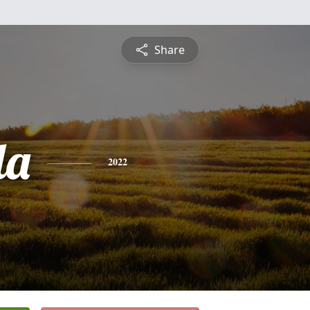
Share
da
2022