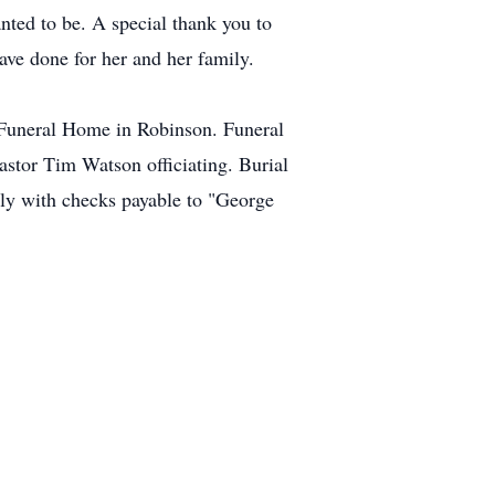
nted to be. A special thank you to
ave done for her and her family.
e Funeral Home in Robinson. Funeral
astor Tim Watson officiating. Burial
ly with checks payable to "George