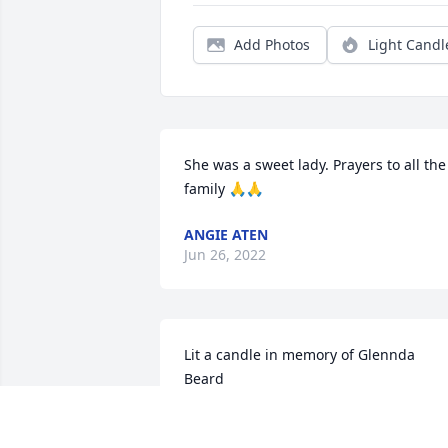
Add Photos
Light Candl
She was a sweet lady. Prayers to all the 
family 🙏🙏
ANGIE ATEN
Jun 26, 2022
Lit a candle in memory of Glennda 
Beard
LEO AND VICKY TEDFORD
Jun 24, 2022