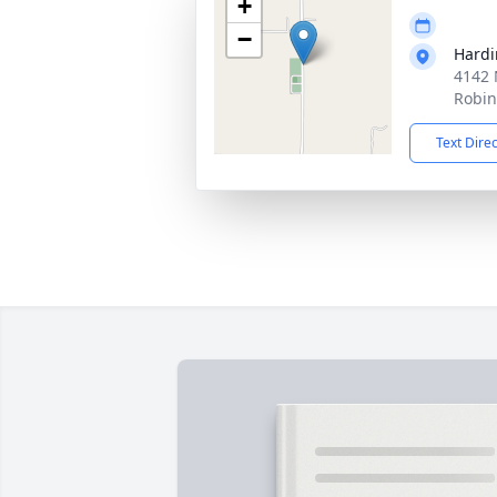
+
−
Hardi
4142 
Robin
Text Dire