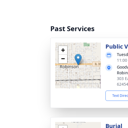
Past Services
Public V
+
Tuesd
−
11:00
Goodw
Robi
303 E
6245
Text Dire
Burial