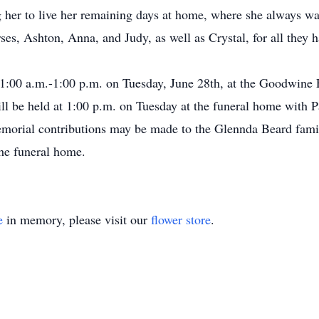
 her to live her remaining days at home, where she always wa
s, Ashton, Anna, and Judy, as well as Crystal, for all they h
 11:00 a.m.-1:00 p.m. on Tuesday, June 28th, at the Goodwin
ll be held at 1:00 p.m. on Tuesday at the funeral home with P
emorial contributions may be made to the Glennda Beard fami
the funeral home.
e
in memory, please visit our
flower store
.