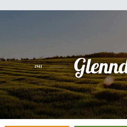
Glenn
1941