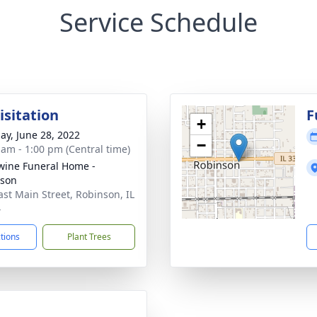
Service Schedule
isitation
F
+
ay, June 28, 2022
−
 am - 1:00 pm (Central time)
ine Funeral Home -
nson
ast Main Street, Robinson, IL
4
ctions
Plant Trees