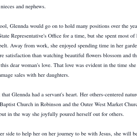
l nieces and nephews.
l, Glennda would go on to hold many positions over the years
State Representative's Office for a time, but she spent most o
 belt. Away from work, she enjoyed spending time in her garden
e satisfaction than watching beautiful flowers blossom and th
 this dear woman's love. That love was evident in the time sh
mage sales with her daughters.
 that Glennda had a servant's heart. Her others-centered natur
ptist Church in Robinson and the Outer West Market Church o
but in the way she joyfully poured herself out for others.
side to help her on her journey to be with Jesus, she will be 