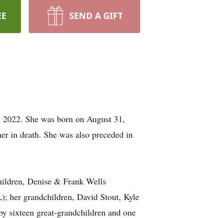
EE
SEND A GIFT
, 2022. She was born on August 31,
r in death. She was also preceded in
children, Denise & Frank Wells
); her grandchildren, David Stout, Kyle
by sixteen great-grandchildren and one