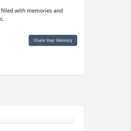
 filled with memories and
s.
Share Your Memory