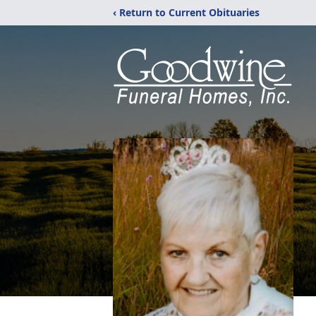
‹ Return to Current Obituaries