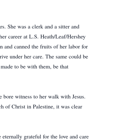
. She was a clerk and a sitter and
f her career at L.S. Heath/Leaf/Hershey
 and canned the fruits of her labor for
rive under her care. The same could be
e made to be with them, be that
e bore witness to her walk with Jesus.
f Christ in Palestine, it was clear
eternally grateful for the love and care