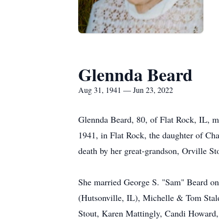
Glennda Beard
Aug 31, 1941 — Jun 23, 2022
Glennda Beard, 80, of Flat Rock, IL, 
1941, in Flat Rock, the daughter of C
death by her great-grandson, Orville S
She married George S. "Sam" Beard on J
(Hutsonville, IL), Michelle & Tom Stal
Stout, Karen Mattingly, Candi Howard, 