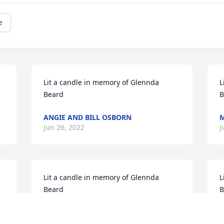
e
Lit a candle in memory of Glennda 
L
Beard
B
ANGIE AND BILL OSBORN
M
Jun 26, 2022
J
Lit a candle in memory of Glennda 
L
Beard
B
LEO AND VICKY TEDFORD
L
Jun 24, 2022
J