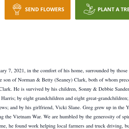
SEND FLOWERS
PLANT A TR
ary 7, 2021, in the comfort of his home, surrounded by those
he son of Norman & Betty (Seaney) Clark, both of whom prec
 Clark. He is survived by his children, Sonny & Debbie Sand
arris; by eight grandchildren and eight great-grandchildren;
ews; and by his girlfriend, Vicki Slane. Greg grew up in the 
ng the Vietnam War. We are humbled by the generosity of spiri
e, he found work helping local farmers and truck driving, but