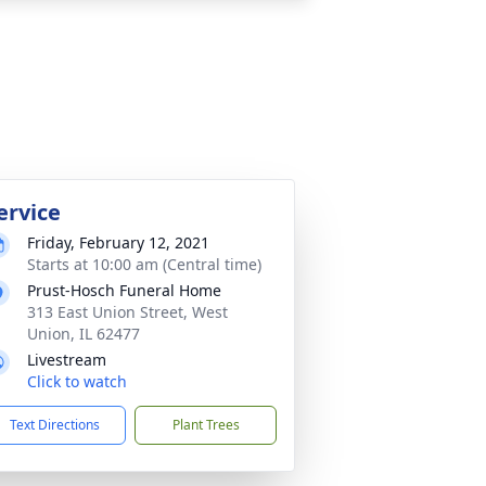
ervice
Friday, February 12, 2021
Starts at 10:00 am (Central time)
Prust-Hosch Funeral Home
313 East Union Street, West
Union, IL 62477
Livestream
Click to watch
Text Directions
Plant Trees