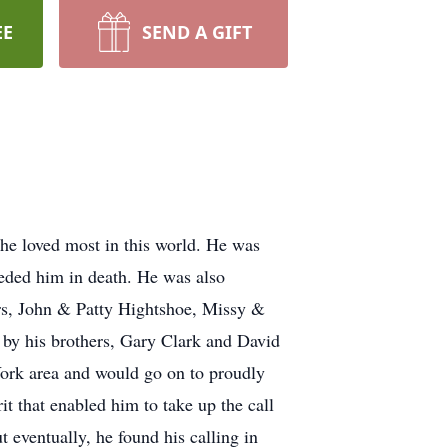
EE
SEND A GIFT
 he loved most in this world. He was
eded him in death. He was also
ers, John & Patty Hightshoe, Missy &
 by his brothers, Gary Clark and David
York area and would go on to proudly
t that enabled him to take up the call
 eventually, he found his calling in