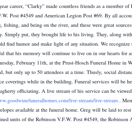
-year career, “Clarky” made countless friends as a member of
.W. Post #4549 and American Legion Post #69. By all accou
fishing, and being on the river, and these were great sources o
. Simply put, they brought life to his living. They, along wit
d find humor and make light of any situation. We recognize 
ful that his memory will continue to live on in our hearts for a
hursday, February 11th, at the Prust-Hosch Funeral Home in 
d, but only up to 50 attendees at a time. Thusly, social distan
face coverings while in the building. Funeral services will be 
ugherty officiating. A live stream of his service can be vie
www.goodwinefuneralhomes.com/live-stream/live-stream
. Mem
lopes available at the funeral home. Greg will be laid to res
ined units of the Robinson V.F.W. Post #4549, the Robinson 