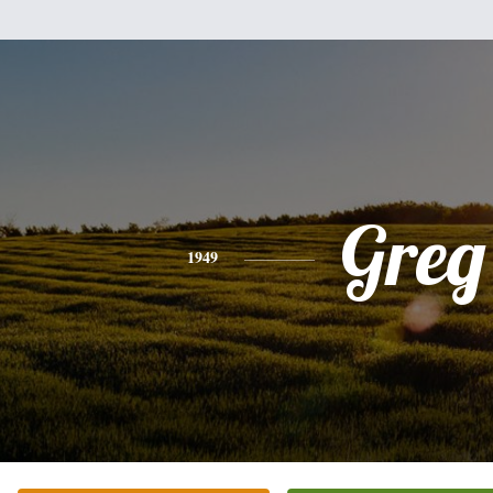
Greg
1949