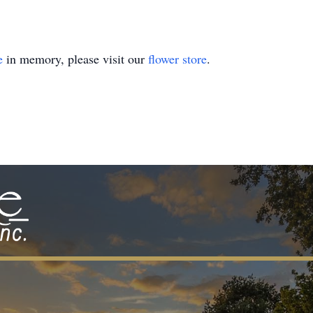
e
in memory, please visit our
flower store
.