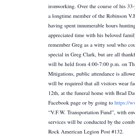
ironworking. Over the course of his 33
a longtime member of the Robinson V.F
having spent innumerable hours hunting, 
appreciated time with his beloved family
remember Greg as a witty soul who coul
special in Greg Clark, but are all thank
will be held from 4:00-7:00 p.m. on T
Mitigations, public attendance is allowe
will be required that all visitors wear 
12th, at the funeral home with Brad Da
Facebook page or by going to
https://
“V.F.W. Transportation Fund”, with enve
services will be conducted by the comb
Rock American Legion Post #132.