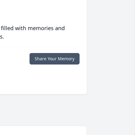
 filled with memories and
s.
Share Your Memory