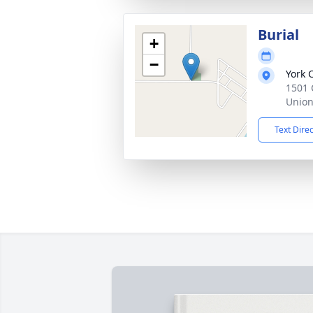
Burial
+
−
York 
1501 
Union
Text Dire