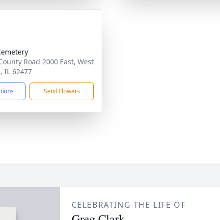
Cemetery
County Road 2000 East, West
, IL 62477
ctions
Send Flowers
CELEBRATING THE LIFE OF
Greg Clark