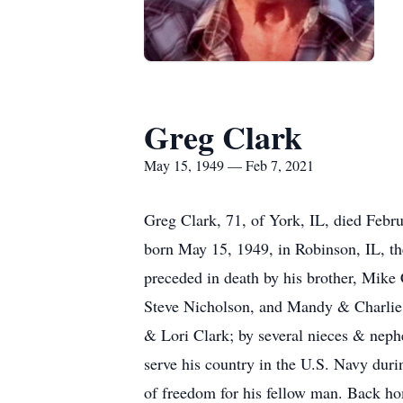
Greg Clark
May 15, 1949 — Feb 7, 2021
Greg Clark, 71, of York, IL, died Febru
born May 15, 1949, in Robinson, IL, t
preceded in death by his brother, Mike
Steve Nicholson, and Mandy & Charlie H
& Lori Clark; by several nieces & neph
serve his country in the U.S. Navy duri
of freedom for his fellow man. Back hom