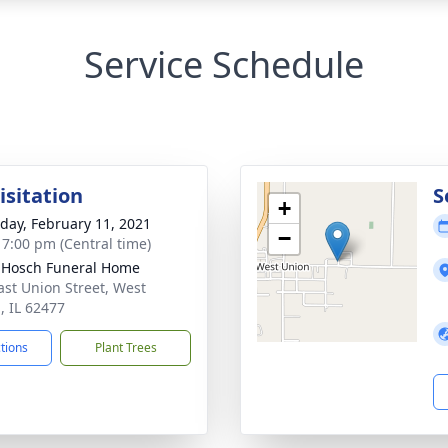
Service Schedule
isitation
S
+
day, February 11, 2021
−
- 7:00 pm (Central time)
-Hosch Funeral Home
ast Union Street, West
, IL 62477
ctions
Plant Trees