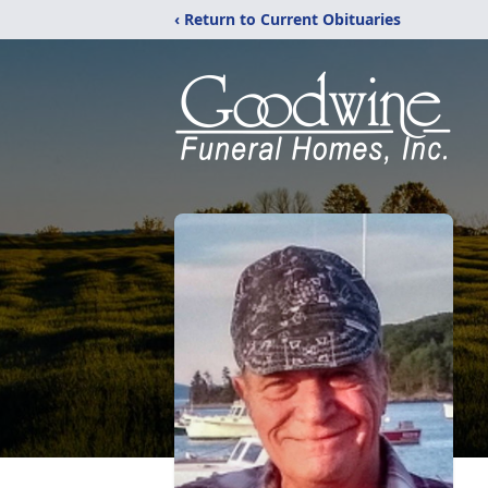
‹ Return to Current Obituaries