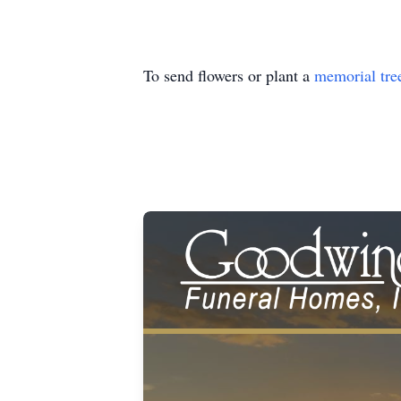
To send flowers or plant a
memorial tre