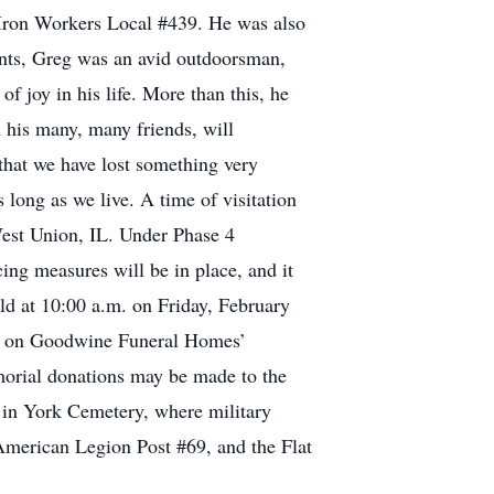
 Iron Workers Local #439. He was also
nts, Greg was an avid outdoorsman,
f joy in his life. More than this, he
h his many, many friends, will
that we have lost something very
s long as we live. A time of visitation
West Union, IL. Under Phase 4
cing measures will be in place, and it
held at 10:00 a.m. on Friday, February
wed on Goodwine Funeral Homes’
orial donations may be made to the
t in York Cemetery, where military
American Legion Post #69, and the Flat