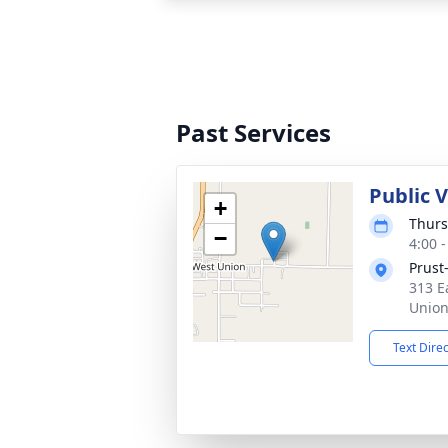
Past Services
Public V
+
Thurs
−
4:00 
Prust
313 E
Union
Text Dire