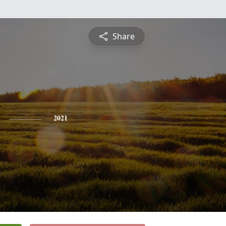
Share
2021