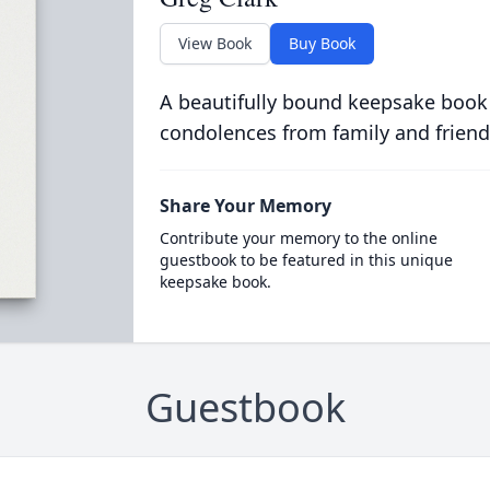
View Book
Buy Book
A beautifully bound keepsake book
condolences from family and friend
Share Your Memory
Contribute your memory to the online
guestbook to be featured in this unique
keepsake book.
Guestbook