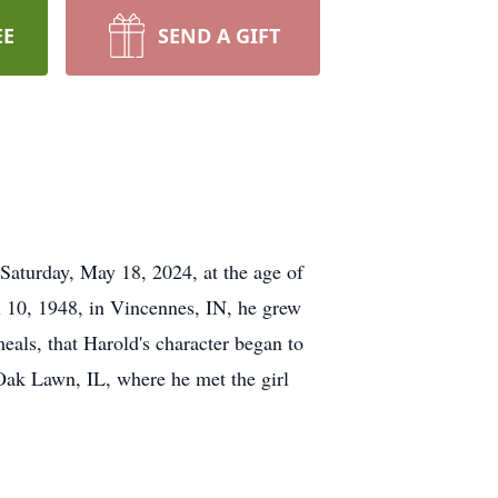
EE
SEND A GIFT
Saturday, May 18, 2024, at the age of
il 10, 1948, in Vincennes, IN, he grew
eals, that Harold's character began to
 Oak Lawn, IL, where he met the girl