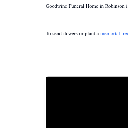
Goodwine Funeral Home in Robinson is
To send flowers or plant a
memorial tre