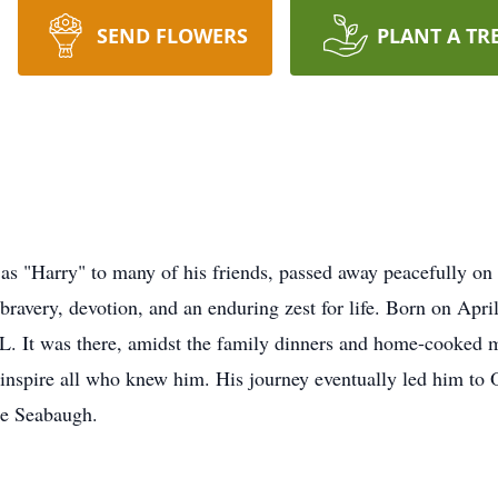
SEND FLOWERS
PLANT A TR
as "Harry" to many of his friends, passed away peacefully on 
bravery, devotion, and an enduring zest for life. Born on Apr
IL. It was there, amidst the family dinners and home-cooked m
r inspire all who knew him. His journey eventually led him to
e Seabaugh.