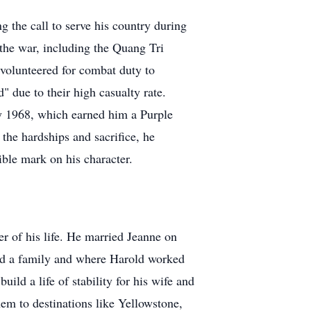
 the call to serve his country during
the war, including the Quang Tri
volunteered for combat duty to
due to their high casualty rate.
ry 1968, which earned him a Purple
the hardships and sacrifice, he
ible mark on his character.
r of his life. He married Jeanne on
ed a family and where Harold worked
uild a life of stability for his wife and
em to destinations like Yellowstone,