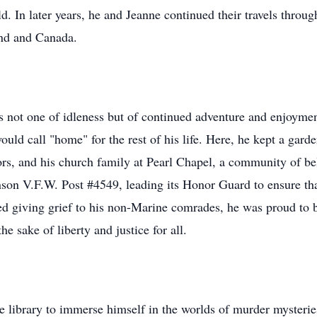
. In later years, he and Jeanne continued their travels throug
and and Canada.
as not one of idleness but of continued adventure and enjoym
ould call "home" for the rest of his life. Here, he kept a gar
rs, and his church family at Pearl Chapel, a community of bel
son V.F.W. Post #4549, leading its Honor Guard to ensure that
d giving grief to his non-Marine comrades, he was proud to b
he sake of liberty and justice for all.
e library to immerse himself in the worlds of murder mysterie