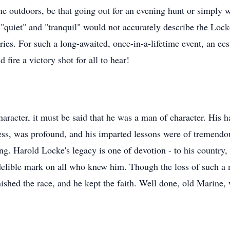
he outdoors, be that going out for an evening hunt or simply 
, "quiet" and "tranquil" would not accurately describe the Lo
es. For such a long-awaited, once-in-a-lifetime event, an ecs
 fire a victory shot for all to hear!
haracter, it must be said that he was a man of character. Hi
chess, was profound, and his imparted lessons were of tremend
g. Harold Locke's legacy is one of devotion - to his country, 
elible mark on all who knew him. Though the loss of such a m
nished the race, and he kept the faith. Well done, old Marine,