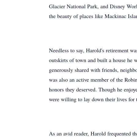
Glacier National Park, and Disney World
the beauty of places like Mackinac Isl
Needless to say, Harold's retirement w
outskirts of town and built a house he w
generously shared with friends, neighbo
was also an active member of the Robin
honors they deserved. Though he enjoye
were willing to lay down their lives for t
As an avid reader, Harold frequented th