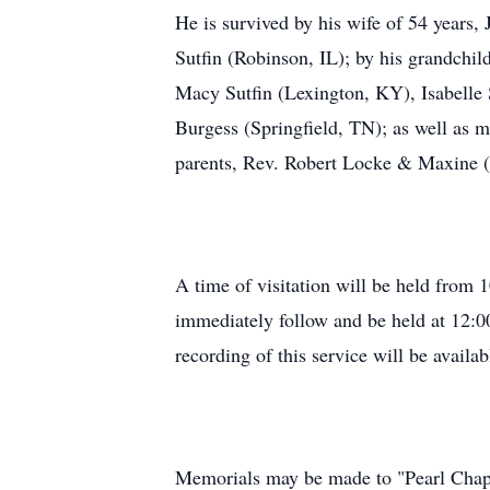
He is survived by his wife of 54 years
Sutfin (Robinson, IL); by his grandchil
Macy Sutfin (Lexington, KY), Isabelle S
Burgess (Springfield, TN); as well as 
parents, Rev. Robert Locke & Maxine (
A time of visitation will be held from
immediately follow and be held at 12:00
recording of this service will be availab
Memorials may be made to "Pearl Chapel