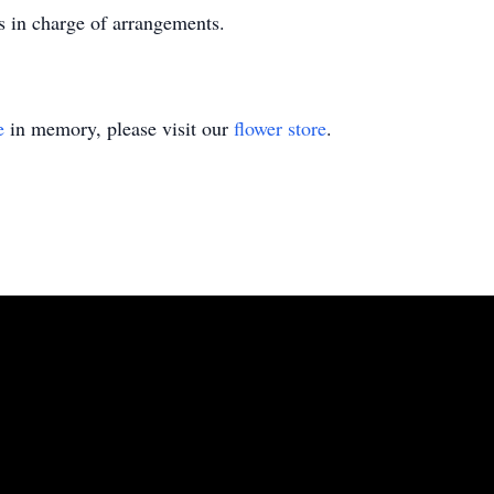
 in charge of arrangements.
e
in memory, please visit our
flower store
.