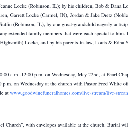
, Jeanne Locke (Robinson, IL); by his children, Bob & Dana 
dren, Garrett Locke (Carmel, IN), Jordan & Jake Dietz (Nobles
utfin (Robinson, IL); by one great-grandchild eagerly anticipa
many extended family members that were each special to him. 
Highsmith) Locke, and by his parents-in-law, Louis & Edna 
 10:00 a.m.-12:00 p.m. on Wednesday, May 22nd, at Pearl Chap
 p.m. on Wednesday at the church with Pastor Fred White offi
le at
www.goodwinefuneralhomes.com/live-stream/live-stre
 Church", with envelopes available at the church. Burial wil