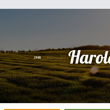
Harol
1948