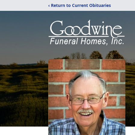
‹ Return to Current Obituaries