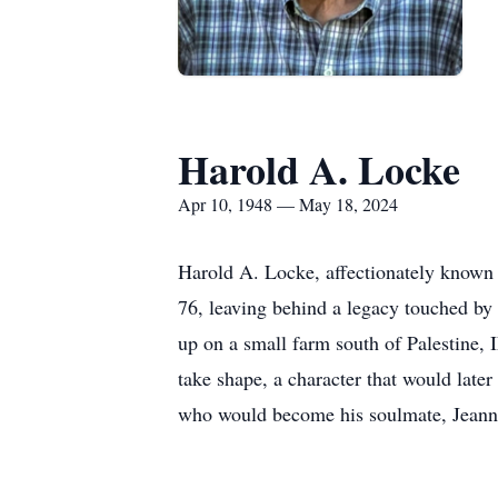
Harold A. Locke
Apr 10, 1948 — May 18, 2024
Harold A. Locke, affectionately known 
76, leaving behind a legacy touched by 
up on a small farm south of Palestine, 
take shape, a character that would late
who would become his soulmate, Jeann