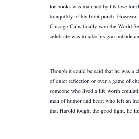
for books was matched by his love for t
tranquility of his front porch. However
Chicago Cubs finally won the World Seri
celebrate was to take his gun outside and
Though it could be said that he was a c
of quiet reflection or over a game of 
someone who lived a life worth emulatin
man of humor and heart who left an ind
that Harold fought the good fight, he fi