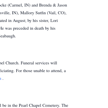
Locke (Carmel, IN) and Brenda & Jason
ville, IN), Mallory Sutfin (Vail, CO),
ted in August; by his sister, Lori
He was preceded in death by his
Seabaugh.
el Church. Funeral services will
ciating. For those unable to attend, a
am
.
l be in the Pearl Chapel Cemetery. The