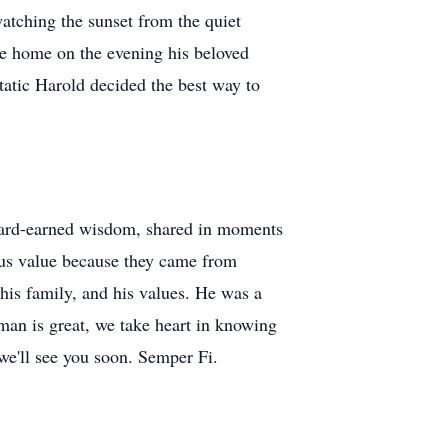
watching the sunset from the quiet
cke home on the evening his beloved
tatic Harold decided the best way to
s hard-earned wisdom, shared in moments
ous value because they came from
his family, and his values. He was a
an is great, we take heart in knowing
 we'll see you soon. Semper Fi.