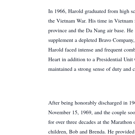
In 1966, Harold graduated from high sch
the Vietnam War. His time in Vietnam f
province and the Da Nang air base. He 
supplement a depleted Bravo Company, 1
Harold faced intense and frequent comb
Heart in addition to a Presidential Uni
maintained a strong sense of duty and ca
After being honorably discharged in 196
November 15, 1969, and the couple soo
for over three decades at the Marathon oi
children, Bob and Brenda. He provided 