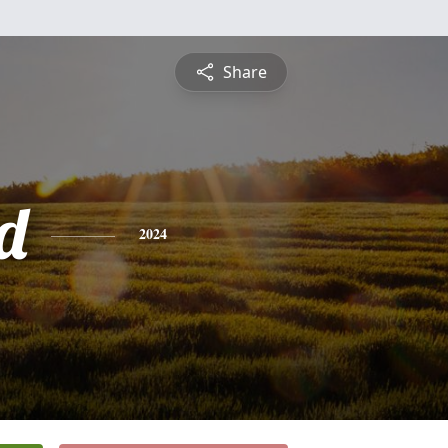
Share
d
2024