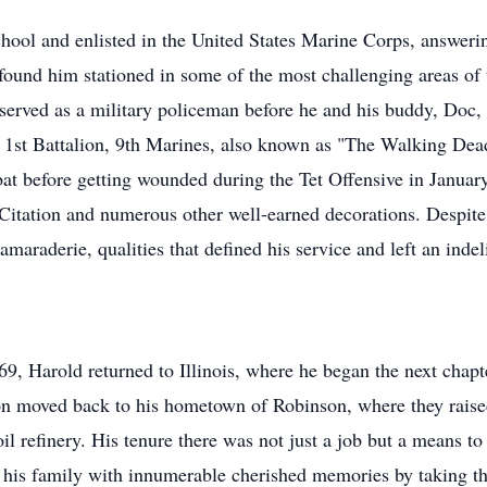
ool and enlisted in the United States Marine Corps, answering
ound him stationed in some of the most challenging areas of 
served as a military policeman before he and his buddy, Doc, 
st Battalion, 9th Marines, also known as "The Walking Dead" 
at before getting wounded during the Tet Offensive in Janua
t Citation and numerous other well-earned decorations. Despite 
maraderie, qualities that defined his service and left an indel
9, Harold returned to Illinois, where he began the next chapte
n moved back to his hometown of Robinson, where they rais
l refinery. His tenure there was not just a job but a means to b
his family with innumerable cherished memories by taking th