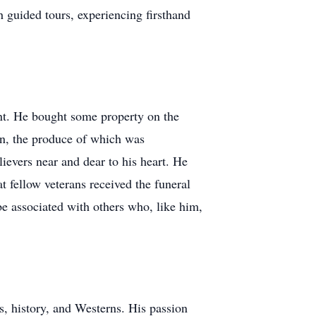
h guided tours, experiencing firsthand
ent. He bought some property on the
den, the produce of which was
ievers near and dear to his heart. He
 fellow veterans received the funeral
e associated with others who, like him,
s, history, and Westerns. His passion