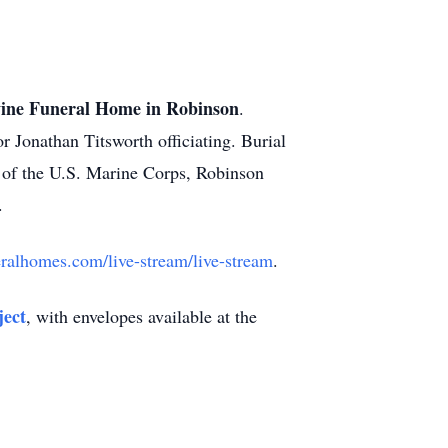
ne Funeral Home in Robinson
.
r Jonathan Titsworth officiating. Burial
s of the U.S. Marine Corps, Robinson
.
alhomes.com/live-stream/live-stream
.
ect
, with envelopes available at the