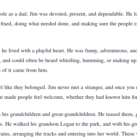
 role as a dad. Jim was devoted, present, and dependable. He l
 fixed, doing what needed done, and making sure the people e
e lived with a playful heart. He was funny, adventurous, and
, and could often be heard whistling, humming, or making up a
 of it came from him.
el like they belonged. Jim never met a stranger, and once you 
at made people feel welcome, whether they had known him for
n his grandchildren and great-grandchildren. He teased them,
s. He walked his grandson Logan to the park, and with his g
rains, arranging the tracks and entering into her world. These