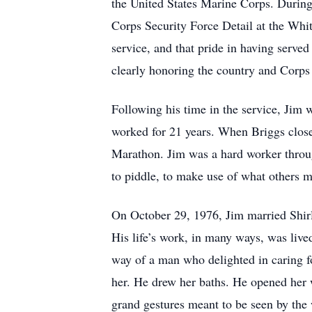
the United States Marine Corps. During 
Corps Security Force Detail at the Whi
service, and that pride in having served
clearly honoring the country and Corps
Following his time in the service, Jim 
worked for 21 years. When Briggs closed
Marathon. Jim was a hard worker throug
to piddle, to make use of what others mi
On October 29, 1976, Jim married Shirl
His life’s work, in many ways, was lived 
way of a man who delighted in caring fo
her. He drew her baths. He opened her 
grand gestures meant to be seen by the