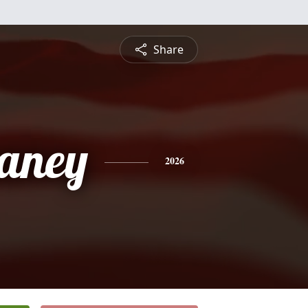
Share
aney
2026