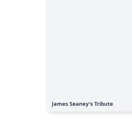
James Seaney's Tribute