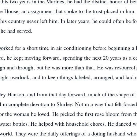
his two years in the Marines, he had the distinct honor of be
te House, an assignment that spoke to the trust placed in him
 his country never left him. In later years, he could often be f
 he had served.
worked for a short time in air conditioning before beginning a 
, he kept moving forward, spending the next 20 years as a co
h and through, but he was more than that. He was resourceful
ght overlook, and to keep things labeled, arranged, and laid o
ey Hanson, and from that day forward, much of the shape of hi
in complete devotion to Shirley. Not in a way that felt forced 
r the woman he loved. He picked the first rose bloom from th
water bottles. He helped with household chores. He danced wi
 world. They were the daily offerings of a doting husband wh