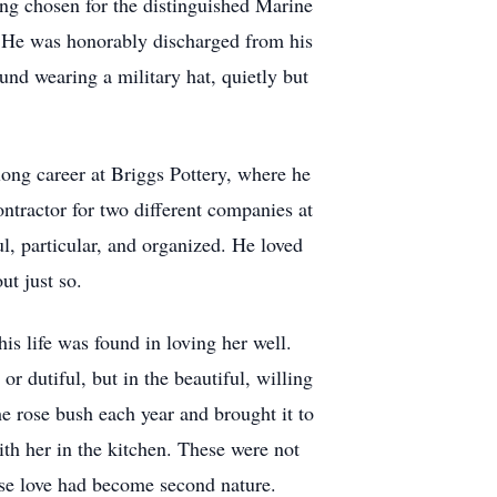
ing chosen for the distinguished Marine
. He was honorably discharged from his
ound wearing a military hat, quietly but
long career at Briggs Pottery, where he
ntractor for two different companies at
, particular, and organized. He loved
ut just so.
s life was found in loving her well.
or dutiful, but in the beautiful, willing
e rose bush each year and brought it to
th her in the kitchen. These were not
ose love had become second nature.