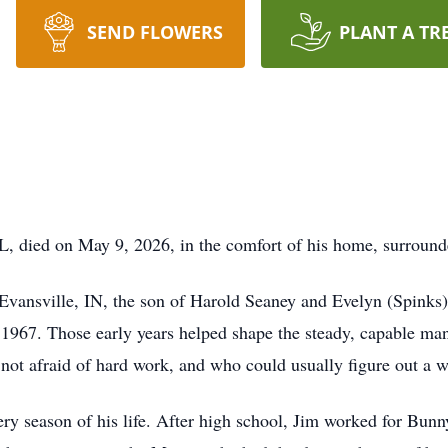
SEND FLOWERS
PLANT A TR
L, died on May 9, 2026, in the comfort of his home, surrounde
vansville, IN, the son of Harold Seaney and Evelyn (Spinks)
 1967. Those early years helped shape the steady, capable m
ot afraid of hard work, and who could usually figure out a wa
ry season of his life. After high school, Jim worked for Bunn