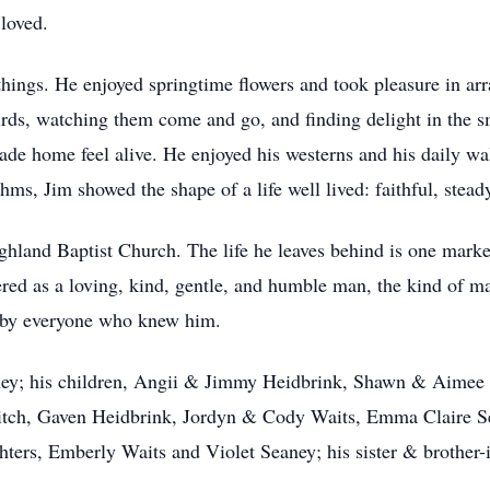
loved.
things. He enjoyed springtime flowers and took pleasure in arra
ds, watching them come and go, and finding delight in the s
 made home feel alive. He enjoyed his westerns and his daily w
hms, Jim showed the shape of a life well lived: faithful, steady
hland Baptist Church. The life he leaves behind is one marke
red as a loving, kind, gentle, and humble man, the kind of m
lt by everyone who knew him.
eaney; his children, Angii & Jimmy Heidbrink, Shawn & Aimee
tch, Gaven Heidbrink, Jordyn & Cody Waits, Emma Claire Se
ters, Emberly Waits and Violet Seaney; his sister & brother