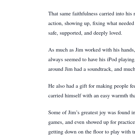
That same faithfulness carried into his
action, showing up, fixing what needed
safe, supported, and deeply loved.
As much as Jim worked with his hands, h
always seemed to have his iPod playing
around Jim had a soundtrack, and much
He also had a gift for making people fe
carried himself with an easy warmth th
Some of Jim’s greatest joy was found i
games, and even showed up for practice
getting down on the floor to play with t