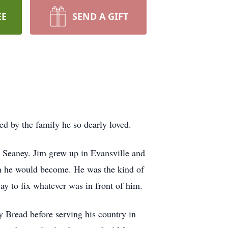
EE
SEND A GIFT
d by the family he so dearly loved.
 Seaney. Jim grew up in Evansville and
an he would become. He was the kind of
y to fix whatever was in front of him.
y Bread before serving his country in