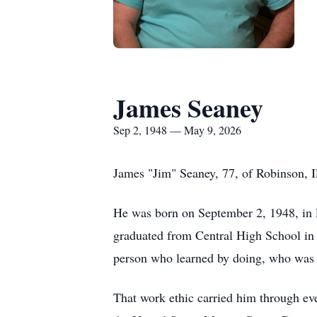
James Seaney
Sep 2, 1948 — May 9, 2026
James "Jim" Seaney, 77, of Robinson, I
He was born on September 2, 1948, in E
graduated from Central High School in
person who learned by doing, who was n
That work ethic carried him through eve