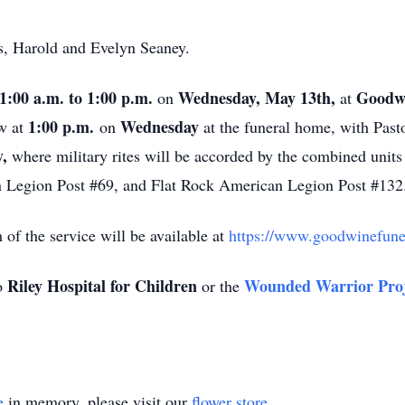
s, Harold and Evelyn Seaney.
1:00 a.m. to 1:00 p.m.
Wednesday, May 13th,
Goodwi
on
at
1:00 p.m.
Wednesday
ow at
on
at the funeral home, with Pasto
,
where military rites will be accorded by the combined unit
 Legion Post #69, and Flat Rock American Legion Post #132
m of the service will be available at
https://www.goodwinefuner
Riley Hospital for Children
Wounded Warrior Proj
o
or the
e
in memory, please visit our
flower store
.