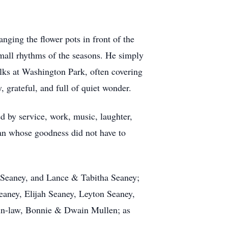
nging the flower pots in front of the
mall rhythms of the seasons. He simply
alks at Washington Park, often covering
, grateful, and full of quiet wonder.
d by service, work, music, laughter,
an whose goodness did not have to
 Seaney, and Lance & Tabitha Seaney;
aney, Elijah Seaney, Leyton Seaney,
-in-law, Bonnie & Dwain Mullen; as