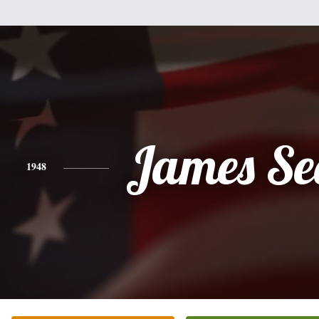
James Se
1948