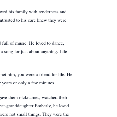
oved his family with tenderness and
ntrusted to his care knew they were
 full of music. He loved to dance,
 song for just about anything. Life
met him, you were a friend for life. He
 years or only a few minutes.
 gave them nicknames, watched their
reat-granddaughter Emberly, he loved
 were not small things. They were the