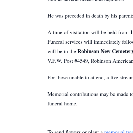
He was preceded in death by his parent
1
A time of visitation will be held from
Funeral services will immediately foll
Robinson New Cemetery
will be in the
V.F.W. Post #4549, Robinson American
For those unable to attend, a live strea
Memorial contributions may be made t
funeral home.
To send flowers or plant a
memorial tre