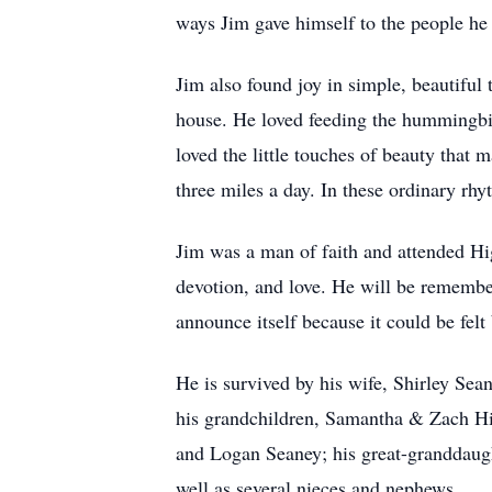
ways Jim gave himself to the people he 
Jim also found joy in simple, beautiful 
house. He loved feeding the hummingbir
loved the little touches of beauty that
three miles a day. In these ordinary rhyt
Jim was a man of faith and attended Hig
devotion, and love. He will be remembe
announce itself because it could be fe
He is survived by his wife, Shirley S
his grandchildren, Samantha & Zach Hi
and Logan Seaney; his great-granddaugh
well as several nieces and nephews.