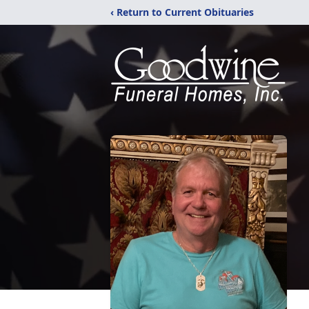
‹ Return to Current Obituaries