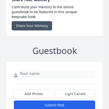
Contribute your memory to the online
guestbook to be featured in this unique
keepsake book.
Share Your Memory
Guestbook
Add Photos
Light Candle
Submit Post