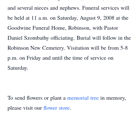
and several nieces and nephews. Funeral services will
be held at 11 a.m. on Saturday, August 9, 2008 at the
Goodwine Funeral Home, Robinson, with Pastor
Daniel Szombathy officiating. Burial will follow in the
Robinson New Cemetery. Visitation will be from 5-8
p.m. on Friday and until the time of service on
Saturday.
To send flowers or plant a
memorial tree
in memory,
please visit our
flower store
.