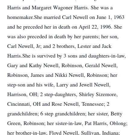
Harris and Margaret Wagoner Harris. She was a
homemaker.She married Carl Newell on June 1, 1963
and he preceded her in death on April 22, 1996. She
was also preceded in death by her parents; her son,
Carl Newell, Jr; and 2 brothers, Lester and Jack
Harris.She is survived by 3 sons and daughters-in-law,
Gary and Kathy Newell, Robinson, Gerald Newell,
Robinson, James and Nikki Newell, Robinson; her
step-son and his wife, Larry and Jewell Newell,
Harrison, OH; 2 step-daughters, Shirley Sizemore,
Cincinnati, OH and Rose Newell, Tennessee; 2
grandchildren; 6 step grandchildren; her sister, Betty
Green, Robinson; her sister-in-law, Pat Harris, Oblong;
her brother-in-law, Floyd Newell, Sullivan, Indiana;