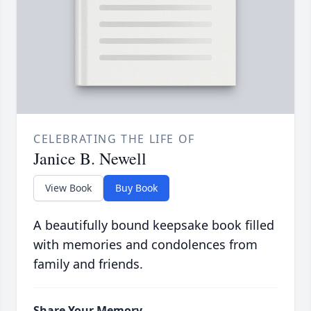
CELEBRATING THE LIFE OF
Janice B. Newell
View Book
Buy Book
A beautifully bound keepsake book filled
with memories and condolences from
family and friends.
Share Your Memory