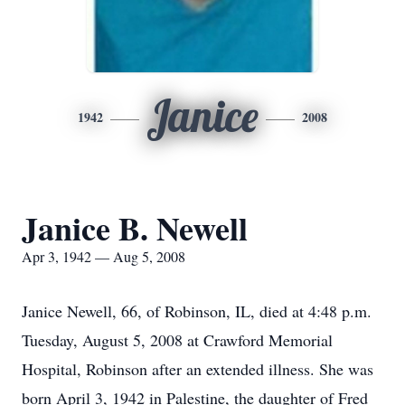
Janice
1942
2008
Janice B. Newell
Apr 3, 1942 — Aug 5, 2008
Janice Newell, 66, of Robinson, IL, died at 4:48 p.m.
Tuesday, August 5, 2008 at Crawford Memorial
Hospital, Robinson after an extended illness. She was
born April 3, 1942 in Palestine, the daughter of Fred