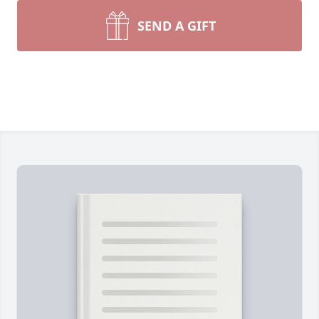
SEND A GIFT