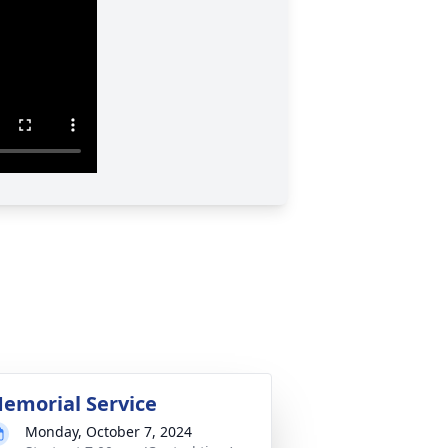
emorial Service
Monday, October 7, 2024