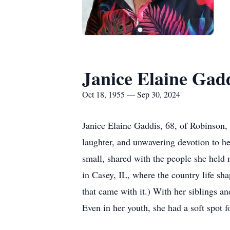
Janice Elaine Gad
Oct 18, 1955 — Sep 30, 2024
Janice Elaine Gaddis, 68, of Robinson,
laughter, and unwavering devotion to he
small, shared with the people she held
in Casey, IL, where the country life sh
that came with it.) With her siblings an
Even in her youth, she had a soft spot f