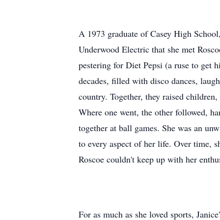
A 1973 graduate of Casey High School, 
Underwood Electric that she met Rosco
pestering for Diet Pepsi (a ruse to get h
decades, filled with disco dances, laugh
country. Together, they raised children
Where one went, the other followed, ha
together at ball games. She was an unw
to every aspect of her life. Over time,
Roscoe couldn't keep up with her enthu
For as much as she loved sports, Janice