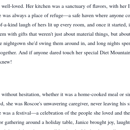
 well-loved. Her kitchen was a sanctuary of flavors, with her
e was always a place of refuge—a safe haven where anyone co
f-a-kind laugh of hers lit up every room, and once it started, i
hem with gifts that weren't just about material things, but ab
he nightgown she'd swing them around in, and long nights spent
 together. And if anyone dared touch her special Diet Mountai
 knew!
ve without hesitation, whether it was a home-cooked meal or si
red, she was Roscoe's unwavering caregiver, never leaving his 
ife was a festival—a celebration of the people she loved and th
 gathering around a holiday table, Janice brought joy, laught