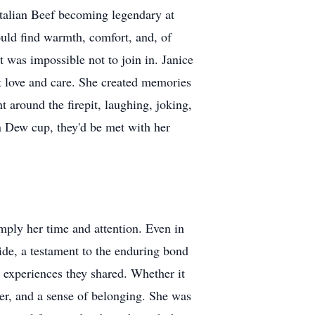
 Italian Beef becoming legendary at
uld find warmth, comfort, and, of
t was impossible not to join in. Janice
out love and care. She created memories
 around the firepit, laughing, joking,
n Dew cup, they'd be met with her
mply her time and attention. Even in
side, a testament to the enduring bond
e experiences they shared. Whether it
er, and a sense of belonging. She was