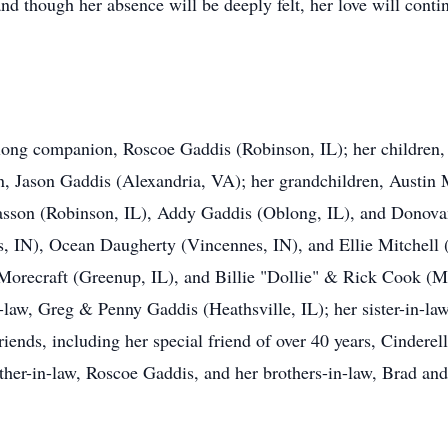
and though her absence will be deeply felt, her love will contin
felong companion, Roscoe Gaddis (Robinson, IL); her childre
n, Jason Gaddis (Alexandria, VA); her grandchildren, Austin 
iasson (Robinson, IL), Addy Gaddis (Oblong, IL), and Donovan
, IN), Ocean Daugherty (Vincennes, IN), and Ellie Mitchell (
orecraft (Greenup, IL), and Billie "Dollie" & Rick Cook (Ma
n-law, Greg & Penny Gaddis (Heathsville, IL); her sister-in-l
riends, including her special friend of over 40 years, Cinder
ather-in-law, Roscoe Gaddis, and her brothers-in-law, Brad an