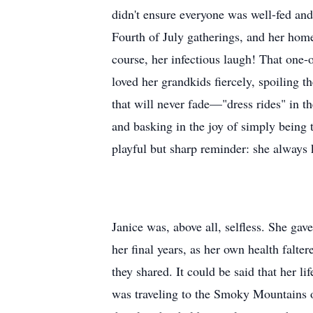
didn't ensure everyone was well-fed and
Fourth of July gatherings, and her hom
course, her infectious laugh! That one-o
loved her grandkids fiercely, spoiling t
that will never fade—"dress rides" in t
and basking in the joy of simply being
playful but sharp reminder: she always
Janice was, above all, selfless. She ga
her final years, as her own health falte
they shared. It could be said that her l
was traveling to the Smoky Mountains or