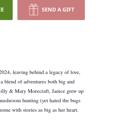
EE
SEND A GIFT
024, leaving behind a legacy of love,
 a blend of adventures both big and
 Billy & Mary Morecraft, Janice grew up
f mushroom hunting (yet hated the bugs
home with stories as big as her heart.