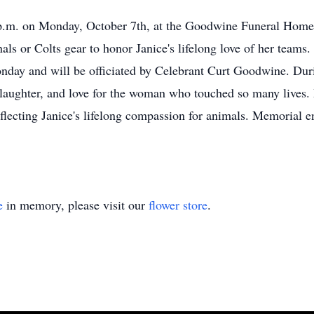
 p.m. on Monday, October 7th, at the Goodwine Funeral Home i
nals or Colts gear to honor Janice's lifelong love of her team
onday and will be officiated by Celebrant Curt Goodwine. Durin
s, laughter, and love for the woman who touched so many live
cting Janice's lifelong compassion for animals. Memorial env
e
in memory, please visit our
flower store
.