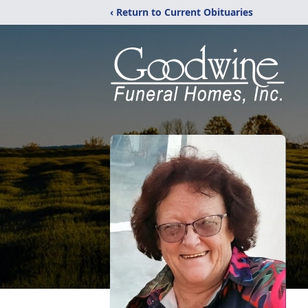
‹ Return to Current Obituaries