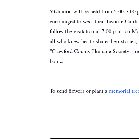
Visitation will be held from 5:00-7:00
encouraged to wear their favorite Cardi
follow the visitation at 7:00 p.m. on M
all who knew her to share their storie
"Crawford County Humane Society", refle
home.
To send flowers or plant a
memorial tre