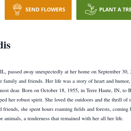
SEND FLOWERS
PLANT A TR
dis
 IL, passed away unexpectedly at her home on September 30, 2
r family and friends. Her life was a story of heart and humor,
 most dear. Born on October 18, 1955, in Terre Haute, IN, to
aped her robust spirit. She loved the outdoors and the thrill o
d friends, she spent hours roaming fields and forests, coming 
or animals, a tenderness that remained with her all her life.