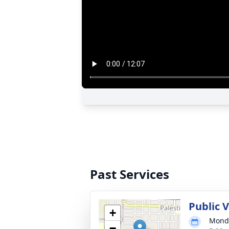
Past Services
Public V
+
Monda
−