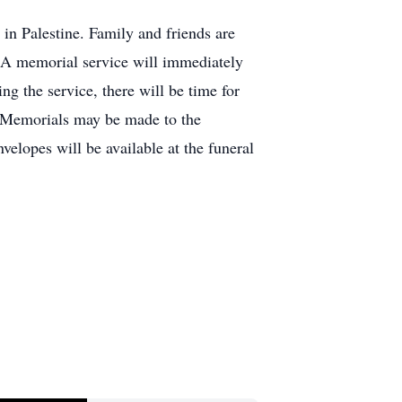
n Palestine. Family and friends are
s. A memorial service will immediately
g the service, there will be time for
s. Memorials may be made to the
elopes will be available at the funeral