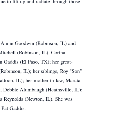
ue to lift up and radiate through those
n, Annie Goodwin (Robinson, IL) and
Mitchell (Robinson, IL), Corina
 Gaddis (El Paso, TX); her great-
Robinson, IL); her siblings, Roy "Son"
ttoon, IL); her mother-in-law, Marcia
aw, Debbie Alumbaugh (Heathsville, IL);
ella Reynolds (Newton, IL). She was
d Pat Gaddis.