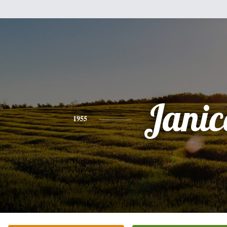
Janic
1955