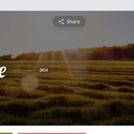
Share
e
2024