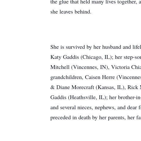
the glue that held many lives together, 
she leaves behind.
She is survived by her husband and li
Katy Gaddis (Chicago, IL); her step-so
Mitchell (Vincennes, IN), Victoria Ch
grandchildren, Caisen Herre (Vincennes
& Diane Morecraft (Kansas, IL), Rick M
Gaddis (Heathsville, IL); her brother-i
and several nieces, nephews, and dear f
preceded in death by her parents, her f