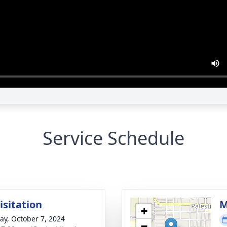
Service Schedule
isitation
M
+
y, October 7, 2024
−