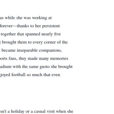
was while she was working at
orever—thanks to her persistent
e together that spanned nearly five
at brought them to every corner of the
and became inseparable companions.
sports fans, they made many memories
tadium with the same gusto she brought
njoyed football so much that even
n't a holiday or a casual visit when she