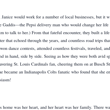
Janice would work for a number of local businesses, but it 
e Gaddis—the Pepsi delivery man who would change her life f
im to talk to her.) From that fateful encounter, they built a lif
ter that echoed through the years, and countless road trips th
, won dance contests, attended countless festivals, traveled, 
nd in hand, side by side. Seeing as how they were both avid 
avering St. Louis Cardinals fan, cheering them on at Busch S
 she became an Indianapolis Colts fanatic who found that she e
siasm!
's home was her heart, and her heart was her family. There was