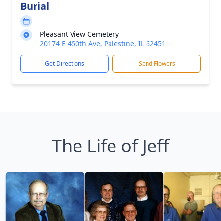
Burial
Pleasant View Cemetery
20174 E 450th Ave, Palestine, IL 62451
Get Directions
Send Flowers
The Life of Jeff