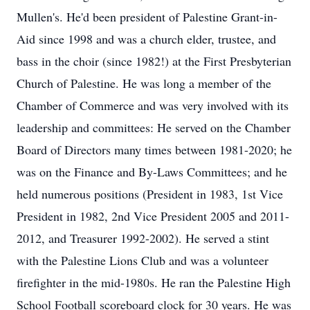
Mullen's. He'd been president of Palestine Grant-in-
Aid since 1998 and was a church elder, trustee, and
bass in the choir (since 1982!) at the First Presbyterian
Church of Palestine. He was long a member of the
Chamber of Commerce and was very involved with its
leadership and committees: He served on the Chamber
Board of Directors many times between 1981-2020; he
was on the Finance and By-Laws Committees; and he
held numerous positions (President in 1983, 1st Vice
President in 1982, 2nd Vice President 2005 and 2011-
2012, and Treasurer 1992-2002). He served a stint
with the Palestine Lions Club and was a volunteer
firefighter in the mid-1980s. He ran the Palestine High
School Football scoreboard clock for 30 years. He was