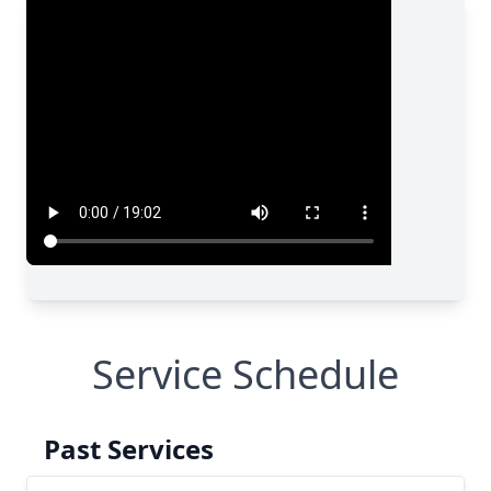
Service Schedule
Past Services