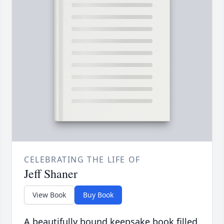
CELEBRATING THE LIFE OF
Jeff Shaner
View Book
Buy Book
A beautifully bound keepsake book filled