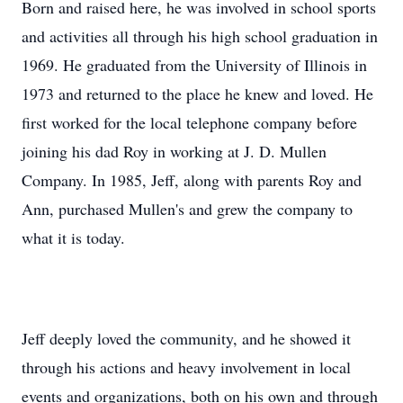
Born and raised here, he was involved in school sports
and activities all through his high school graduation in
1969. He graduated from the University of Illinois in
1973 and returned to the place he knew and loved. He
first worked for the local telephone company before
joining his dad Roy in working at J. D. Mullen
Company. In 1985, Jeff, along with parents Roy and
Ann, purchased Mullen's and grew the company to
what it is today.
Jeff deeply loved the community, and he showed it
through his actions and heavy involvement in local
events and organizations, both on his own and through