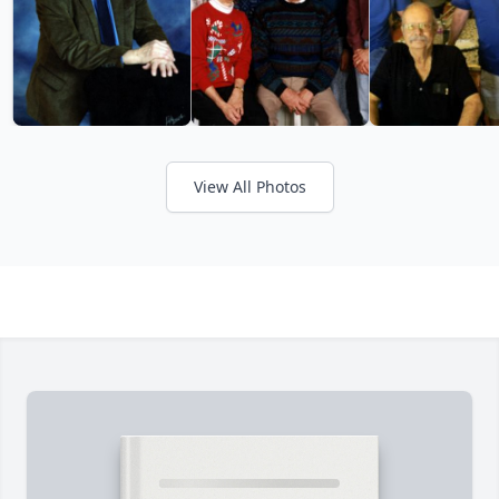
View All Photos