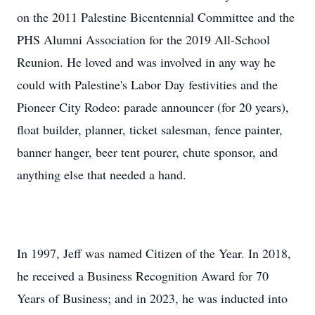
on the 2011 Palestine Bicentennial Committee and the
PHS Alumni Association for the 2019 All-School
Reunion. He loved and was involved in any way he
could with Palestine's Labor Day festivities and the
Pioneer City Rodeo: parade announcer (for 20 years),
float builder, planner, ticket salesman, fence painter,
banner hanger, beer tent pourer, chute sponsor, and
anything else that needed a hand.
In 1997, Jeff was named Citizen of the Year. In 2018,
he received a Business Recognition Award for 70
Years of Business; and in 2023, he was inducted into