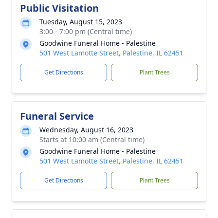
Public Visitation
Tuesday, August 15, 2023
3:00 - 7:00 pm (Central time)
Goodwine Funeral Home - Palestine
501 West Lamotte Street, Palestine, IL 62451
Get Directions
Plant Trees
Funeral Service
Wednesday, August 16, 2023
Starts at 10:00 am (Central time)
Goodwine Funeral Home - Palestine
501 West Lamotte Street, Palestine, IL 62451
Get Directions
Plant Trees