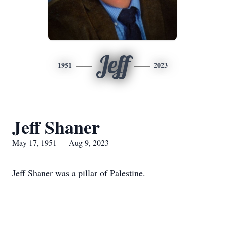
Jeff
1951
2023
Jeff Shaner
May 17, 1951 — Aug 9, 2023
Jeff Shaner was a pillar of Palestine.