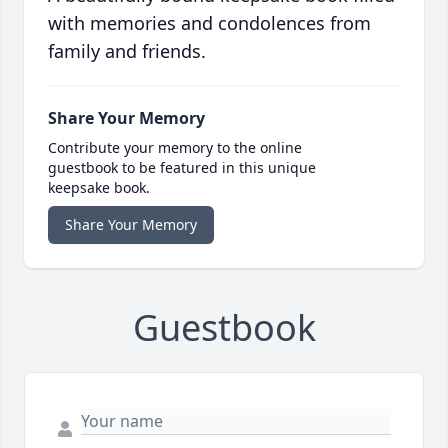
with memories and condolences from
family and friends.
Share Your Memory
Contribute your memory to the online
guestbook to be featured in this unique
keepsake book.
Share Your Memory
Guestbook