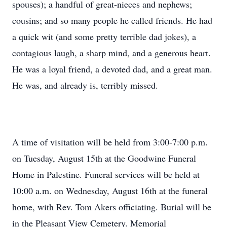
spouses); a handful of great-nieces and nephews;
cousins; and so many people he called friends. He had
a quick wit (and some pretty terrible dad jokes), a
contagious laugh, a sharp mind, and a generous heart.
He was a loyal friend, a devoted dad, and a great man.
He was, and already is, terribly missed.
A time of visitation will be held from 3:00-7:00 p.m.
on Tuesday, August 15th at the Goodwine Funeral
Home in Palestine. Funeral services will be held at
10:00 a.m. on Wednesday, August 16th at the funeral
home, with Rev. Tom Akers officiating. Burial will be
in the Pleasant View Cemetery. Memorial