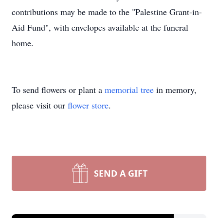
contributions may be made to the "Palestine Grant-in-
Aid Fund", with envelopes available at the funeral
home.
To send flowers or plant a
memorial tree
in memory,
please visit our
flower store
.
SEND A GIFT