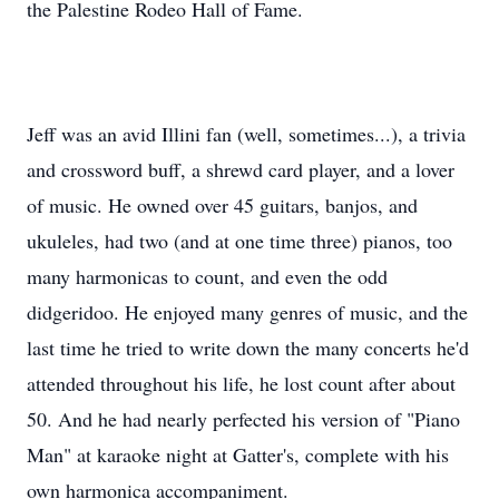
the Palestine Rodeo Hall of Fame.
Jeff was an avid Illini fan (well, sometimes...), a trivia
and crossword buff, a shrewd card player, and a lover
of music. He owned over 45 guitars, banjos, and
ukuleles, had two (and at one time three) pianos, too
many harmonicas to count, and even the odd
didgeridoo. He enjoyed many genres of music, and the
last time he tried to write down the many concerts he'd
attended throughout his life, he lost count after about
50. And he had nearly perfected his version of "Piano
Man" at karaoke night at Gatter's, complete with his
own harmonica accompaniment.