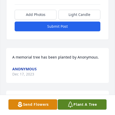
Add Photos
Light Candle
Submit Post
A memorial tree has been planted by Anonymous.
ANONYMOUS
Dec 17, 2023
JCURTISGOODWINE@GMAIL.COM
Send Flowers
Plant A Tree
Sep 01, 2023