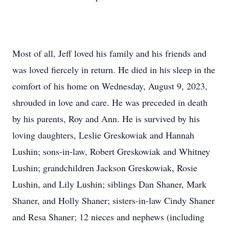
Most of all, Jeff loved his family and his friends and
was loved fiercely in return. He died in his sleep in the
comfort of his home on Wednesday, August 9, 2023,
shrouded in love and care. He was preceded in death
by his parents, Roy and Ann. He is survived by his
loving daughters, Leslie Greskowiak and Hannah
Lushin; sons-in-law, Robert Greskowiak and Whitney
Lushin; grandchildren Jackson Greskowiak, Rosie
Lushin, and Lily Lushin; siblings Dan Shaner, Mark
Shaner, and Holly Shaner; sisters-in-law Cindy Shaner
and Resa Shaner; 12 nieces and nephews (including