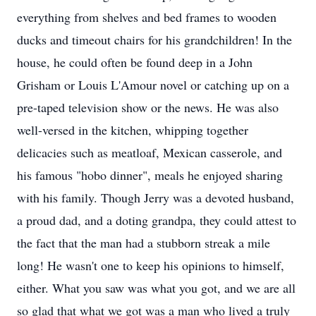
everything from shelves and bed frames to wooden
ducks and timeout chairs for his grandchildren! In the
house, he could often be found deep in a John
Grisham or Louis L'Amour novel or catching up on a
pre-taped television show or the news. He was also
well-versed in the kitchen, whipping together
delicacies such as meatloaf, Mexican casserole, and
his famous "hobo dinner", meals he enjoyed sharing
with his family. Though Jerry was a devoted husband,
a proud dad, and a doting grandpa, they could attest to
the fact that the man had a stubborn streak a mile
long! He wasn't one to keep his opinions to himself,
either. What you saw was what you got, and we are all
so glad that what we got was a man who lived a truly