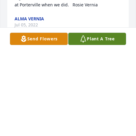
at Porterville when we did.   Rosie Vernia
ALMA VERNIA
Jul 05, 2022
Send Flowers
Plant A Tree
Brian and family we are thinking of you! So sorry !
MARY LOU SURRELLS
Jul 04, 2022
Please accept our most heartfelt sympathies for 
your loss... Our thoughts are with you and your 
family during this difficult time.

Peace Lily was purchased by The Kopczynski's.