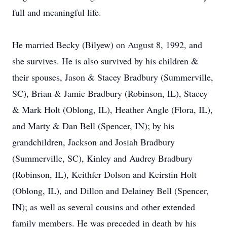
full and meaningful life.
He married Becky (Bilyew) on August 8, 1992, and
she survives. He is also survived by his children &
their spouses, Jason & Stacey Bradbury (Summerville,
SC), Brian & Jamie Bradbury (Robinson, IL), Stacey
& Mark Holt (Oblong, IL), Heather Angle (Flora, IL),
and Marty & Dan Bell (Spencer, IN); by his
grandchildren, Jackson and Josiah Bradbury
(Summerville, SC), Kinley and Audrey Bradbury
(Robinson, IL), Keithfer Dolson and Keirstin Holt
(Oblong, IL), and Dillon and Delainey Bell (Spencer,
IN); as well as several cousins and other extended
family members. He was preceded in death by his