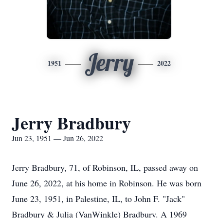
Jerry
1951
2022
Jerry Bradbury
Jun 23, 1951 — Jun 26, 2022
Jerry Bradbury, 71, of Robinson, IL, passed away on
June 26, 2022, at his home in Robinson. He was born
June 23, 1951, in Palestine, IL, to John F. "Jack"
Bradbury & Julia (VanWinkle) Bradbury. A 1969