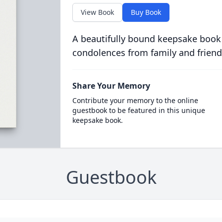
View Book
Buy Book
A beautifully bound keepsake book
condolences from family and friend
Share Your Memory
Contribute your memory to the online
guestbook to be featured in this unique
keepsake book.
Guestbook