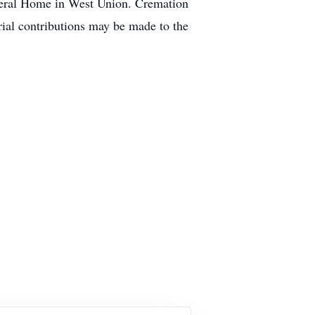
uneral Home in West Union. Cremation
rial contributions may be made to the