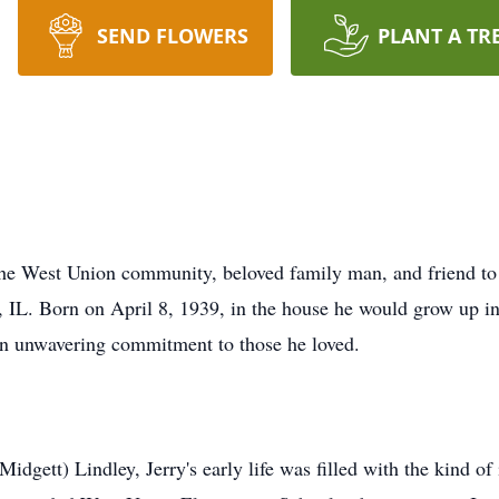
SEND FLOWERS
PLANT A TR
f the West Union community, beloved family man, and friend t
, IL. Born on April 8, 1939, in the house he would grow up in
 an unwavering commitment to those he loved.
idgett) Lindley, Jerry's early life was filled with the kind of