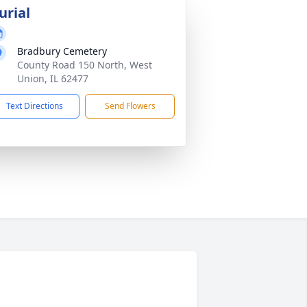
urial
Bradbury Cemetery
County Road 150 North, West
Union, IL 62477
Text Directions
Send Flowers