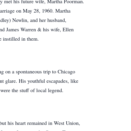
y met his future wife, Martha Poorman.
 marriage on May 28, 1960. Martha
ndley) Newlin, and her husband,
and James Warren & his wife, Ellen
 instilled in them.
ng on a spontaneous trip to Chicago
ent glare. His youthful escapades, like
 were the stuff of local legend.
but his heart remained in West Union,