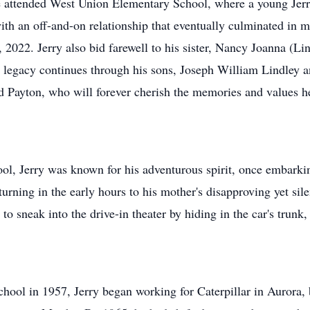
He attended West Union Elementary School, where a young Jerr
with an off-and-on relationship that eventually culminated in
2022. Jerry also bid farewell to his sister, Nancy Joanna (Li
's legacy continues through his sons, Joseph William Lindley 
 Payton, who will forever cherish the memories and values he
l, Jerry was known for his adventurous spirit, once embarki
turning in the early hours to his mother's disapproving yet sil
to sneak into the drive-in theater by hiding in the car's trunk,
hool in 1957, Jerry began working for Caterpillar in Aurora, 