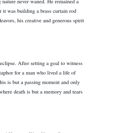
ing nature never waned. He remained a
 it was building a brass curtain rod
deavors, his creative and generous spirit
clipse. After setting a goal to witness
etaphor for a man who lived a life of
this is but a passing moment and only
e where death is but a memory and tears