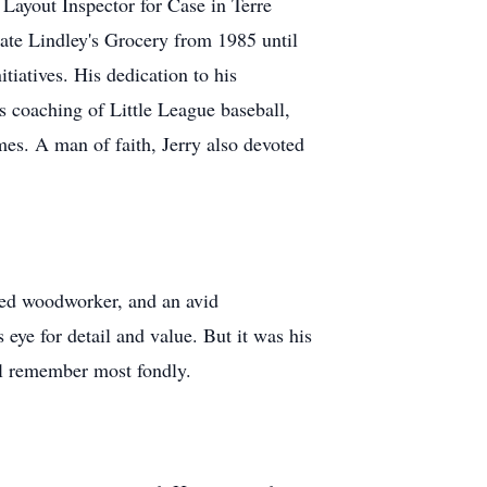
Layout Inspector for Case in Terre
rate Lindley's Grocery from 1985 until
iatives. His dedication to his
 coaching of Little League baseball,
mes. A man of faith, Jerry also devoted
lled woodworker, and an avid
 eye for detail and value. But it was his
ll remember most fondly.