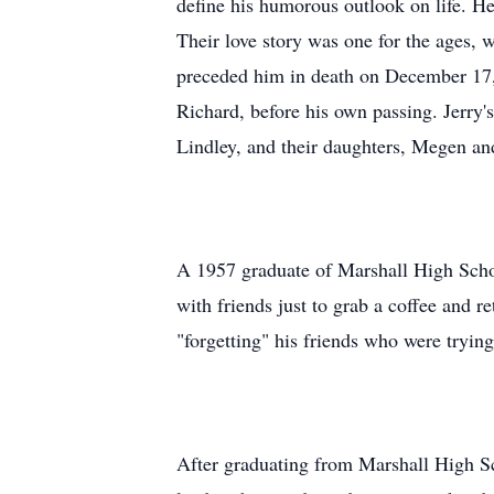
define his humorous outlook on life. 
Their love story was one for the ages, 
preceded him in death on December 17, 
Richard, before his own passing. Jerry
Lindley, and their daughters, Megen and
A 1957 graduate of Marshall High Schoo
with friends just to grab a coffee and re
"forgetting" his friends who were trying 
After graduating from Marshall High Sc