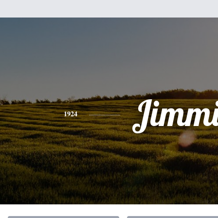
Jimmi
1924