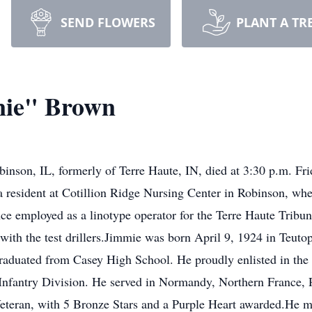
SEND FLOWERS
PLANT A TR
nie" Brown
son, IL, formerly of Terre Haute, IN, died at 3:30 p.m. Frid
 resident at Cotillion Ridge Nursing Center in Robinson, wher
nce employed as a linotype operator for the Terre Haute Tribun
h the test drillers.Jimmie was born April 9, 1924 in Teutop
raduated from Casey High School. He proudly enlisted in the
Infantry Division. He served in Normandy, Northern France, 
ran, with 5 Bronze Stars and a Purple Heart awarded.He met 