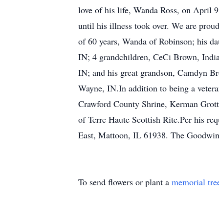
love of his life, Wanda Ross, on April 
until his illness took over. We are prou
of 60 years, Wanda of Robinson; his da
IN; 4 grandchildren, CeCi Brown, Indi
IN; and his great grandson, Camdyn Bro
Wayne, IN.In addition to being a vete
Crawford County Shrine, Kerman Grotto
of Terre Haute Scottish Rite.Per his r
East, Mattoon, IL 61938. The Goodwin
To send flowers or plant a
memorial tre