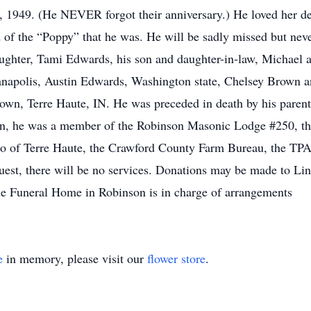
9, 1949. (He NEVER forgot their anniversary.) He loved her de
d of the “Poppy” that he was. He will be sadly missed but neve
ughter, Tami Edwards, his son and daughter-in-law, Michael a
anapolis, Austin Edwards, Washington state, Chelsey Brown 
wn, Terre Haute, IN. He was preceded in death by his parents 
ran, he was a member of the Robinson Masonic Lodge #250, the
 of Terre Haute, the Crawford County Farm Bureau, the TPA,
equest, there will be no services. Donations may be made to 
e Funeral Home in Robinson is in charge of arrangements
e
in memory, please visit our
flower store
.