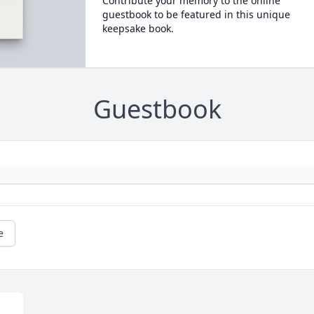
Contribute your memory to the online
guestbook to be featured in this unique
keepsake book.
Guestbook
e