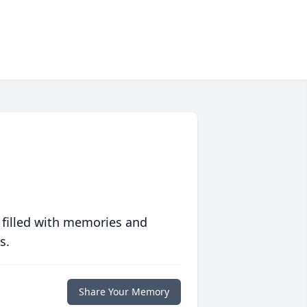
 filled with memories and
s.
Share Your Memory