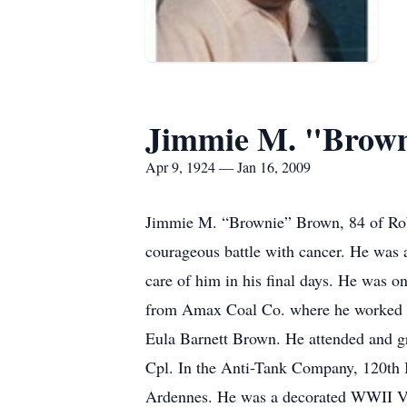
Jimmie M. "Brow
Apr 9, 1924 — Jan 16, 2009
Jimmie M. “Brownie” Brown, 84 of Robin
courageous battle with cancer. He was a
care of him in his final days. He was o
from Amax Coal Co. where he worked wit
Eula Barnett Brown. He attended and g
Cpl. In the Anti-Tank Company, 120th 
Ardennes. He was a decorated WWII Vete