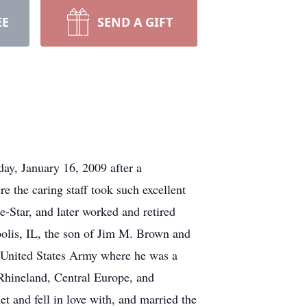
EE
SEND A GIFT
ay, January 16, 2009 after a
e the caring staff took such excellent
e-Star, and later worked and retired
olis, IL, the son of Jim M. Brown and
 United States Army where he was a
Rhineland, Central Europe, and
and fell in love with, and married the