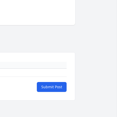
Submit Post