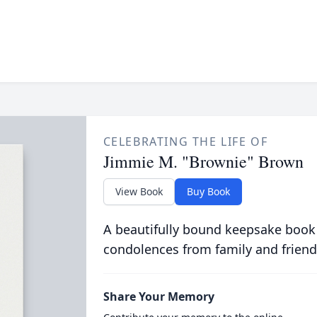
CELEBRATING THE LIFE OF
Jimmie M. "Brownie" Brown
View Book
Buy Book
A beautifully bound keepsake book
condolences from family and friend
Share Your Memory