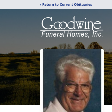
‹ Return to Current Obituaries