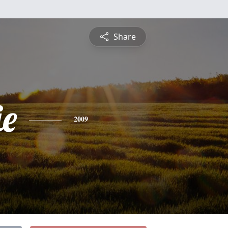
Share
e
2009