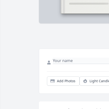
Add Photos
Light Candl