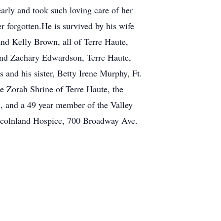
arly and took such loving care of her
r forgotten.He is survived by his wife
nd Kelly Brown, all of Terre Haute,
and Zachary Edwardson, Terre Haute,
and his sister, Betty Irene Murphy, Ft.
 Zorah Shrine of Terre Haute, the
 and a 49 year member of the Valley
Lincolnland Hospice, 700 Broadway Ave.