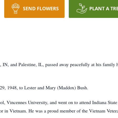
SEND FLOWERS
PLANT A TR
, IN, and Palestine, IL, passed away peacefully at his family
l 29, 1948, to Lester and Mary (Maddox) Bush.
, Vincennes University, and went on to attend Indiana State 
tor in Vietnam. He was a proud member of the Vietnam Veter