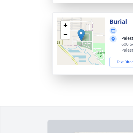
Burial
+
−
Pales
600 S
Pales
Text Dire