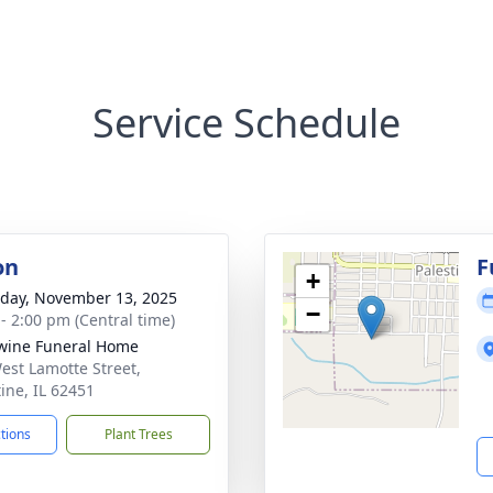
Service Schedule
on
F
+
day, November 13, 2025
−
 - 2:00 pm (Central time)
wine Funeral Home
est Lamotte Street,
tine, IL 62451
ctions
Plant Trees