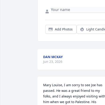
Add Photos
Light Candl
DAN MCKAY
Jun 23, 2026
Mary Louise, I am sorry to see Joe has 
passed. He was a great friend to my 
folks, and I always enjoyed visiting with
him when we got to Palestine. His 