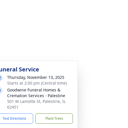
uneral Service
Thursday, November 13, 2025
Starts at 2:00 pm (Central time)
Goodwine Funeral Homes &
Cremation Services - Palestine
501 W Lamotte St, Palestine, IL
62451
Text Directions
Plant Trees