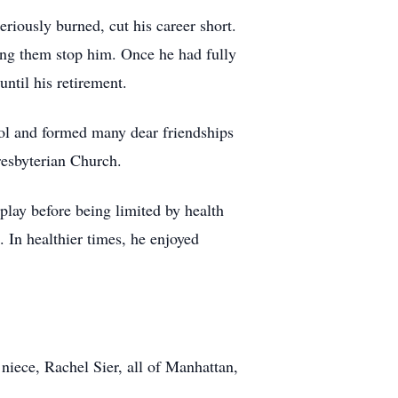
eriously burned, cut his career short.
ting them stop him. Once he had fully
ntil his retirement.
ol and formed many dear friendships
resbyterian Church.
play before being limited by health
. In healthier times, he enjoyed
niece, Rachel Sier, all of Manhattan,