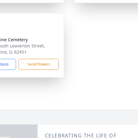
tine Cemetery
outh Leaverton Street,
tine, IL 62451
ctions
Send Flowers
CELEBRATING THE LIFE OF