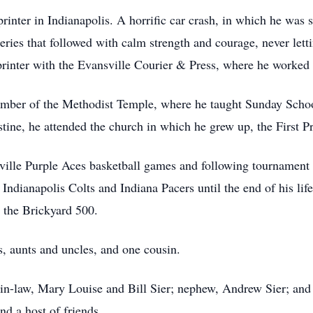
inter in Indianapolis. A horrific car crash, in which he was s
eries that followed with calm strength and courage, never let
printer with the Evansville Courier & Press, where he worked u
member of the Methodist Temple, where he taught Sunday Scho
tine, he attended the church in which he grew up, the First P
ville Purple Aces basketball games and following tournament 
ndianapolis Colts and Indiana Pacers until the end of his life
 the Brickyard 500.
, aunts and uncles, and one cousin.
r-in-law, Mary Louise and Bill Sier; nephew, Andrew Sier; and 
nd a host of friends.