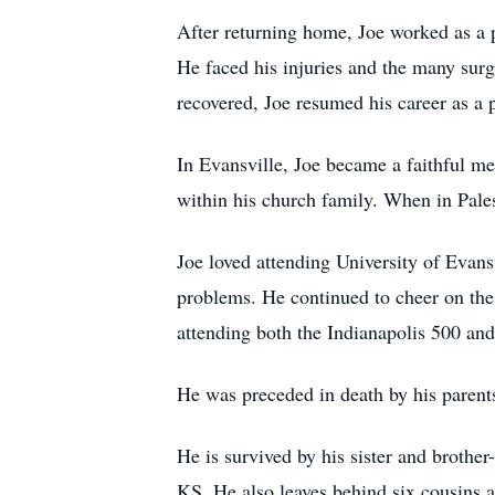
After returning home, Joe worked as a pr
He faced his injuries and the many surg
recovered, Joe resumed his career as a 
In Evansville, Joe became a faithful 
within his church family. When in Pales
Joe loved attending University of Evans
problems. He continued to cheer on the I
attending both the Indianapolis 500 and
He was preceded in death by his parents
He is survived by his sister and brothe
KS. He also leaves behind six cousins a