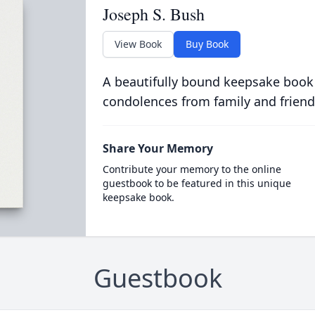
Joseph S. Bush
View Book
Buy Book
A beautifully bound keepsake book
condolences from family and friend
Share Your Memory
Contribute your memory to the online
guestbook to be featured in this unique
keepsake book.
Guestbook