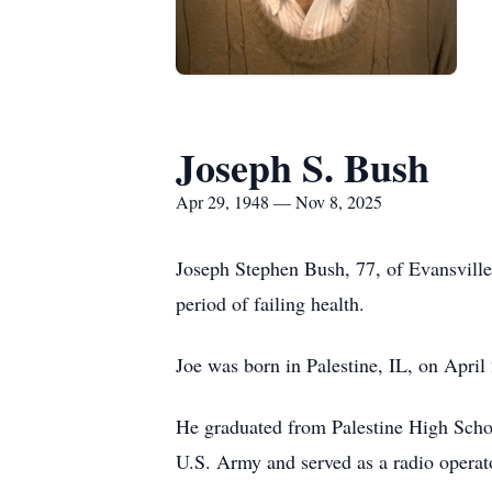
Joseph S. Bush
Apr 29, 1948 — Nov 8, 2025
Joseph Stephen Bush, 77, of Evansville
period of failing health.
Joe was born in Palestine, IL, on Apri
He graduated from Palestine High School
U.S. Army and served as a radio opera