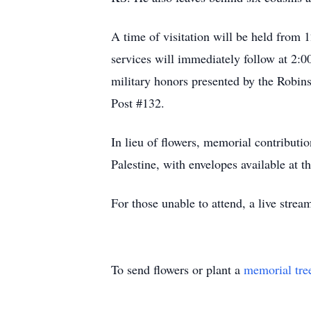
A time of visitation will be held from
services will immediately follow at 2:0
military honors presented by the Rob
Post #132.
In lieu of flowers, memorial contribut
Palestine, with envelopes available at t
For those unable to attend, a live strea
To send flowers or plant a
memorial tre