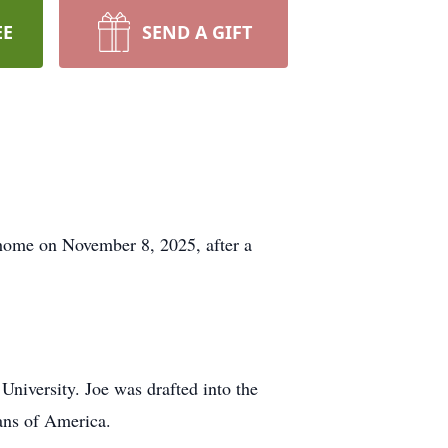
EE
SEND A GIFT
 home on November 8, 2025, after a
University. Joe was drafted into the
ans of America.