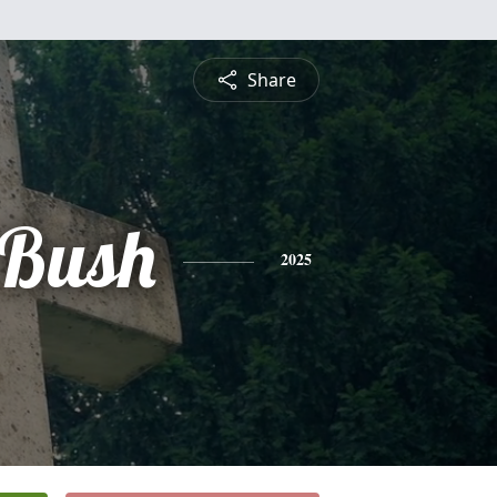
Share
 Bush
2025