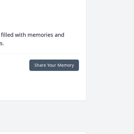
 filled with memories and
s.
Share Your Memory