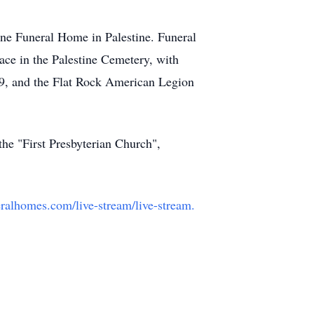
ine Funeral Home in Palestine. Funeral
lace in the Palestine Cemetery, with
9, and the Flat Rock American Legion
he "First Presbyterian Church",
alhomes.com/live-stream/live-stream.