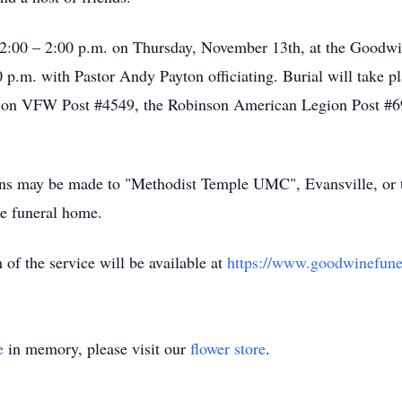
 12:00 – 2:00 p.m. on Thursday, November 13th, at the Goodw
0 p.m. with Pastor Andy Payton officiating. Burial will take p
inson VFW Post #4549, the Robinson American Legion Post #6
ions may be made to "Methodist Temple UMC", Evansville, or t
he funeral home.
m of the service will be available at
https://www.goodwinefuner
e
in memory, please visit our
flower store
.