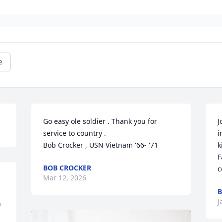
e
Go easy ole soldier . Thank you for 
J
service to country .

i
Bob Crocker , USN Vietnam '66- '71
k
F
BOB CROCKER
c
Mar 12, 2026
B
J
 