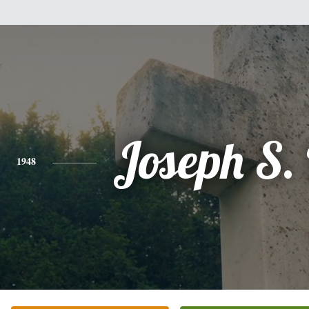
Joseph S.
1948