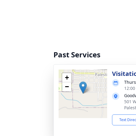
Past Services
Visitati
+
Thurs
−
12:00
Good
501 W
Pales
Text Dire