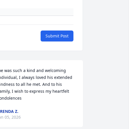
Submit Post
oe was such a kind and welcoming 
ndividual, I always loved his extended 
indness to all he met. And to his 
amily, I wish to express my heartfelt 
ondolences
RENDA Z.
an 05, 2026