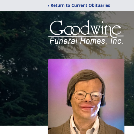
‹ Return to Current Obituaries