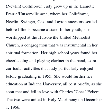
(Newlin) Colliflower. Judy grew up in the Lamotte
Prairie/Hutsonville area, where her Colliflower,
Newlin, Swinger, Cox, and Layton ancestors settled
before Illinois became a state. In her youth, she
worshipped at the Hutsonville United Methodist
Church, a congregation that was instrumental in her
spiritual formation. Her high school years found her
cheerleading and playing clarinet in the band, extra-
curricular activities that Judy particularly enjoyed
before graduating in 1955. She would further her
education at Indiana University, all be it briefly, as she
soon met and fell in love with Charles "Chas" Eckert.
The two were united in Holy Matrimony on December
1, 1956.