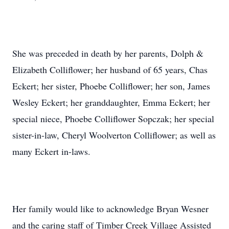
She was preceded in death by her parents, Dolph &
Elizabeth Colliflower; her husband of 65 years, Chas
Eckert; her sister, Phoebe Colliflower; her son, James
Wesley Eckert; her granddaughter, Emma Eckert; her
special niece, Phoebe Colliflower Sopczak; her special
sister-in-law, Cheryl Woolverton Colliflower; as well as
many Eckert in-laws.
Her family would like to acknowledge Bryan Wesner
and the caring staff of Timber Creek Village Assisted