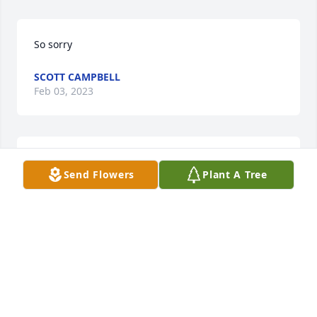
So sorry
SCOTT CAMPBELL
Feb 03, 2023
JCURTISGOODWINE@GMAIL.COM
Send Flowers
Plant A Tree
Feb 03, 2023