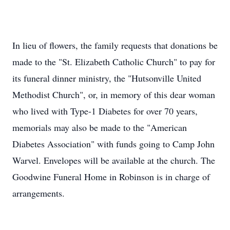
In lieu of flowers, the family requests that donations be
made to the "St. Elizabeth Catholic Church" to pay for
its funeral dinner ministry, the "Hutsonville United
Methodist Church", or, in memory of this dear woman
who lived with Type-1 Diabetes for over 70 years,
memorials may also be made to the "American
Diabetes Association" with funds going to Camp John
Warvel. Envelopes will be available at the church. The
Goodwine Funeral Home in Robinson is in charge of
arrangements.