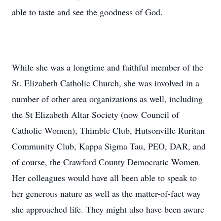
able to taste and see the goodness of God.
While she was a longtime and faithful member of the
St. Elizabeth Catholic Church, she was involved in a
number of other area organizations as well, including
the St Elizabeth Altar Society (now Council of
Catholic Women), Thimble Club, Hutsonville Ruritan
Community Club, Kappa Sigma Tau, PEO, DAR, and
of course, the Crawford County Democratic Women.
Her colleagues would have all been able to speak to
her generous nature as well as the matter-of-fact way
she approached life. They might also have been aware