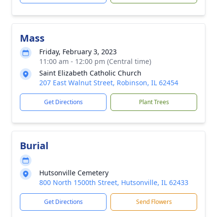
Mass
Friday, February 3, 2023
11:00 am - 12:00 pm (Central time)
Saint Elizabeth Catholic Church
207 East Walnut Street, Robinson, IL 62454
Get Directions
Plant Trees
Burial
Hutsonville Cemetery
800 North 1500th Street, Hutsonville, IL 62433
Get Directions
Send Flowers