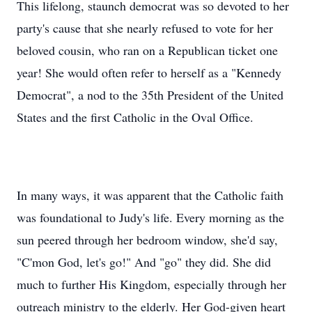
This lifelong, staunch democrat was so devoted to her
party's cause that she nearly refused to vote for her
beloved cousin, who ran on a Republican ticket one
year! She would often refer to herself as a "Kennedy
Democrat", a nod to the 35th President of the United
States and the first Catholic in the Oval Office.
In many ways, it was apparent that the Catholic faith
was foundational to Judy's life. Every morning as the
sun peered through her bedroom window, she'd say,
"C'mon God, let's go!" And "go" they did. She did
much to further His Kingdom, especially through her
outreach ministry to the elderly. Her God-given heart