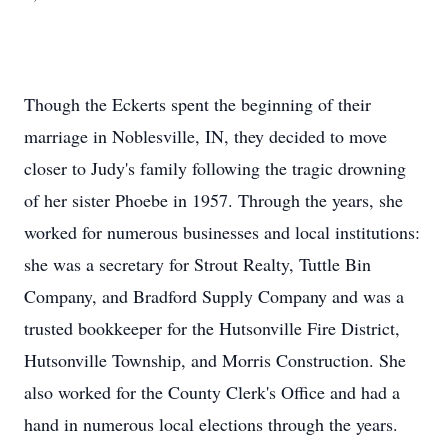
Though the Eckerts spent the beginning of their
marriage in Noblesville, IN, they decided to move
closer to Judy's family following the tragic drowning
of her sister Phoebe in 1957. Through the years, she
worked for numerous businesses and local institutions:
she was a secretary for Strout Realty, Tuttle Bin
Company, and Bradford Supply Company and was a
trusted bookkeeper for the Hutsonville Fire District,
Hutsonville Township, and Morris Construction. She
also worked for the County Clerk's Office and had a
hand in numerous local elections through the years.