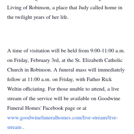
Living of Robinson, a place that Judy called home in
the twilight years of her life.
A time of visitation will be held from 9:00-11:00 a.m.
on Friday, February 3rd, at the St. Elizabeth Catholic
Church in Robinson. A funeral mass will immediately
follow at 11:00 a.m. on Friday, with Father Rick
Weltin officiating. For those unable to attend, a live
stream of the service will be available on Goodwine
Funeral Homes' Facebook page or at
www.goodwinefuneralhomes.com/live-stream/live-
stream
.