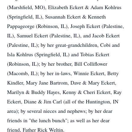
(Marshfield, MO), Elizabeth Eckert & Adam Kohlrus
(Springfield, IL), Susannah Eckert & Kenneth
Pappageorge (Robinson, IL), Joseph Eckert (Palestine,
IL), Samuel Eckert (Palestine, IL), and Jacob Eckert
(Palestine, IL); by her great-grandchildren, Cobi and
Isla Kohlrus (Springfield, IL) and Tobias Eckert
(Robinson, IL); by her brother, Bill Colliflower
(Macomb, IL); by her in-laws, Winnie Eckert, Betty
Kindler, Mary Jane Bartrom, Dave & Mary Eckert,
Marilyn & Buddy Hayes, Kenny & Cheri Eckert, Ray
Eckert, Diane & Jim Carl (all of the Huntington, IN
area); by several nieces and nephews; by her dear
friends in "the lunch bunch"; as well as her dear
friend, Father Rick Weltin.