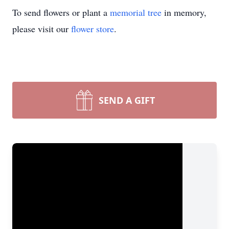
To send flowers or plant a
memorial tree
in memory,
please visit our
flower store
.
SEND A GIFT