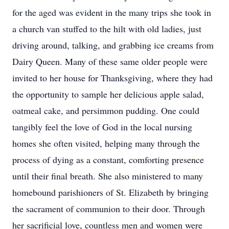
for the aged was evident in the many trips she took in
a church van stuffed to the hilt with old ladies, just
driving around, talking, and grabbing ice creams from
Dairy Queen. Many of these same older people were
invited to her house for Thanksgiving, where they had
the opportunity to sample her delicious apple salad,
oatmeal cake, and persimmon pudding. One could
tangibly feel the love of God in the local nursing
homes she often visited, helping many through the
process of dying as a constant, comforting presence
until their final breath. She also ministered to many
homebound parishioners of St. Elizabeth by bringing
the sacrament of communion to their door. Through
her sacrificial love, countless men and women were