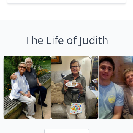
The Life of Judith