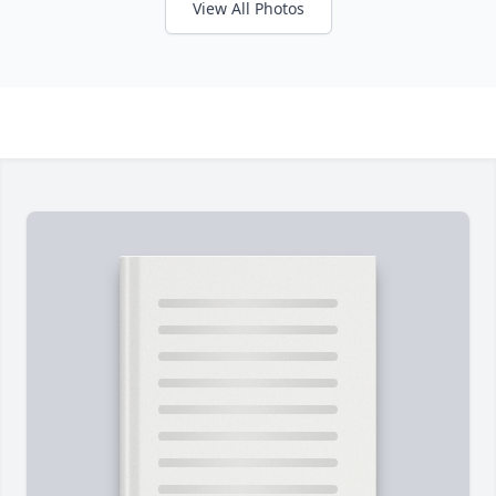
View All Photos