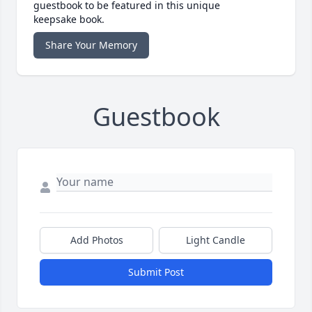
guestbook to be featured in this unique
keepsake book.
Share Your Memory
Guestbook
Add Photos
Light Candle
Submit Post