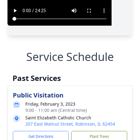
Service Schedule
Past Services
Public Visitation
Friday, February 3, 2023
9:00 - 11:00 am (Central time)
Saint Elizabeth Catholic Church
207 East Walnut Street, Robinson, IL 62454
Get Directions
Plant Trees