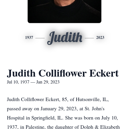
Judith
1937
2023
Judith Colliflower Eckert
Jul 10, 1937 — Jan 29, 2023
Judith Colliflower Eckert, 85, of Hutsonville, IL,
passed away on January 29, 2023, at St. John's
Hospital in Springfield, IL. She was born on July 10,
1937, in Palestine, the daughter of Dolph & Elizabeth