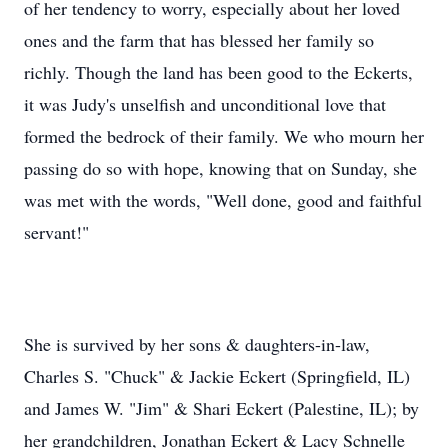
of her tendency to worry, especially about her loved
ones and the farm that has blessed her family so
richly. Though the land has been good to the Eckerts,
it was Judy's unselfish and unconditional love that
formed the bedrock of their family. We who mourn her
passing do so with hope, knowing that on Sunday, she
was met with the words, "Well done, good and faithful
servant!"
She is survived by her sons & daughters-in-law,
Charles S. "Chuck" & Jackie Eckert (Springfield, IL)
and James W. "Jim" & Shari Eckert (Palestine, IL); by
her grandchildren, Jonathan Eckert & Lacy Schnelle