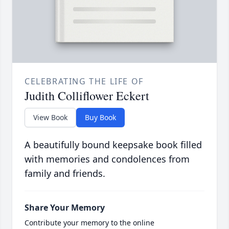
CELEBRATING THE LIFE OF
Judith Colliflower Eckert
View Book
Buy Book
A beautifully bound keepsake book filled
with memories and condolences from
family and friends.
Share Your Memory
Contribute your memory to the online