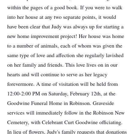
within the pages of a good book. If you were to walk
into her house at any two separate points, it would
have been clear that Judy was always up for starting a
new home improvement project! Her house was home
to a number of animals, each of whom was given the
same type of love and affection she regularly lavished
on her family and friends. This love lives on in our
hearts and will continue to serve as her legacy
forevermore. A time of visitation will be held from
12:00-2:00 PM on Saturday, February 12th, at the
Goodwine Funeral Home in Robinson. Graveside
services will immediately follow in the Robinson New
Cemetery, with Celebrant Curt Goodwine officiating.
In lieu of flowers, Judy's family requests that donations