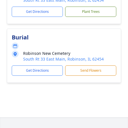
South Rt 33 East Main, Robinson, IL 62454
Get Directions
Plant Trees
Burial
Robinson New Cemetery
South Rt 33 East Main, Robinson, IL 62454
Get Directions
Send Flowers