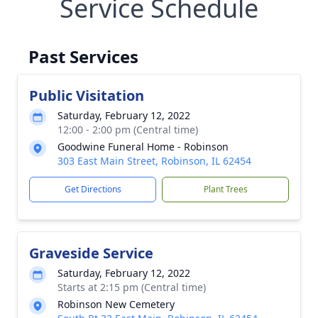
Service Schedule
Past Services
Public Visitation
Saturday, February 12, 2022
12:00 - 2:00 pm (Central time)
Goodwine Funeral Home - Robinson
303 East Main Street, Robinson, IL 62454
Get Directions
Plant Trees
Graveside Service
Saturday, February 12, 2022
Starts at 2:15 pm (Central time)
Robinson New Cemetery