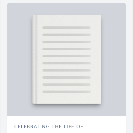
CELEBRATING THE LIFE OF