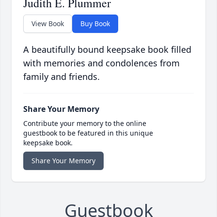
Judith E. Plummer
View Book
Buy Book
A beautifully bound keepsake book filled
with memories and condolences from
family and friends.
Share Your Memory
Contribute your memory to the online
guestbook to be featured in this unique
keepsake book.
Share Your Memory
Guestbook