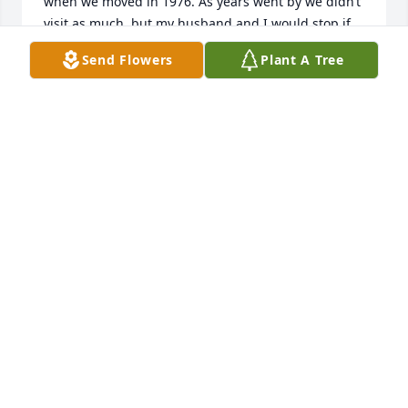
when we moved in 1976. As years went by we didn’t 
visit as much, but my husband and I would stop if 
we were in the Dyer area. I stopped by in 2021 to let 
Send Flowers
Plant A Tree
her know my husband had passed away and found 
that Judy had suffered a stroke. She did not 
remember me at all, even after mentioning several 
memories. I never was able to go back again and 
see her again due to my own health issues and 
sorry I wasn’t able to do that. Hugs and prayers for 
her family. Paula Knight
PAULA KNIGHT
Feb 21, 2025
My condolences to Judy’s family and friends. Judy 
was my supervisor in the Hammond Times classified 
advertising department during my summer 