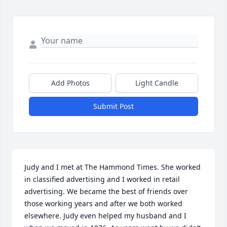
Add Photos
Light Candle
Submit Post
Judy and I met at The Hammond Times. She worked 
in classified advertising and I worked in retail 
advertising. We became the best of friends over 
those working years and after we both worked 
elsewhere. Judy even helped my husband and I 