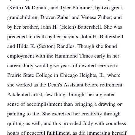
(Keith) McDonald, and Tyler Plummer; by two great-
grandchildren, Draven Zuber and Venesa Zuber; and
by her brother, John H. (Helen) Battershell. She was
preceded in death by her parents, John H. Battershell
and Hilda K. (Sexton) Randles. Though she found
employment with the Hammond Times early in her
career, Judy would give years of devoted service to
Prairie State College in Chicago Heights, IL, where
she worked as the Dean's Assistant before retirement.
A talented artist, few things brought her a greater
sense of accomplishment than bringing a drawing or
painting to life. She exercised her creativity through
quilting as well, and this provided Judy with countless
hours of peaceful fulfillment, as did immersing herself