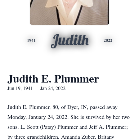
Judith
1941
2022
Judith E. Plummer
Jun 19, 1941 — Jan 24, 2022
Judith E. Plummer, 80, of Dyer, IN, passed away
Monday, January 24, 2022. She is survived by her two
sons, L. Scott (Patsy) Plummer and Jeff A. Plummer;
by three grandchildren, Amanda Zuber, Britany