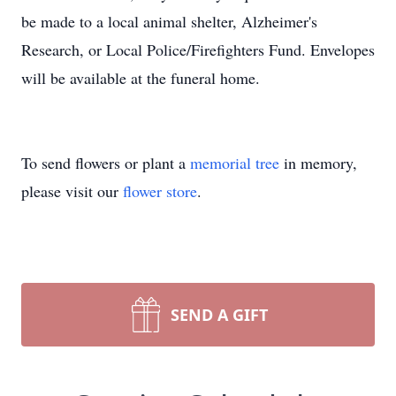
be made to a local animal shelter, Alzheimer's
Research, or Local Police/Firefighters Fund. Envelopes
will be available at the funeral home.
To send flowers or plant a
memorial tree
in memory,
please visit our
flower store
.
SEND A GIFT