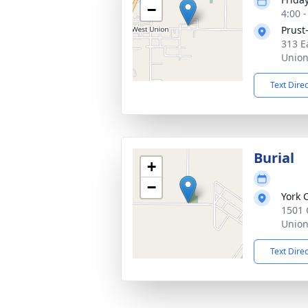
−
4:00 
Prust
313 E
Union
Text Dire
Burial
+
−
York 
1501 
Union
Text Dire