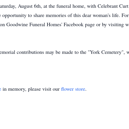
Saturday, August 6th, at the funeral home, with Celebrant Cur
e opportunity to share memories of this dear woman's life. For
ble on Goodwine Funeral Homes' Facebook page or by visitin
emorial contributions may be made to the "York Cemetery", wi
e
in memory, please visit our
flower store
.