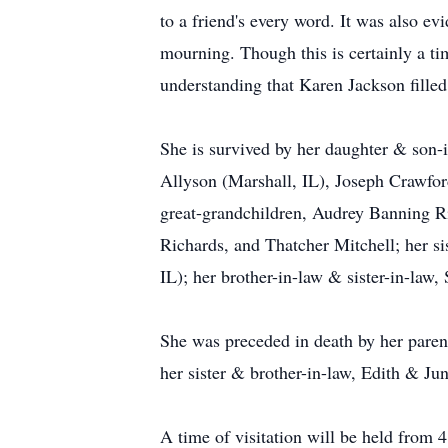
to a friend's every word. It was also ev
mourning. Though this is certainly a ti
understanding that Karen Jackson filled
She is survived by her daughter & son-
Allyson (Marshall, IL), Joseph Crawfor
great-grandchildren, Audrey Banning Ri
Richards, and Thatcher Mitchell; her s
IL); her brother-in-law & sister-in-law
She was preceded in death by her parent
her sister & brother-in-law, Edith & J
A time of visitation will be held from