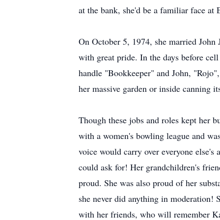
at the bank, she'd be a familiar face at
On October 5, 1974, she married John Ja
with great pride. In the days before ce
handle "Bookkeeper" and John, "Rojo", w
her massive garden or inside canning it
Though these jobs and roles kept her bu
with a women's bowling league and was 
voice would carry over everyone else's 
could ask for! Her grandchildren's frien
proud. She was also proud of her substa
she never did anything in moderation! S
with her friends, who will remember Kar