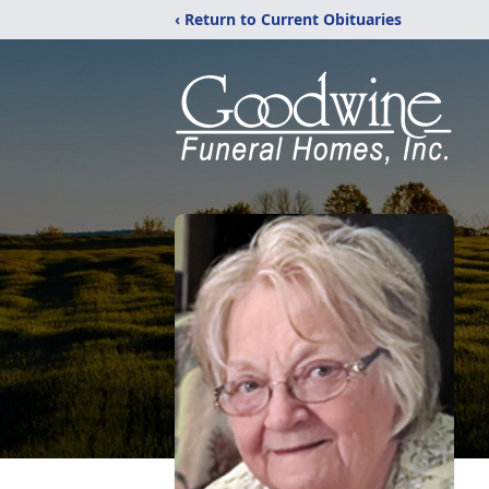
‹ Return to Current Obituaries