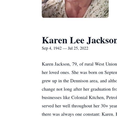
Karen Lee Jackso
Sep 4, 1942 — Jul 25, 2022
Karen Jackson, 79, of rural West Union
her loved ones. She was born on Septe
grew up in the Dennison area, and altho
change not long after her graduation f
businesses like Colonial Kitchen, Petro
served her well throughout her 30+ yea
there was always one constant: Karen. 