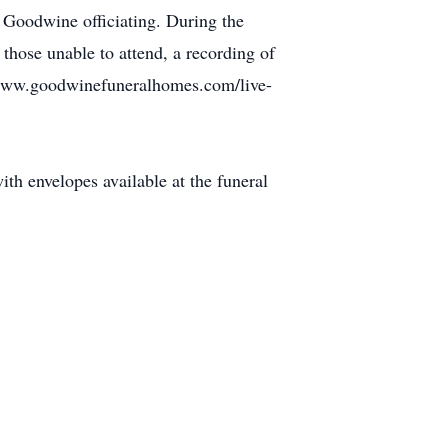
t Goodwine officiating. During the
 those unable to attend, a recording of
g www.goodwinefuneralhomes.com/live-
th envelopes available at the funeral