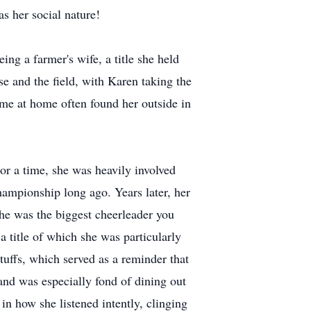
as her social nature!
ng a farmer's wife, a title she held
e and the field, with Karen taking the
ime at home often found her outside in
or a time, she was heavily involved
ampionship long ago. Years later, her
she was the biggest cheerleader you
a title of which she was particularly
tuffs, which served as a reminder that
and was especially fond of dining out
n how she listened intently, clinging