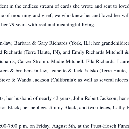
ident in the endless stream of cards she wrote and sent to love
me of mourning and grief, we who knew her and loved her will r
 her 79 years with real and meaningful living.
in-law, Barbara & Gary Richards (York, IL); her grandchildre
d Richards (Terre Haute, IN), and Emily Richards Mitchell &
chards, Carver Strohm, Madie Mitchell, Ella Richards, Laure
isters & brothers-in-law, Jeanette & Jack Yatsko (Terre Haut
, Steve & Wanda Jackson (California); as well as several niece
s; her husband of nearly 43 years, John Robert Jackson; her 
unior Black; her nephew, Jimmy Black; and two nieces, Cathy 
 4:00-7:00 p.m. on Friday, August 5th, at the Prust-Hosch Fu