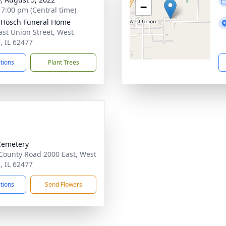
−
- 7:00 pm (Central time)
-Hosch Funeral Home
ast Union Street, West
, IL 62477
ctions
Plant Trees
Cemetery
County Road 2000 East, West
, IL 62477
ctions
Send Flowers