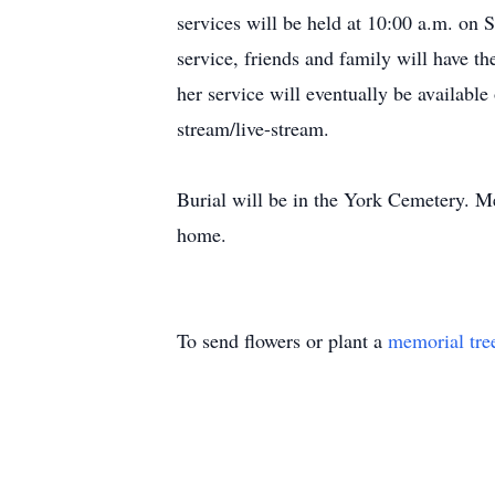
services will be held at 10:00 a.m. on 
service, friends and family will have th
her service will eventually be availa
stream/live-stream.
Burial will be in the York Cemetery. M
home.
To send flowers or plant a
memorial tre