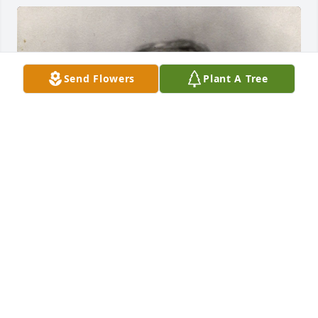
Send Flowers
Plant A Tree
+
72
JCURTISGOODWINE@GMAIL.COM
Jul 27, 2023