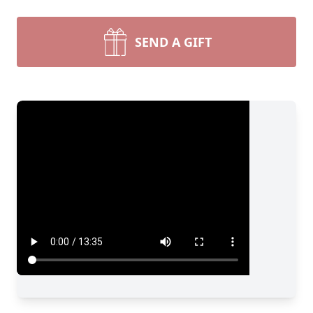
SEND A GIFT