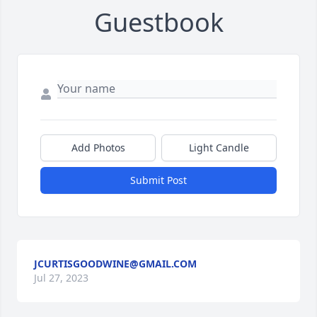
Guestbook
Add Photos
Light Candle
Submit Post
JCURTISGOODWINE@GMAIL.COM
Jul 27, 2023