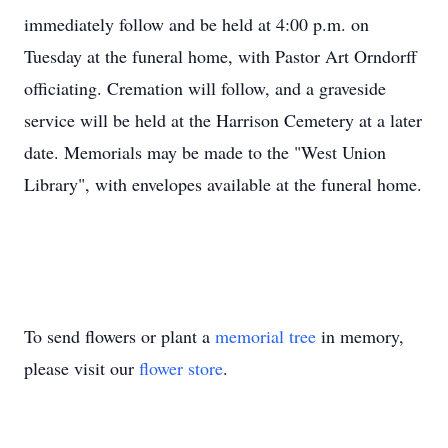
immediately follow and be held at 4:00 p.m. on
Tuesday at the funeral home, with Pastor Art Orndorff
officiating. Cremation will follow, and a graveside
service will be held at the Harrison Cemetery at a later
date. Memorials may be made to the "West Union
Library", with envelopes available at the funeral home.
To send flowers or plant a
memorial tree
in memory,
please visit our
flower store
.