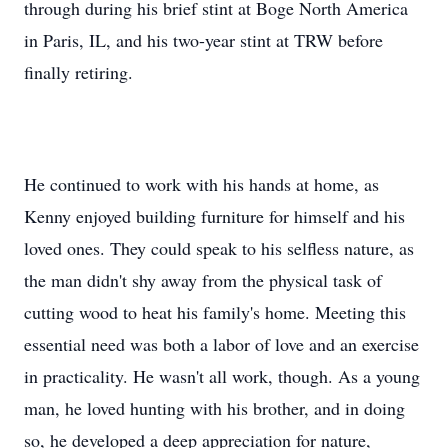
through during his brief stint at Boge North America
in Paris, IL, and his two-year stint at TRW before
finally retiring.
He continued to work with his hands at home, as
Kenny enjoyed building furniture for himself and his
loved ones. They could speak to his selfless nature, as
the man didn't shy away from the physical task of
cutting wood to heat his family's home. Meeting this
essential need was both a labor of love and an exercise
in practicality. He wasn't all work, though. As a young
man, he loved hunting with his brother, and in doing
so, he developed a deep appreciation for nature,