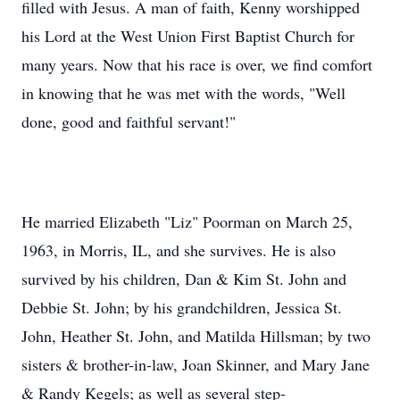
filled with Jesus. A man of faith, Kenny worshipped
his Lord at the West Union First Baptist Church for
many years. Now that his race is over, we find comfort
in knowing that he was met with the words, "Well
done, good and faithful servant!"
He married Elizabeth "Liz" Poorman on March 25,
1963, in Morris, IL, and she survives. He is also
survived by his children, Dan & Kim St. John and
Debbie St. John; by his grandchildren, Jessica St.
John, Heather St. John, and Matilda Hillsman; by two
sisters & brother-in-law, Joan Skinner, and Mary Jane
& Randy Kegels; as well as several step-