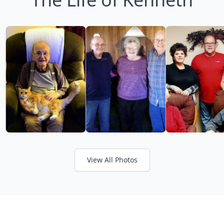
View All Photos