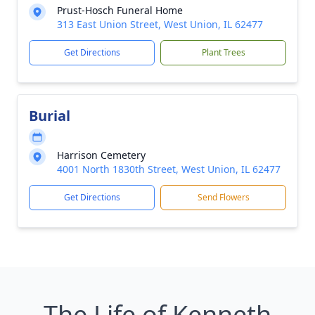
Prust-Hosch Funeral Home
313 East Union Street, West Union, IL 62477
Get Directions
Plant Trees
Burial
Harrison Cemetery
4001 North 1830th Street, West Union, IL 62477
Get Directions
Send Flowers
The Life of Kenneth