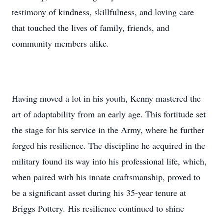
testimony of kindness, skillfulness, and loving care
that touched the lives of family, friends, and
community members alike.
Having moved a lot in his youth, Kenny mastered the
art of adaptability from an early age. This fortitude set
the stage for his service in the Army, where he further
forged his resilience. The discipline he acquired in the
military found its way into his professional life, which,
when paired with his innate craftsmanship, proved to
be a significant asset during his 35-year tenure at
Briggs Pottery. His resilience continued to shine