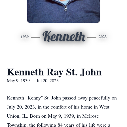
Kenneth
1939
2023
Kenneth Ray St. John
May 9, 1939 — Jul 20, 2023
Kenneth "Kenny" St. John passed away peacefully on
July 20, 2023, in the comfort of his home in West
Union, IL. Born on May 9, 1939, in Melrose
Township, the following 84 years of his life were a