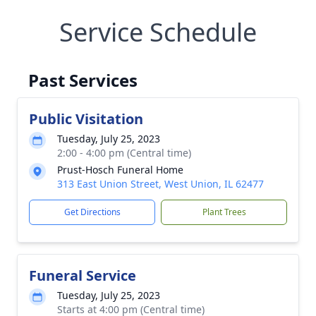
Service Schedule
Past Services
Public Visitation
Tuesday, July 25, 2023
2:00 - 4:00 pm (Central time)
Prust-Hosch Funeral Home
313 East Union Street, West Union, IL 62477
Get Directions
Plant Trees
Funeral Service
Tuesday, July 25, 2023
Starts at 4:00 pm (Central time)