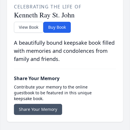
CELEBRATING THE LIFE OF
Kenneth Ray St. John
View Book
Buy Book
A beautifully bound keepsake book filled
with memories and condolences from
family and friends.
Share Your Memory
Contribute your memory to the online
guestbook to be featured in this unique
keepsake book.
Share Your Memory