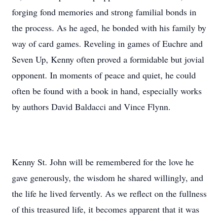
forging fond memories and strong familial bonds in
the process. As he aged, he bonded with his family by
way of card games. Reveling in games of Euchre and
Seven Up, Kenny often proved a formidable but jovial
opponent. In moments of peace and quiet, he could
often be found with a book in hand, especially works
by authors David Baldacci and Vince Flynn.
Kenny St. John will be remembered for the love he
gave generously, the wisdom he shared willingly, and
the life he lived fervently. As we reflect on the fullness
of this treasured life, it becomes apparent that it was