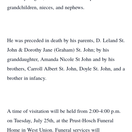
grandchildren, nieces, and nephews.
He was preceded in death by his parents, D. Leland St.
John & Dorothy Jane (Graham) St. John; by his
granddaughter, Amanda Nicole St John and by his
brothers, Carroll Albert St. John, Doyle St. John, and a
brother in infancy.
A time of visitation will be held from 2:00-4:00 p.m.
on Tuesday, July 25th, at the Prust-Hosch Funeral
Home in West Union. Funeral services will