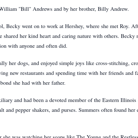
William "Bill" Andrews and by her brother, Billy Andrew.
, Becky went on to work at Hershey, where she met Roy. Aft
e shared her kind heart and caring nature with others. Becky 
ion with anyone and often did.
ally her dogs, and enjoyed simple joys like cross-stitching, c
rying new restaurants and spending time with her friends and 
 bond she had with her father.
liary and had been a devoted member of the Eastern Illinois
 salt and pepper shakers, and purses. Summers often found her 
she was watching her soaps like The Young and the Restless 