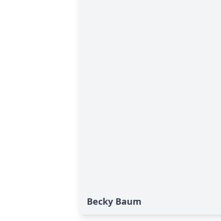
Becky Baum