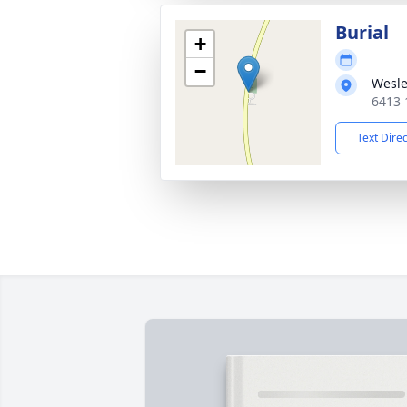
Burial
+
−
Wesle
6413 
Text Dire