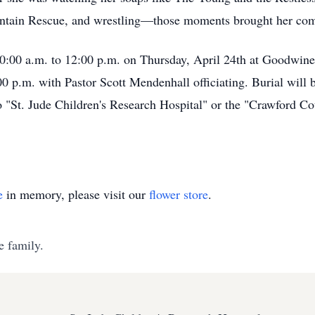
untain Rescue, and wrestling—those moments brought her comf
 10:00 a.m. to 12:00 p.m. on Thursday, April 24th at Goodwin
00 p.m. with Pastor Scott Mendenhall officiating. Burial wil
 "St. Jude Children's Research Hospital" or the "Crawford C
e
in memory, please visit our
flower store
.
e family.