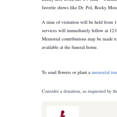
favorite shows like Dr. Pol, Rocky Mo
A time of visitation will be held from
services will immediately follow at 12:
Memorial contributions may be made to
available at the funeral home.
To send flowers or plant a
memorial tre
Consider a donation, as requested by th