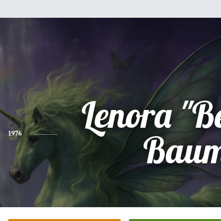
Lenora "B
1976
Bau