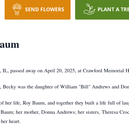
SEND FLOWERS
PLANT A TR
Baum
 IL, passed away on April 20, 2025, at Crawford Memorial Ho
IL, Becky was the daughter of William "Bill" Andrews and D
f her life, Roy Baum, and together they built a life full of l
h Baum; her mother, Donna Andrews; her sisters, Theresa Cro
her heart.