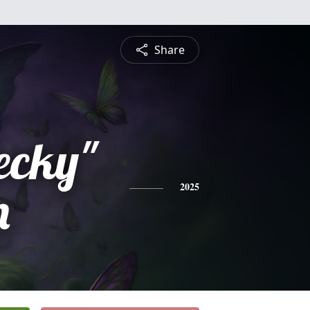
Share
ecky"
m
2025