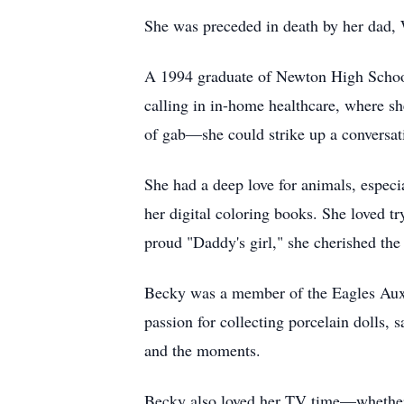
She was preceded in death by her dad, 
A 1994 graduate of Newton High School
calling in in-home healthcare, where sh
of gab—she could strike up a conversat
She had a deep love for animals, especi
her digital coloring books. She loved t
proud "Daddy's girl," she cherished the
Becky was a member of the Eagles Auxi
passion for collecting porcelain dolls,
and the moments.
Becky also loved her TV time—whether 