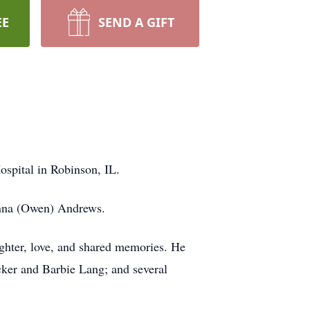
EE
SEND A GIFT
spital in Robinson, IL.
onna (Owen) Andrews.
aughter, love, and shared memories. He
cker and Barbie Lang; and several