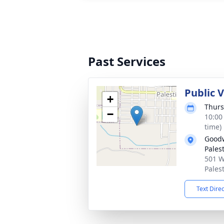
Past Services
Public V
+
Thurs
−
10:00
time)
Goodw
Pales
501 W
Pales
Text Dire