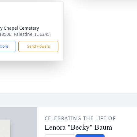
y Chapel Cemetery
1850E, Palestine, IL 62451
ctions
Send Flowers
CELEBRATING THE LIFE OF
Lenora "Becky" Baum