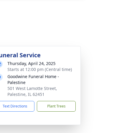
uneral Service
Thursday, April 24, 2025
Starts at 12:00 pm (Central time)
Goodwine Funeral Home -
Palestine
501 West Lamotte Street,
Palestine, IL 62451
Text Directions
Plant Trees