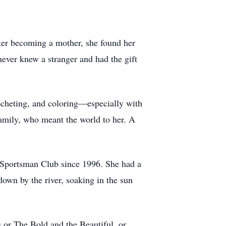
er becoming a mother, she found her
never knew a stranger and had the gift
rocheting, and coloring—especially with
family, who meant the world to her. A
 Sportsman Club since 1996. She had a
down by the river, soaking in the sun
or The Bold and the Beautiful, or