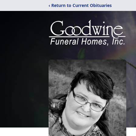
‹ Return to Current Obituaries