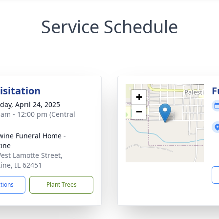
Service Schedule
isitation
F
+
day, April 24, 2025
−
 am - 12:00 pm (Central
ine Funeral Home -
tine
est Lamotte Street,
tine, IL 62451
ctions
Plant Trees