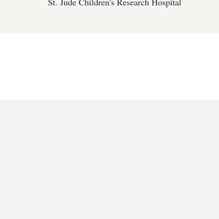
St. Jude Children's Research Hospital