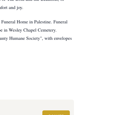
ort and joy.
e Funeral Home in Palestine. Funeral
l be in Wesley Chapel Cemetery.
ounty Humane Society", with envelopes