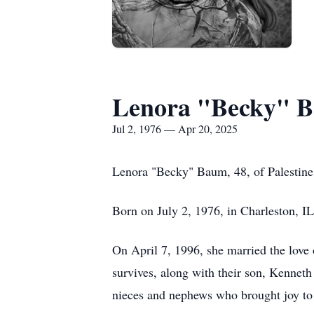
Lenora "Becky" 
Jul 2, 1976 — Apr 20, 2025
Lenora "Becky" Baum, 48, of Palestine,
Born on July 2, 1976, in Charleston, 
On April 7, 1996, she married the love o
survives, along with their son, Kennet
nieces and nephews who brought joy to 